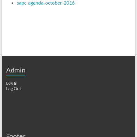
sapc-agenda-october-2016
Admin
Log In
Log Out
Footer