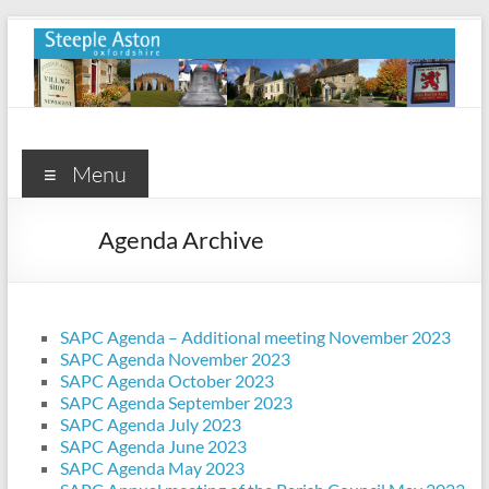
Skip
to
content
Steeple
Aston
Menu
Steeple
Agenda Archive
Aston
Village
Website
SAPC Agenda – Additional meeting November 2023
SAPC Agenda November 2023
SAPC Agenda October 2023
SAPC Agenda September 2023
SAPC Agenda July 2023
SAPC Agenda June 2023
SAPC Agenda May 2023