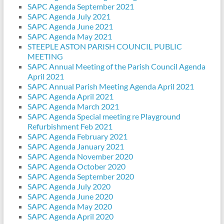
SAPC Agenda September 2021
SAPC Agenda July 2021
SAPC Agenda June 2021
SAPC Agenda May 2021
STEEPLE ASTON PARISH COUNCIL PUBLIC
MEETING
SAPC Annual Meeting of the Parish Council Agenda
April 2021
SAPC Annual Parish Meeting Agenda April 2021
SAPC Agenda April 2021
SAPC Agenda March 2021
SAPC Agenda Special meeting re Playground
Refurbishment Feb 2021
SAPC Agenda February 2021
SAPC Agenda January 2021
SAPC Agenda November 2020
SAPC Agenda October 2020
SAPC Agenda September 2020
SAPC Agenda July 2020
SAPC Agenda June 2020
SAPC Agenda May 2020
SAPC Agenda April 2020