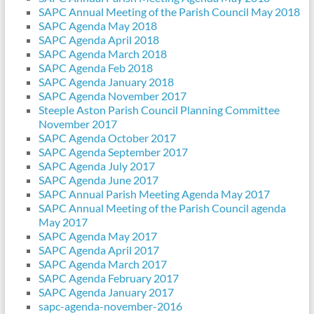
SAPC Annual Meeting of the Parish Council May 2018
SAPC Agenda May 2018
SAPC Agenda April 2018
SAPC Agenda March 2018
SAPC Agenda Feb 2018
SAPC Agenda January 2018
SAPC Agenda November 2017
Steeple Aston Parish Council Planning Committee
November 2017
SAPC Agenda October 2017
SAPC Agenda September 2017
SAPC Agenda July 2017
SAPC Agenda June 2017
SAPC Annual Parish Meeting Agenda May 2017
SAPC Annual Meeting of the Parish Council agenda
May 2017
SAPC Agenda May 2017
SAPC Agenda April 2017
SAPC Agenda March 2017
SAPC Agenda February 2017
SAPC Agenda January 2017
sapc-agenda-november-2016