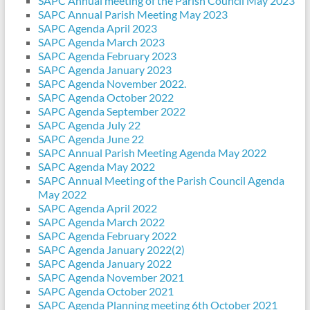
SAPC Annual meeting of the Parish Council May 2023
SAPC Annual Parish Meeting May 2023
SAPC Agenda April 2023
SAPC Agenda March 2023
SAPC Agenda February 2023
SAPC Agenda January 2023
SAPC Agenda November 2022.
SAPC Agenda October 2022
SAPC Agenda September 2022
SAPC Agenda July 22
SAPC Agenda June 22
SAPC Annual Parish Meeting Agenda May 2022
SAPC Agenda May 2022
SAPC Annual Meeting of the Parish Council Agenda
May 2022
SAPC Agenda April 2022
SAPC Agenda March 2022
SAPC Agenda February 2022
SAPC Agenda January 2022(2)
SAPC Agenda January 2022
SAPC Agenda November 2021
SAPC Agenda October 2021
SAPC Agenda Planning meeting 6th October 2021