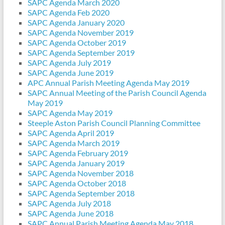
SAPC Agenda March 2020
SAPC Agenda Feb 2020
SAPC Agenda January 2020
SAPC Agenda November 2019
SAPC Agenda October 2019
SAPC Agenda September 2019
SAPC Agenda July 2019
SAPC Agenda June 2019
APC Annual Parish Meeting Agenda May 2019
SAPC Annual Meeting of the Parish Council Agenda
May 2019
SAPC Agenda May 2019
Steeple Aston Parish Council Planning Committee
SAPC Agenda April 2019
SAPC Agenda March 2019
SAPC Agenda February 2019
SAPC Agenda January 2019
SAPC Agenda November 2018
SAPC Agenda October 2018
SAPC Agenda September 2018
SAPC Agenda July 2018
SAPC Agenda June 2018
SAPC Annual Parish Meeting Agenda May 2018