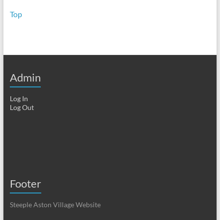
Top
Admin
Log In
Log Out
Footer
Steeple Aston Village Website