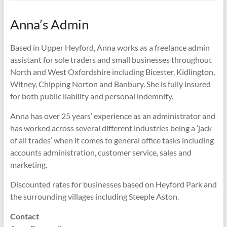
Anna’s Admin
Based in Upper Heyford, Anna works as a freelance admin
assistant for sole traders and small businesses throughout
North and West Oxfordshire including Bicester, Kidlington,
Witney, Chipping Norton and Banbury. She is fully insured
for both public liability and personal indemnity.
Anna has over 25 years’ experience as an administrator and
has worked across several different industries being a ‘jack
of all trades’ when it comes to general office tasks including
accounts administration, customer service, sales and
marketing.
Discounted rates for businesses based on Heyford Park and
the surrounding villages including Steeple Aston.
Contact