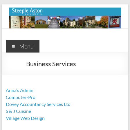
Skip
to
content
Steeple
Aston
Menu
Steeple
Business Services
Aston
Village
Website
Anna’s Admin
Computer-Pro
Dovey Accountancy Services Ltd
S & J Cuisine
Village Web Design