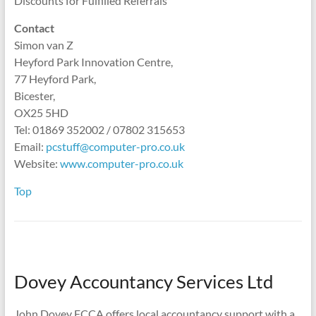
Discounts for Fulfilled Referrals
Contact
Simon van Z
Heyford Park Innovation Centre,
77 Heyford Park,
Bicester,
OX25 5HD
Tel: 01869 352002 / 07802 315653
Email:
pcstuff@computer-pro.co.uk
Website:
www.computer-pro.co.uk
Top
Dovey Accountancy Services Ltd
John Dovey FCCA offers local accountancy support with a