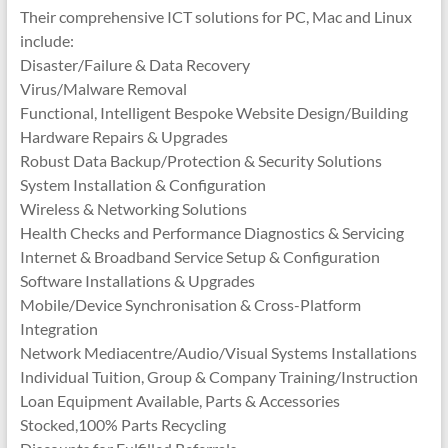
Their comprehensive ICT solutions for PC, Mac and Linux
include:
Disaster/Failure & Data Recovery
Virus/Malware Removal
Functional, Intelligent Bespoke Website Design/Building
Hardware Repairs & Upgrades
Robust Data Backup/Protection & Security Solutions
System Installation & Configuration
Wireless & Networking Solutions
Health Checks and Performance Diagnostics & Servicing
Internet & Broadband Service Setup & Configuration
Software Installations & Upgrades
Mobile/Device Synchronisation & Cross-Platform
Integration
Network Mediacentre/Audio/Visual Systems Installations
Individual Tuition, Group & Company Training/Instruction
Loan Equipment Available, Parts & Accessories
Stocked,100% Parts Recycling