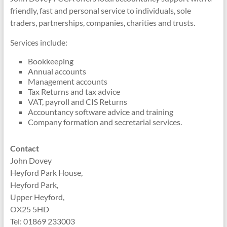
friendly, fast and personal service to individuals, sole
traders, partnerships, companies, charities and trusts.
Services include:
Bookkeeping
Annual accounts
Management accounts
Tax Returns and tax advice
VAT, payroll and CIS Returns
Accountancy software advice and training
Company formation and secretarial services.
Contact
John Dovey
Heyford Park House,
Heyford Park,
Upper Heyford,
OX25 5HD
Tel: 01869 233003