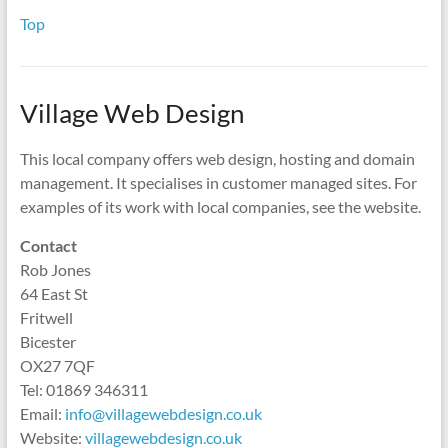
Top
Village Web Design
This local company offers web design, hosting and domain
management. It specialises in customer managed sites. For
examples of its work with local companies, see the website.
Contact
Rob Jones
64 East St
Fritwell
Bicester
OX27 7QF
Tel: 01869 346311
Email:
info@villagewebdesign.co.uk
Website:
villagewebdesign.co.uk