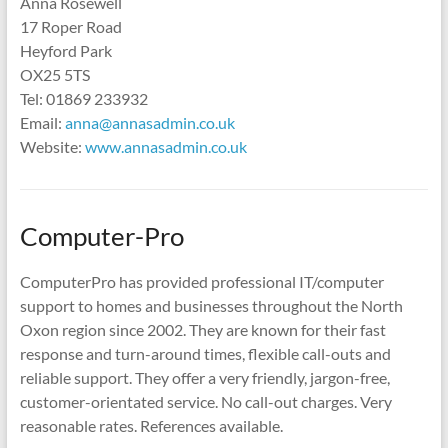
Anna Rosewell
17 Roper Road
Heyford Park
OX25 5TS
Tel: 01869 233932
Email:
anna@annasadmin.co.uk
Website:
www.annasadmin.co.uk
Computer-Pro
ComputerPro has provided professional IT/computer
support to homes and businesses throughout the North
Oxon region since 2002. They are known for their fast
response and turn-around times, flexible call-outs and
reliable support. They offer a very friendly, jargon-free,
customer-orientated service. No call-out charges. Very
reasonable rates. References available.