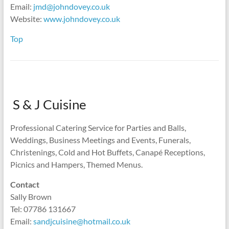
Email:
jmd@johndovey.co.uk
Website:
www.johndovey.co.uk
Top
S & J Cuisine
Professional Catering Service for Parties and Balls,
Weddings, Business Meetings and Events, Funerals,
Christenings, Cold and Hot Buffets, Canapé Receptions,
Picnics and Hampers, Themed Menus.
Contact
Sally Brown
Tel: 07786 131667
Email:
sandjcuisine@hotmail.co.uk