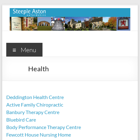
Skip
to
content
Steeple
Aston
Menu
Steeple
Health
Aston
Village
Website
Deddington Health Centre
Active Family Chiropractic
Banbury Therapy Centre
Bluebird Care
Body Performance Therapy Centre
Fewcott House Nursing Home