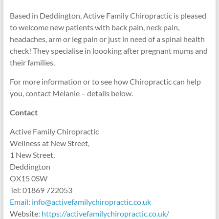
Based in Deddington, Active Family Chiropractic is pleased
to welcome new patients with back pain, neck pain,
headaches, arm or leg pain or just in need of a spinal health
check! They specialise in loooking after pregnant mums and
their families.
For more information or to see how Chiropractic can help
you, contact Melanie – details below.
Contact
Active Family Chiropractic
Wellness at New Street,
1 New Street,
Deddington
OX15 0SW
Tel: 01869 722053
Email: info@activefamilychiropractic.co.uk
Website:
https://activefamilychiropractic.co.uk/