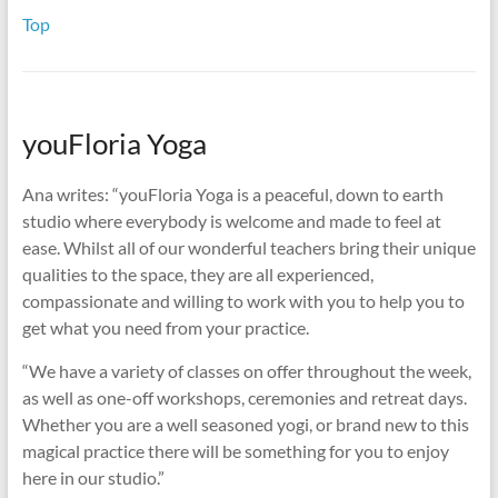
Top
youFloria Yoga
Ana writes: “youFloria Yoga is a peaceful, down to earth
studio where everybody is welcome and made to feel at
ease. Whilst all of our wonderful teachers bring their unique
qualities to the space, they are all experienced,
compassionate and willing to work with you to help you to
get what you need from your practice.
“We have a variety of classes on offer throughout the week,
as well as one-off workshops, ceremonies and retreat days.
Whether you are a well seasoned yogi, or brand new to this
magical practice there will be something for you to enjoy
here in our studio.”