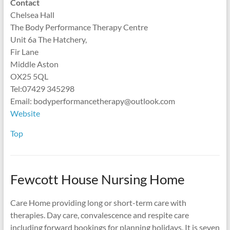
Contact
Chelsea Hall
The Body Performance Therapy Centre
Unit 6a The Hatchery,
Fir Lane
Middle Aston
OX25 5QL
Tel:‪07429 345298
Email: bodyperformancetherapy@outlook.com
Website
Top
Fewcott House Nursing Home
Care Home providing long or short-term care with
therapies. Day care, convalescence and respite care
including forward bookings for planning holidays. It is seven