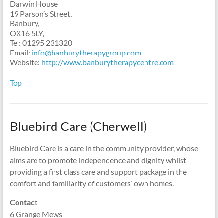
Darwin House
19 Parson’s Street,
Banbury,
OX16 5LY,
Tel: 01295 231320
Email:
info@banburytherapygroup.com
Website:
http://www.banburytherapycentre.com
Top
Bluebird Care (Cherwell)
Bluebird Care is a care in the community provider, whose
aims are to promote independence and dignity whilst
providing a first class care and support package in the
comfort and familiarity of customers’ own homes.
Contact
6 Grange Mews