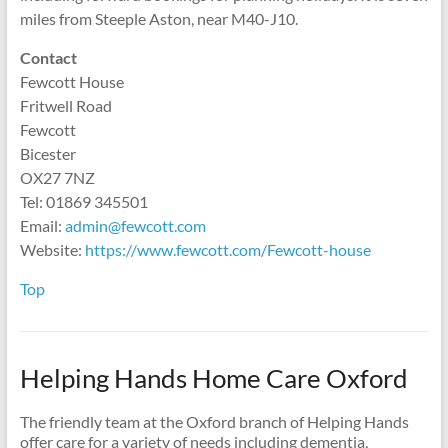
miles from Steeple Aston, near M40-J10.
Contact
Fewcott House
Fritwell Road
Fewcott
Bicester
OX27 7NZ
Tel: 01869 345501
Email:
admin@fewcott.com
Website:
https://www.fewcott.com/Fewcott-house
Top
Helping Hands Home Care Oxford
The friendly team at the Oxford branch of Helping Hands
offer care for a variety of needs including dementia,