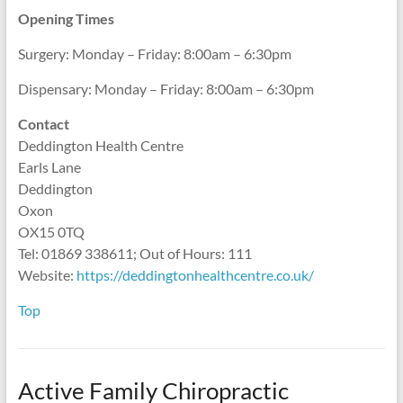
Opening Times
Surgery: Monday – Friday: 8:00am – 6:30pm
Dispensary: Monday – Friday: 8:00am – 6:30pm
Contact
Deddington Health Centre
Earls Lane
Deddington
Oxon
OX15 0TQ
Tel: 01869 338611; Out of Hours: 111
Website:
https://deddingtonhealthcentre.co.uk/
Top
Active Family Chiropractic