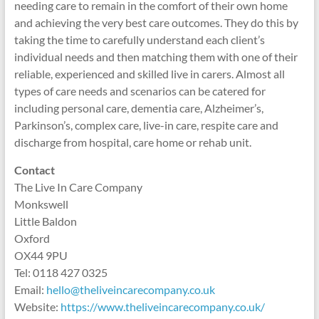
needing care to remain in the comfort of their own home
and achieving the very best care outcomes. They do this by
taking the time to carefully understand each client’s
individual needs and then matching them with one of their
reliable, experienced and skilled live in carers. Almost all
types of care needs and scenarios can be catered for
including personal care, dementia care, Alzheimer’s,
Parkinson’s, complex care, live-in care, respite care and
discharge from hospital, care home or rehab unit.
Contact
The Live In Care Company
Monkswell
Little Baldon
Oxford
OX44 9PU
Tel: 0118 427 0325
Email:
hello@theliveincarecompany.co.uk
Website:
https://www.theliveincarecompany.co.uk/