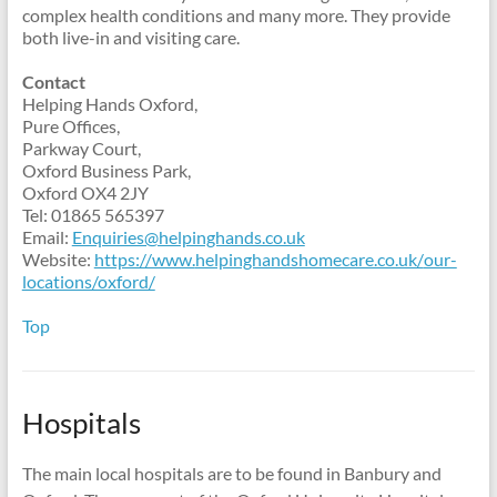
complex health conditions and many more. They provide
both live-in and visiting care.
Contact
Helping Hands Oxford,
Pure Offices,
Parkway Court,
Oxford Business Park,
Oxford OX4 2JY
Tel: 01865 565397
Email:
Enquiries@helpinghands.co.uk
Website:
https://www.
helpinghandshomecare.co.uk/
our-
locations/oxford/
Top
Hospitals
The main local hospitals are to be found in Banbury and