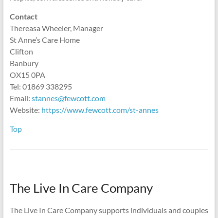
Contact
Thereasa Wheeler, Manager
St Anne’s Care Home
Clifton
Banbury
OX15 0PA
Tel: 01869 338295
Email:
stannes@fewcott.com
Website:
https://www.fewcott.com/st-annes
Top
The Live In Care Company
The Live In Care Company supports individuals and couples