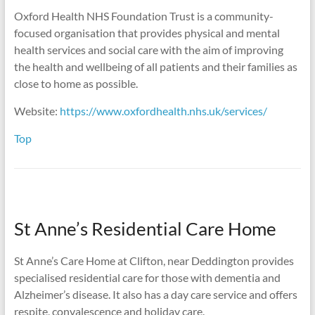
Oxford Health NHS Foundation Trust is a community-
focused organisation that provides physical and mental
health services and social care with the aim of improving
the health and wellbeing of all patients and their families as
close to home as possible.
Website:
https://www.oxfordhealth.nhs.uk/services/
Top
St Anne’s Residential Care Home
St Anne’s Care Home at Clifton, near Deddington provides
specialised residential care for those with dementia and
Alzheimer’s disease. It also has a day care service and offers
respite, convalescence and holiday care.