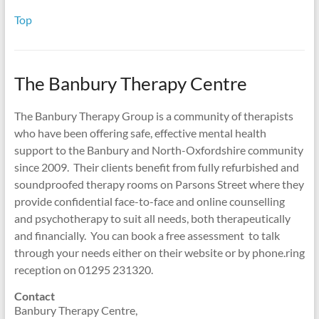
Top
The Banbury Therapy Centre
The Banbury Therapy Group is a community of therapists
who have been offering safe, effective mental health
support to the Banbury and North-Oxfordshire community
since 2009. Their clients benefit from fully refurbished and
soundproofed therapy rooms on Parsons Street where they
provide confidential face-to-face and online counselling
and psychotherapy to suit all needs, both therapeutically
and financially. You can book a free assessment to talk
through your needs either on their website or by phone.ring
reception on 01295 231320.
Contact
Banbury Therapy Centre,