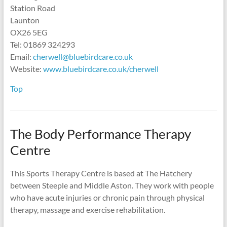
Station Road
Launton
OX26 5EG
Tel: 01869 324293
Email:
cherwell@bluebirdcare.co.uk
Website:
www.bluebirdcare.co.uk/cherwell
Top
The Body Performance Therapy
Centre
This Sports Therapy Centre is based at The Hatchery
between Steeple and Middle Aston. They work with people
who have acute injuries or chronic pain through physical
therapy, massage and exercise rehabilitation.