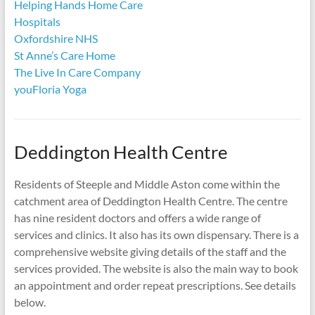
Helping Hands Home Care
Hospitals
Oxfordshire NHS
St Anne’s Care Home
The Live In Care Company
youFloria Yoga
Deddington Health Centre
Residents of Steeple and Middle Aston come within the
catchment area of Deddington Health Centre. The centre
has nine resident doctors and offers a wide range of
services and clinics. It also has its own dispensary. There is a
comprehensive website giving details of the staff and the
services provided. The website is also the main way to book
an appointment and order repeat prescriptions. See details
below.