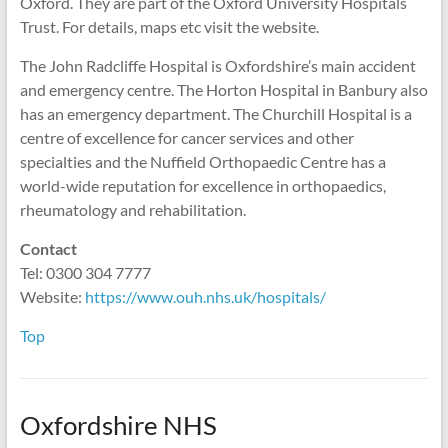
Oxford. They are part of the Oxford University Hospitals
Trust. For details, maps etc visit the website.
The John Radcliffe Hospital is Oxfordshire’s main accident
and emergency centre. The Horton Hospital in Banbury also
has an emergency department. The Churchill Hospital is a
centre of excellence for cancer services and other
specialties and the Nuffield Orthopaedic Centre has a
world-wide reputation for excellence in orthopaedics,
rheumatology and rehabilitation.
Contact
Tel: 0300 304 7777
Website:
https://www.ouh.nhs.uk/hospitals/
Top
Oxfordshire NHS