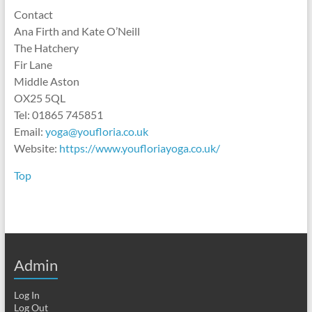
Contact
Ana Firth and Kate O’Neill
The Hatchery
Fir Lane
Middle Aston
OX25 5QL
Tel: 01865 745851
Email:
yoga@youfloria.co.uk
Website:
https://www.youfloriayoga.co.uk/
Top
Admin
Log In
Log Out