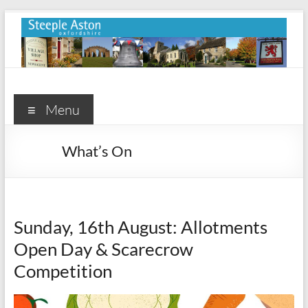
Skip
to
content
Steeple
Aston
Menu
Steeple
What’s On
Aston
Village
Website
Sunday, 16th August: Allotments
Open Day & Scarecrow
Competition