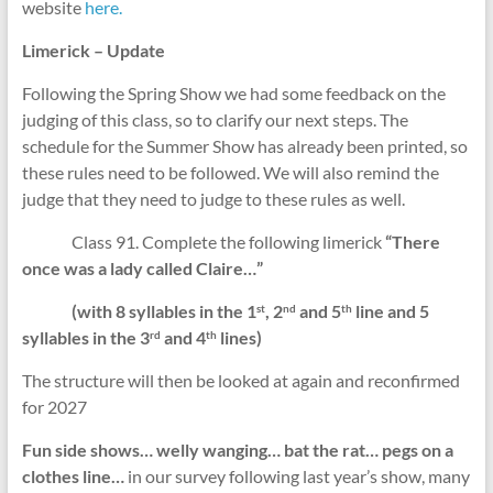
website
here.
Limerick – Update
Following the Spring Show we had some feedback on the
judging of this class, so to clarify our next steps. The
schedule for the Summer Show has already been printed, so
these rules need to be followed. We will also remind the
judge that they need to judge to these rules as well.
Class 91. Complete the following limerick
“There
once was a lady called Claire…”
(with 8 syllables in the 1
, 2
and 5
line and 5
st
nd
th
syllables in the 3
and 4
lines)
rd
th
The structure will then be looked at again and reconfirmed
for 2027
Fun side shows… welly wanging… bat the rat… pegs on a
clothes line…
in our survey following last year’s show, many