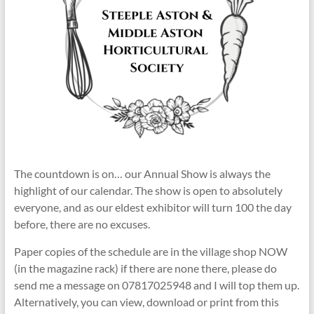
The countdown is on… our Annual Show is always the
highlight of our calendar. The show is open to absolutely
everyone, and as our eldest exhibitor will turn 100 the day
before, there are no excuses.
Paper copies of the schedule are in the village shop NOW
(in the magazine rack) if there are none there, please do
send me a message on 07817025948 and I will top them up.
Alternatively, you can view, download or print from this