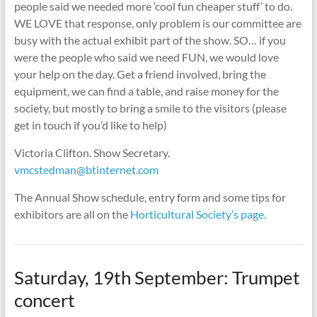
people said we needed more ‘cool fun cheaper stuff’ to do.
WE LOVE that response, only problem is our committee are
busy with the actual exhibit part of the show. SO… if you
were the people who said we need FUN, we would love
your help on the day. Get a friend involved, bring the
equipment, we can find a table, and raise money for the
society, but mostly to bring a smile to the visitors (please
get in touch if you’d like to help)
Victoria Clifton. Show Secretary.
vmcstedman@btinternet.com
The Annual Show schedule, entry form and some tips for
exhibitors are all on the
Horticultural Society’s page.
Saturday, 19th September: Trumpet
concert