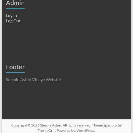
Admin
Log In
Log Out
Footer
Steeple Aston Village Website
Copyright © 2026
Steeple Aston
. All rights reserved. Theme
Spacious
by
ThemeGrill. Powered by:
WordPress
.