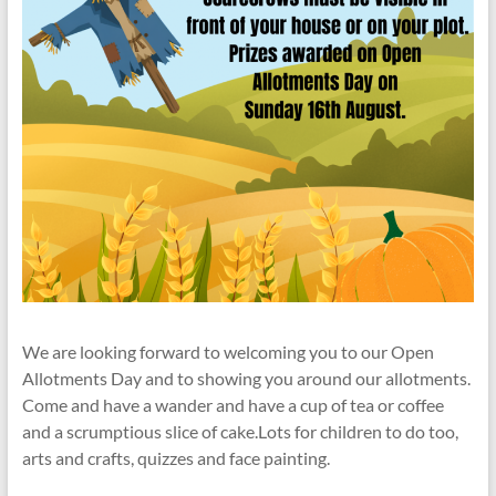
We are looking forward to welcoming you to our Open
Allotments Day and to showing you around our allotments.
Come and have a wander and have a cup of tea or coffee
and a scrumptious slice of cake.Lots for children to do too,
arts and crafts, quizzes and face painting.