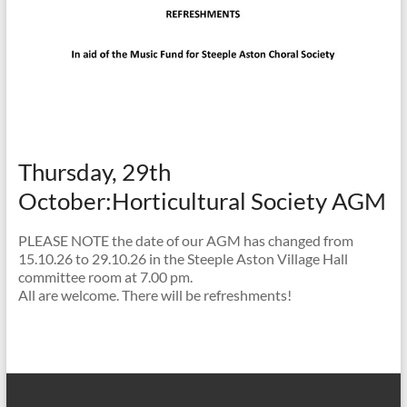
Thursday, 29th
October:Horticultural Society AGM
PLEASE NOTE the date of our AGM has changed from
15.10.26 to 29.10.26 in the Steeple Aston Village Hall
committee room at 7.00 pm.
All are welcome. There will be refreshments!