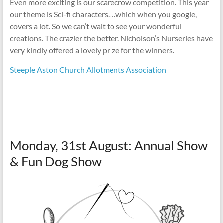
Even more exciting is our scarecrow competition. This year
our theme is Sci-fi characters….which when you google,
covers a lot. So we can’t wait to see your wonderful
creations. The crazier the better. Nicholson’s Nurseries have
very kindly offered a lovely prize for the winners.
Steeple Aston Church Allotments Association
Monday, 31st August: Annual Show
& Fun Dog Show