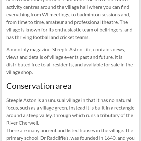
activity centres around the village hall where you can find
everything from WI meetings, to badminton sessions and,
from time to time, amateur and professional theatre. The
village is known for its enthusiastic team of bellringers, and
has thriving football and cricket teams.
A monthly magazine, Steeple Aston Life, contains news,
views and details of village events past and future. It is
distributed free to all residents, and available for sale in the
village shop.
Conservation area
Steeple Aston is an unusual village in that it has no natural
focus, such as a village green. Instead it is built in a rectangle
around a steep valley, through which runs a tributary of the
River Cherwell.
There are many ancient and listed houses in the village. The
primary school, Dr Radcliffe’s, was founded in 1640, and you