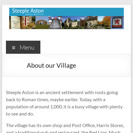
Skip
to
content
Steeple
Aston
Menu
Steeple
About our Village
Aston
Village
Website
Steeple Aston is an ancient settlement with roots going
back to Roman times, maybe earlier. Today, with a
population of around 1,000, it is a busy village with plenty
to see and do.
The village has its own shop and Post Office, Harris Stores,
and a traditional pub and restaurant, the Red Lion. Much