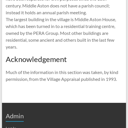
century. Middle Aston does not have a parish council;
instead it holds an annual parish meeting.
The largest building in the village is Middle Aston House,
which has been turned in to a residential training centre,
owned by the PERA Group. Most other buildings are
residential, some ancient and others built in the last few
years.
Acknowledgement
Much of the information in this section was taken, by kind
permission, from the Village Appraisal published in 1993.
Admin