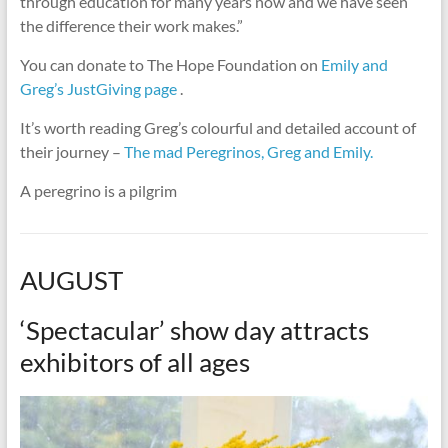
through education for many years now and we have seen
the difference their work makes.”
You can donate to The Hope Foundation on
Emily and
Greg’s JustGiving page
.
It’s worth reading Greg’s colourful and detailed account of
their journey –
The mad Peregrinos, Greg and Emily.
A peregrino is a pilgrim
AUGUST
‘Spectacular’ show day attracts
exhibitors of all ages