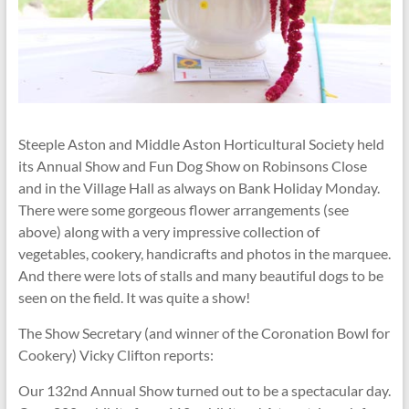
Steeple Aston and Middle Aston Horticultural Society held
its Annual Show and Fun Dog Show on Robinsons Close
and in the Village Hall as always on Bank Holiday Monday.
There were some gorgeous flower arrangements (see
above) along with a very impressive collection of
vegetables, cookery, handicrafts and photos in the marquee.
And there were lots of stalls and many beautiful dogs to be
seen on the field. It was quite a show!
The Show Secretary (and winner of the Coronation Bowl for
Cookery) Vicky Clifton reports:
Our 132nd Annual Show turned out to be a spectacular day.