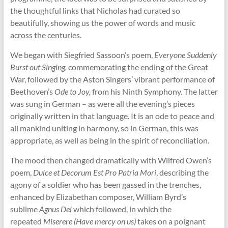
the thoughtful links that Nicholas had curated so
beautifully, showing us the power of words and music
across the centuries.
We began with Siegfried Sassoon’s poem,
Everyone Suddenly
Burst out Singing,
commemorating the ending of the Great
War, followed by the Aston Singers’ vibrant performance of
Beethoven’s
Ode to Joy,
from his Ninth Symphony. The latter
was sung in German – as were all the evening’s pieces
originally written in that language. It is an ode to peace and
all mankind uniting in harmony, so in German, this was
appropriate, as well as being in the spirit of reconciliation.
The mood then changed dramatically with Wilfred Owen’s
poem,
Dulce et Decorum Est Pro Patria Mori
, describing the
agony of a soldier who has been gassed in the trenches,
enhanced by Elizabethan composer, William Byrd’s
sublime
Agnus Dei
which followed, in which the
repeated
Miserere (Have mercy on us)
takes on a poignant