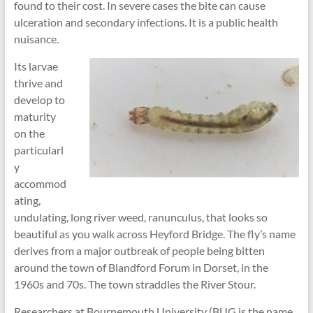
found to their cost. In severe cases the bite can cause
ulceration and secondary infections. It is a public health
nuisance.
Its larvae
thrive and
develop to
maturity
on the
particularl
y
accommod
ating,
undulating, long river weed, ranunculus, that looks so
beautiful as you walk across Heyford Bridge. The fly’s name
derives from a major outbreak of people being bitten
around the town of Blandford Forum in Dorset, in the
1960s and 70s. The town straddles the River Stour.
Researchers at Bournemouth University (BUG is the name