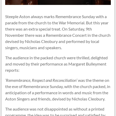
Steeple Aston always marks Remembrance Sunday with a
parade from the church to the War Memorial. But this year
there was an extra special treat. On Saturday, 9th
November there was a Remembrance Concert in the church
devised by Nicholas Cleobury and performed by local
singers, musicians and speakers.
The audience in the packed church were thrilled, delighted
and moved by their performance as Margaret Bulleyment
reports:
‘Remembrance, Respect and Reconciliation’
was the theme on
the eve of Remembrance Sunday, with the church packed, in
anticipation of a performance in words and music from the
Aston Singers and friends, devised by Nicholas Cleobury.
The audience was not disappointed as without a printed
programme, the idea was to be surprised and satisfied by