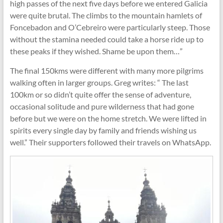
high passes of the next five days before we entered Galicia
were quite brutal. The climbs to the mountain hamlets of
Foncebadon and O’Cebreiro were particularly steep. Those
without the stamina needed could take a horse ride up to
these peaks if they wished. Shame be upon them…”
The final 150kms were different with many more pilgrims
walking often in larger groups. Greg writes: “ The last
100km or so didn’t quite offer the sense of adventure,
occasional solitude and pure wilderness that had gone
before but we were on the home stretch. We were lifted in
spirits every single day by family and friends wishing us
well.” Their supporters followed their travels on WhatsApp.