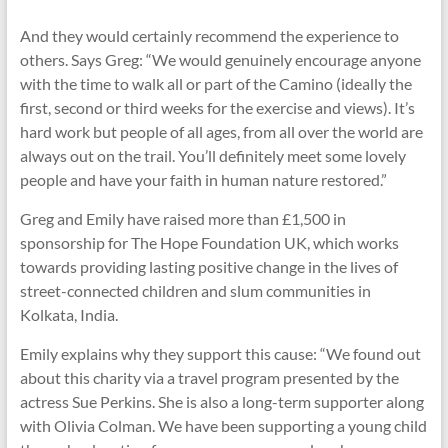
And they would certainly recommend the experience to
others. Says Greg: “We would genuinely encourage anyone
with the time to walk all or part of the Camino (ideally the
first, second or third weeks for the exercise and views). It’s
hard work but people of all ages, from all over the world are
always out on the trail. You’ll definitely meet some lovely
people and have your faith in human nature restored.”
Greg and Emily have raised more than £1,500 in
sponsorship for The Hope Foundation UK, which works
towards providing lasting positive change in the lives of
street-connected children and slum communities in
Kolkata, India.
Emily explains why they support this cause: “We found out
about this charity via a travel program presented by the
actress Sue Perkins. She is also a long-term supporter along
with Olivia Colman. We have been supporting a young child