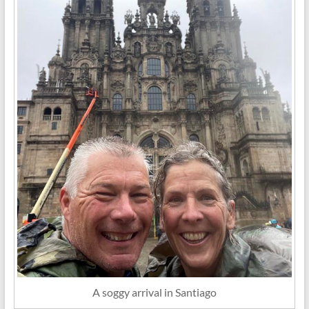
A soggy arrival in Santiago