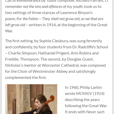
Call to Remembrance
by Tudor composer, Richard Farrant,
O
remember not the sins and offences of my youth,
took us to
two settings of three stanzas of Lawrence Binyon’s
poem,
For the Fallen
–
They shall not grow old, as we that are
left grow old –
written in 1914, at the beginning of the Great
War.
The first setting, by Sophie Cleobury, was sung fervently
and confidently, by four students from Dr. Radcliffe’s School
– Charlie Simpson, Nathaniel Prigent, Arlo Robins and
Freddie. Thompson. The second, by Douglas Guest,
Nicholas’s mentor at Worcester Cathedral, was composed
for the Choir of Westminster Abbey and satisfyingly
complemented the first.
In 1960, Philip Larkin
wrote
MCMXIV
(1914)
describing the years
following the Great War.
It ends with
Never such