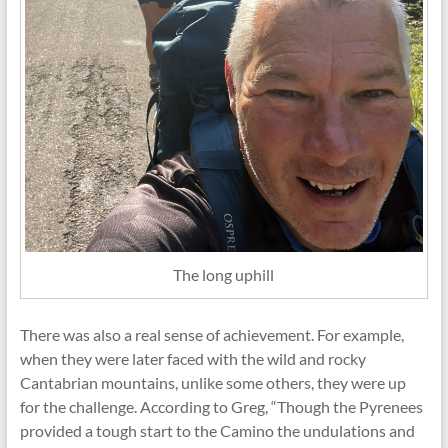
The long uphill
There was also a real sense of achievement. For example,
when they were later faced with the wild and rocky
Cantabrian mountains, unlike some others, they were up
for the challenge. According to Greg, “Though the Pyrenees
provided a tough start to the Camino the undulations and