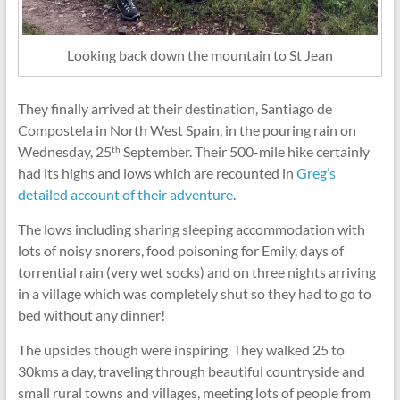
Looking back down the mountain to St Jean
They finally arrived at their destination, Santiago de
Compostela in North West Spain, in the pouring rain on
Wednesday, 25
September. Their 500-mile hike certainly
th
had its highs and lows which are recounted in
Greg’s
detailed account of their adventure
.
The lows including sharing sleeping accommodation with
lots of noisy snorers, food poisoning for Emily, days of
torrential rain (very wet socks) and on three nights arriving
in a village which was completely shut so they had to go to
bed without any dinner!
The upsides though were inspiring. They walked 25 to
30kms a day, traveling through beautiful countryside and
small rural towns and villages, meeting lots of people from