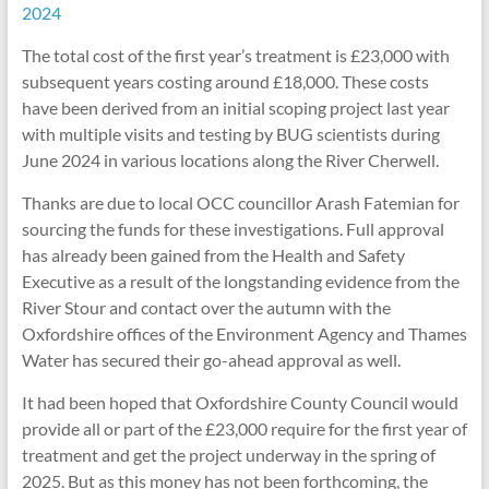
2024
The total cost of the first year’s treatment is £23,000 with
subsequent years costing around £18,000. These costs
have been derived from an initial scoping project last year
with multiple visits and testing by BUG scientists during
June 2024 in various locations along the River Cherwell.
Thanks are due to local OCC councillor Arash Fatemian for
sourcing the funds for these investigations. Full approval
has already been gained from the Health and Safety
Executive as a result of the longstanding evidence from the
River Stour and contact over the autumn with the
Oxfordshire offices of the Environment Agency and Thames
Water has secured their go-ahead approval as well.
It had been hoped that Oxfordshire County Council would
provide all or part of the £23,000 require for the first year of
treatment and get the project underway in the spring of
2025. But as this money has not been forthcoming, the