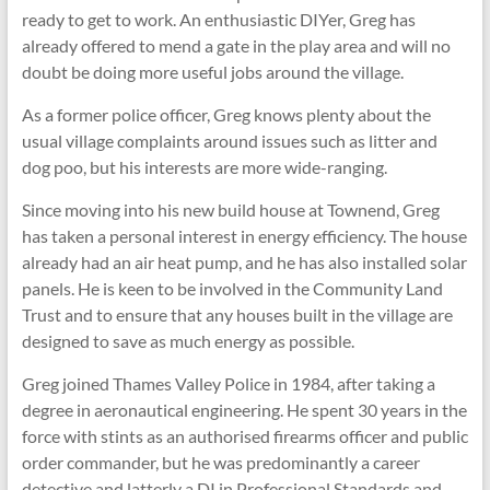
ready to get to work. An enthusiastic DIYer, Greg has
already offered to mend a gate in the play area and will no
doubt be doing more useful jobs around the village.
As a former police officer, Greg knows plenty about the
usual village complaints around issues such as litter and
dog poo, but his interests are more wide-ranging.
Since moving into his new build house at Townend, Greg
has taken a personal interest in energy efficiency. The house
already had an air heat pump, and he has also installed solar
panels. He is keen to be involved in the Community Land
Trust and to ensure that any houses built in the village are
designed to save as much energy as possible.
Greg joined Thames Valley Police in 1984, after taking a
degree in aeronautical engineering. He spent 30 years in the
force with stints as an authorised firearms officer and public
order commander, but he was predominantly a career
detective and latterly a DI in Professional Standards and