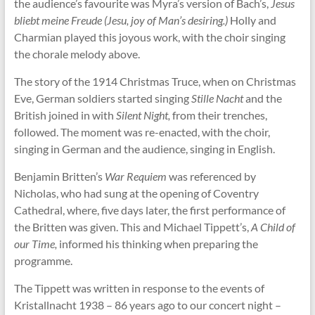
the audience’s favourite was Myra’s version of Bach’s,
Jesus
bliebt meine Freude (Jesu, joy of Man’s desiring.)
Holly and
Charmian played this joyous work, with the choir singing
the chorale melody above.
The story of the 1914 Christmas Truce, when on Christmas
Eve, German soldiers started singing
Stille Nacht
and the
British joined in with
Silent Night,
from their trenches,
followed. The moment was re-enacted, with the choir,
singing in German and the audience, singing in English.
Benjamin Britten’s
War Requiem
was referenced by
Nicholas, who had sung at the opening of Coventry
Cathedral, where, five days later, the first performance of
the Britten was given. This and Michael Tippett’s,
A Child of
our Time,
informed his thinking when preparing the
programme.
The Tippett was written in response to the events of
Kristallnacht 1938 – 86 years ago to our concert night –