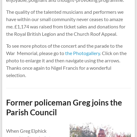
The quality of the talented musicians and performers we
have within our small community never ceases to amaze
me. £1,174 was raised from ticket sales and donations for
the Royal British Legion and the Church Roof Appeal.
To see more photos of the concert and the parade to the
War Memorial, please go to
the Photogallery
. Click on the
photo to enlarge it and then navigate using the arrows.
Thanks once again to Nigel Francis for a wonderful
selection.
Former policeman Greg joins the
Parish Council
When Greg Elphick