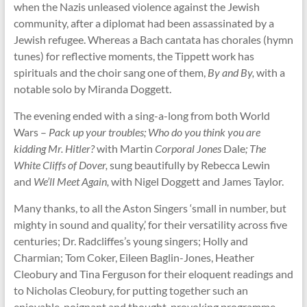
when the Nazis unleased violence against the Jewish
community, after a diplomat had been assassinated by a
Jewish refugee. Whereas a Bach cantata has chorales (hymn
tunes) for reflective moments, the Tippett work has
spirituals and the choir sang one of them,
By and By,
with a
notable solo by Miranda Doggett.
The evening ended with a sing-a-long from both World
Wars –
Pack up your troubles; Who do you think you are
kidding Mr. Hitler?
with Martin
Corporal Jones
Dale
; The
White Cliffs of Dover,
sung beautifully by Rebecca Lewin
and
We’ll Meet Again,
with Nigel Doggett and James Taylor.
Many thanks, to all the Aston Singers ‘small in number, but
mighty in sound and quality,’ for their versatility across five
centuries; Dr. Radcliffes’s young singers; Holly and
Charmian; Tom Coker, Eileen Baglin-Jones, Heather
Cleobury and Tina Ferguson for their eloquent readings and
to Nicholas Cleobury, for putting together such an
enjoyable, poignant and thought-provoking programme.