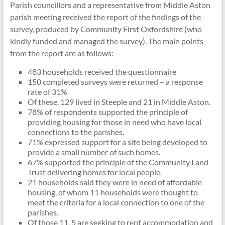
Parish councillors and a representative from Middle Aston
parish meeting received the report of the findings of the
survey, produced by Community First Oxfordshire (who
kindly funded and managed the survey). The main points
from the report are as follows:
483 households received the questionnaire
150 completed surveys were returned – a response
rate of 31%
Of these, 129 lived in Steeple and 21 in Middle Aston.
78% of respondents supported the principle of
providing housing for those in need who have local
connections to the parishes.
71% expressed support for a site being developed to
provide a small number of such homes.
67% supported the principle of the Community Land
Trust delivering homes for local people.
21 households said they were in need of affordable
housing, of whom 11 households were thought to
meet the criteria for a local connection to one of the
parishes.
Of those 11, 5 are seeking to rent accommodation and