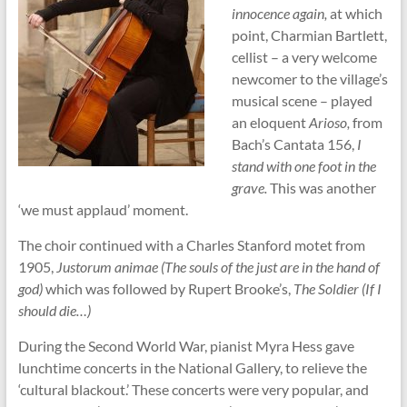
innocence again,
at which
point, Charmian Bartlett,
cellist – a very welcome
newcomer to the village’s
musical scene – played
an eloquent
Arioso,
from
Bach’s Cantata 156,
I
stand with one foot in the
grave.
This was another
‘we must applaud’ moment.
The choir continued with a Charles Stanford motet from
1905,
Justorum animae
(The souls of the just are in the hand of
god)
which was followed by Rupert Brooke’s,
The Soldier (If I
should die…)
During the Second World War, pianist Myra Hess gave
lunchtime concerts in the National Gallery, to relieve the
‘cultural blackout.’ These concerts were very popular, and