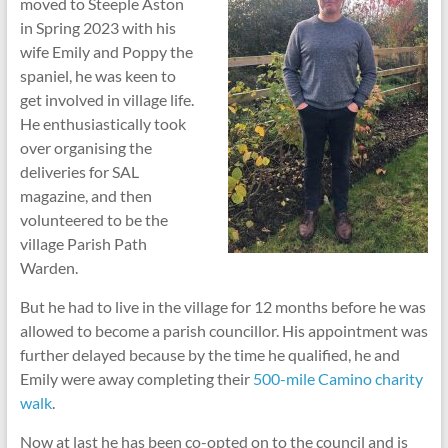
moved to Steeple Aston
in Spring 2023 with his
wife Emily and Poppy the
spaniel, he was keen to
get involved in village life.
He enthusiastically took
over organising the
deliveries for SAL
magazine, and then
volunteered to be the
village Parish Path
Warden.
But he had to live in the village for 12 months before he was
allowed to become a parish councillor. His appointment was
further delayed because by the time he qualified, he and
Emily were away completing their
500-mile Camino charity
walk
.
Now at last he has been co-opted on to the council and is