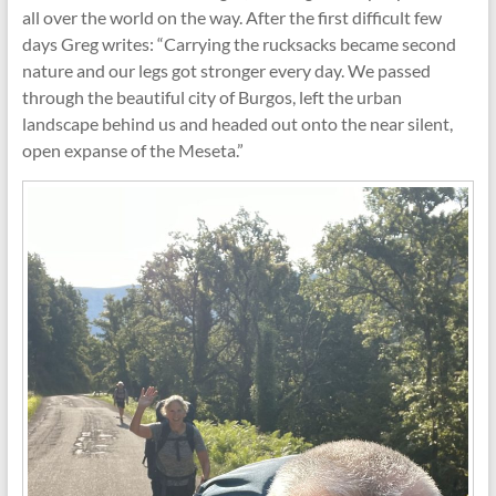
all over the world on the way. After the first difficult few
days Greg writes: “Carrying the rucksacks became second
nature and our legs got stronger every day. We passed
through the beautiful city of Burgos, left the urban
landscape behind us and headed out onto the near silent,
open expanse of the Meseta.”