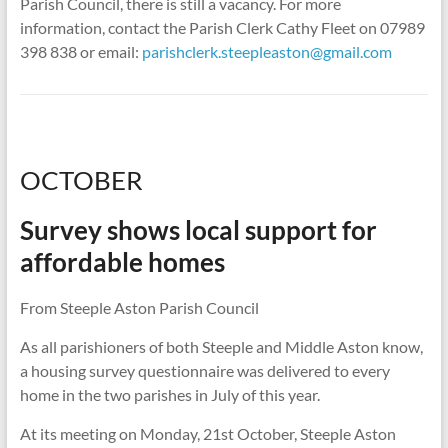
Parish Council, there is still a vacancy. For more
information, contact the Parish Clerk Cathy Fleet on 07989
398 838 or email:
parishclerk.steepleaston@gmail.com
OCTOBER
Survey shows local support for
affordable homes
From Steeple Aston Parish Council
As all parishioners of both Steeple and Middle Aston know,
a housing survey questionnaire was delivered to every
home in the two parishes in July of this year.
At its meeting on Monday, 21st October, Steeple Aston