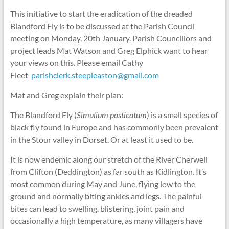
This initiative to start the eradication of the dreaded
Blandford Fly is to be discussed at the Parish Council
meeting on Monday, 20th January. Parish Councillors and
project leads Mat Watson and Greg Elphick want to hear
your views on this. Please email Cathy
Fleet
parishclerk.steepleaston@gmail.com
Mat and Greg explain their plan:
The Blandford Fly (
Simulium posticatum
) is a small species of
black fly found in Europe and has commonly been prevalent
in the Stour valley in Dorset. Or at least it used to be.
It is now endemic along our stretch of the River Cherwell
from Clifton (Deddington) as far south as Kidlington. It’s
most common during May and June, flying low to the
ground and normally biting ankles and legs. The painful
bites can lead to swelling, blistering, joint pain and
occasionally a high temperature, as many villagers have