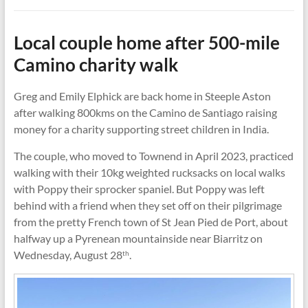
Local couple home after 500-mile
Camino charity walk
Greg and Emily Elphick are back home in Steeple Aston
after walking 800kms on the Camino de Santiago raising
money for a charity supporting street children in India.
The couple, who moved to Townend in April 2023, practiced
walking with their 10kg weighted rucksacks on local walks
with Poppy their sprocker spaniel. But Poppy was left
behind with a friend when they set off on their pilgrimage
from the pretty French town of St Jean Pied de Port, about
halfway up a Pyrenean mountainside near Biarritz on
Wednesday, August 28
.
th