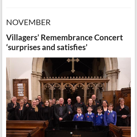
NOVEMBER
Villagers’ Remembrance Concert
‘surprises and satisfies’