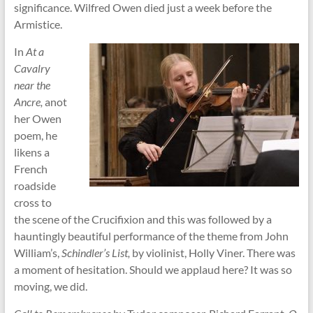
significance. Wilfred Owen died just a week before the
Armistice.
In
At a
Cavalry
near the
Ancre,
anot
her Owen
poem, he
likens a
French
roadside
cross to
the scene of the Crucifixion and this was followed by a
hauntingly beautiful performance of the theme from John
William’s,
Schindler’s List,
by violinist, Holly Viner. There was
a moment of hesitation. Should we applaud here? It was so
moving, we did.