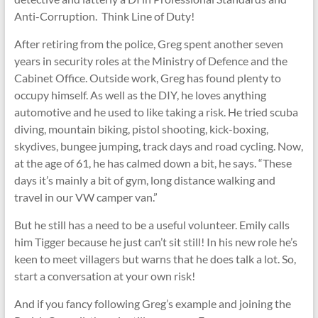
Anti-Corruption. Think Line of Duty!
After retiring from the police, Greg spent another seven
years in security roles at the Ministry of Defence and the
Cabinet Office. Outside work, Greg has found plenty to
occupy himself. As well as the DIY, he loves anything
automotive and he used to like taking a risk. He tried scuba
diving, mountain biking, pistol shooting, kick-boxing,
skydives, bungee jumping, track days and road cycling. Now,
at the age of 61, he has calmed down a bit, he says. “These
days it’s mainly a bit of gym, long distance walking and
travel in our VW camper van.”
But he still has a need to be a useful volunteer. Emily calls
him Tigger because he just can’t sit still! In his new role he’s
keen to meet villagers but warns that he does talk a lot. So,
start a conversation at your own risk!
And if you fancy following Greg’s example and joining the