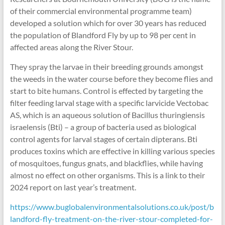
of their commercial environmental programme team)
developed a solution which for over 30 years has reduced
the population of Blandford Fly by up to 98 per cent in
affected areas along the River Stour.
They spray the larvae in their breeding grounds amongst
the weeds in the water course before they become flies and
start to bite humans. Control is effected by targeting the
filter feeding larval stage with a specific larvicide Vectobac
AS, which is an aqueous solution of Bacillus thuringiensis
israelensis (Bti) – a group of bacteria used as biological
control agents for larval stages of certain dipterans. Bti
produces toxins which are effective in killing various species
of mosquitoes, fungus gnats, and blackflies, while having
almost no effect on other organisms. This is a link to their
2024 report on last year’s treatment.
https://www.buglobalenvironmentalsolutions.co.uk/post/b
landford-fly-treatment-on-the-river-stour-completed-for-