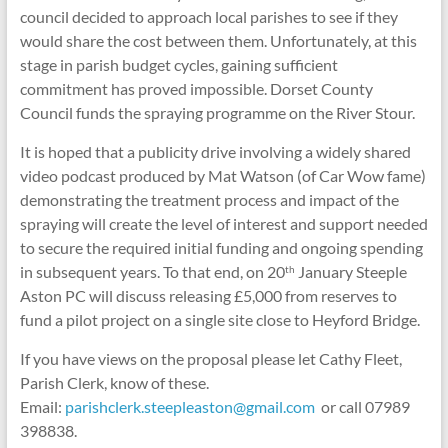
council decided to approach local parishes to see if they
would share the cost between them. Unfortunately, at this
stage in parish budget cycles, gaining sufficient
commitment has proved impossible. Dorset County
Council funds the spraying programme on the River Stour.
It is hoped that a publicity drive involving a widely shared
video podcast produced by Mat Watson (of Car Wow fame)
demonstrating the treatment process and impact of the
spraying will create the level of interest and support needed
to secure the required initial funding and ongoing spending
in subsequent years. To that end, on 20
January Steeple
th
Aston PC will discuss releasing £5,000 from reserves to
fund a pilot project on a single site close to Heyford Bridge.
If you have views on the proposal please let Cathy Fleet,
Parish Clerk, know of these.
Email:
parishclerk.steepleaston@gmail.com
or call 07989
398838.