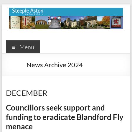
Skip
to
content
Steeple
Aston
Menu
Steeple
News Archive 2024
Aston
Village
Website
DECEMBER
Councillors seek support and
funding to eradicate Blandford Fly
menace