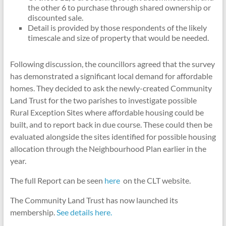
the other 6 to purchase through shared ownership or
discounted sale.
Detail is provided by those respondents of the likely
timescale and size of property that would be needed.
Following discussion, the councillors agreed that the survey
has demonstrated a significant local demand for affordable
homes. They decided to ask the newly-created Community
Land Trust for the two parishes to investigate possible
Rural Exception Sites where affordable housing could be
built, and to report back in due course. These could then be
evaluated alongside the sites identified for possible housing
allocation through the Neighbourhood Plan earlier in the
year.
The full Report can be seen
here
on the CLT website.
The Community Land Trust has now launched its
membership.
See details here.