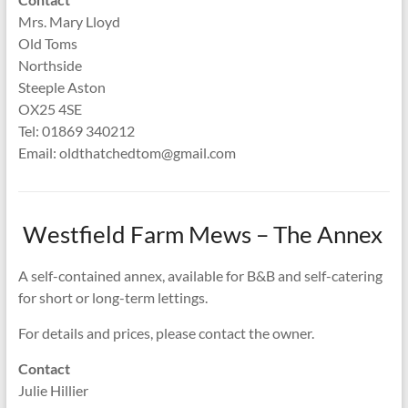
Mrs. Mary Lloyd
Old Toms
Northside
Steeple Aston
OX25 4SE
Tel: 01869 340212
Email: oldthatchedtom@gmail.com
Westfield Farm Mews – The Annex
A self-contained annex, available for B&B and self-catering
for short or long-term lettings.
For details and prices, please contact the owner.
Contact
Julie Hillier