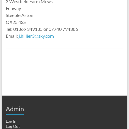
3 Westfield Farm Mews
Fenway
Steeple Aston
OX25 4SS
Tel: 01869 349185 or 07740 794386
Email:
j.hillier3@sky.com
Admin
Log In
Log Out