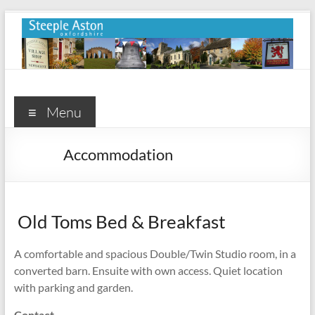
Skip
to
content
Steeple
Aston
Menu
Steeple
Accommodation
Aston
Village
Website
Old Toms Bed & Breakfast
A comfortable and spacious Double/Twin Studio room, in a
converted barn. Ensuite with own access. Quiet location
with parking and garden.
Contact