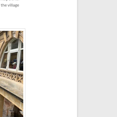
the village