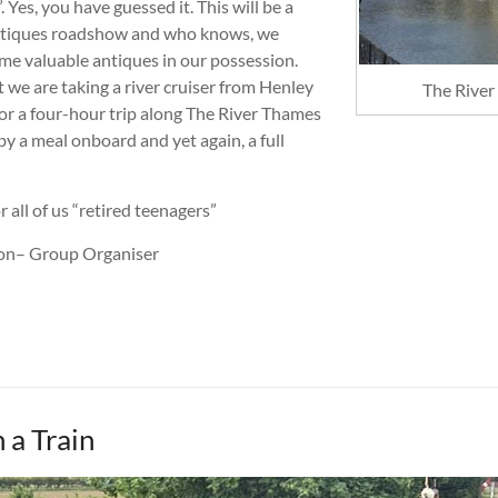
. Yes, you have guessed it. This will be a
ntiques roadshow and who knows, we
me valuable antiques in our possession.
we are taking a river cruiser from Henley
The River
or a four-hour trip along The River Thames
y a meal onboard and yet again, a full
 all of us “retired teenagers”
ton– Group Organiser
 a Train