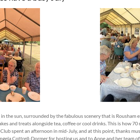
 in the sun, surrounded by the fabulous scenery that is Rousham e
es and treats alongside tea, coffee or cool drinks. This is how 7
Club spent an afternoon in mid-July, and at this point, thanks mus
ngela Cottrell-Dormer for hosting us and to Anne and her team of 