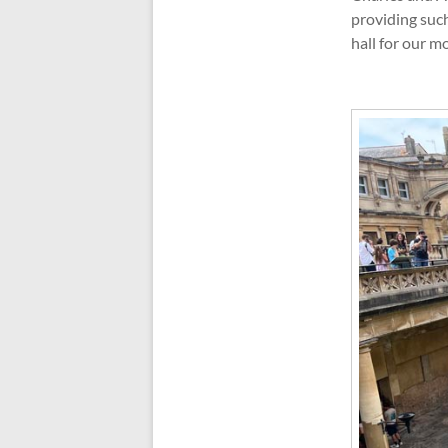
providing such
hall for our m