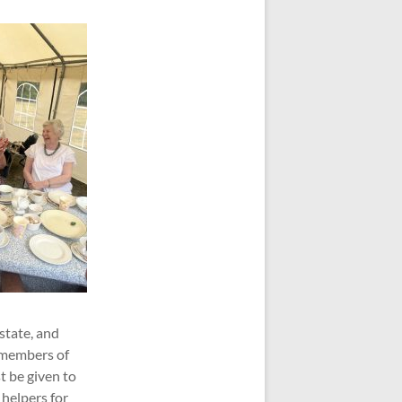
state, and
0 members of
t be given to
helpers for