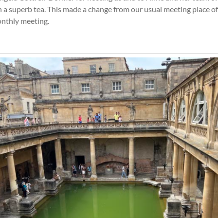
 a superb tea. This made a change from our usual meeting place of 
onthly meeting.