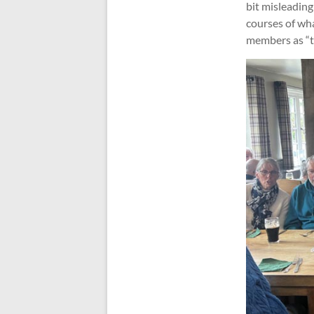
bit misleading
courses of wha
members as “t