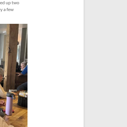
rved up two
by a few