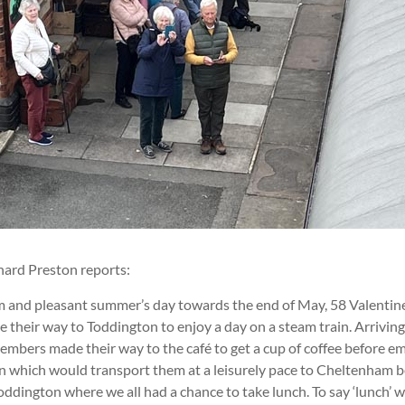
hard Preston reports:
m and pleasant summer’s day towards the end of May, 58 Valentin
their way to Toddington to enjoy a day on a steam train. Arriving
embers made their way to the café to get a cup of coffee before e
in which would transport them at a leisurely pace to Cheltenham 
oddington where we all had a chance to take lunch. To say ‘lunch’