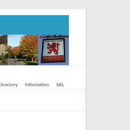
Directory
Information
SAL