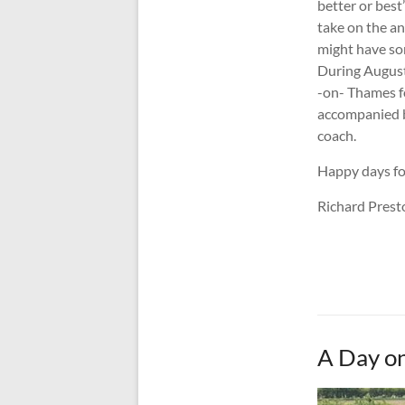
better or best”
take on the a
might have so
During August 
-on- Thames f
accompanied b
coach.
Happy days for
Richard Pres
A Day on