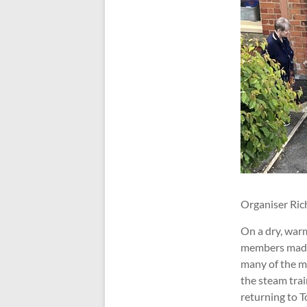
Organiser Ric
On a dry, war
members made 
many of the m
the steam tra
returning to T