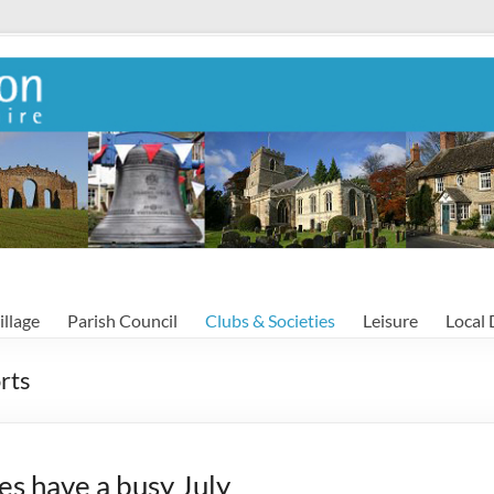
illage
Parish Council
Clubs & Societies
Leisure
Local 
rts
es have a busy July