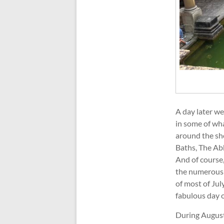
A day later we
in some of wha
around the sh
Baths, The Abb
And of course,
the numerous e
of most of Jul
fabulous day 
During August,