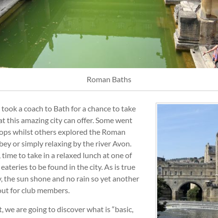
Roman Baths
 took a coach to Bath for a chance to take
t this amazing city can offer. Some went
ops whilst others explored the Roman
ey or simply relaxing by the river Avon.
 time to take in a relaxed lunch at one of
ateries to be found in the city. As is true
y, the sun shone and no rain so yet another
out for club members.
 we are going to discover what is “basic,