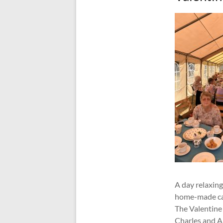
A day relaxing
home-made cak
The Valentine 
Charles and A