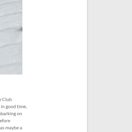
e Club
 in good time,
mbarking on
before
 was maybe a