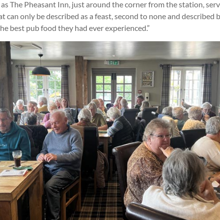
 as The Pheasant Inn, just around the corner from the station, se
t can only be described as a feast, second to none and described 
he best pub food they had ever experienced.”