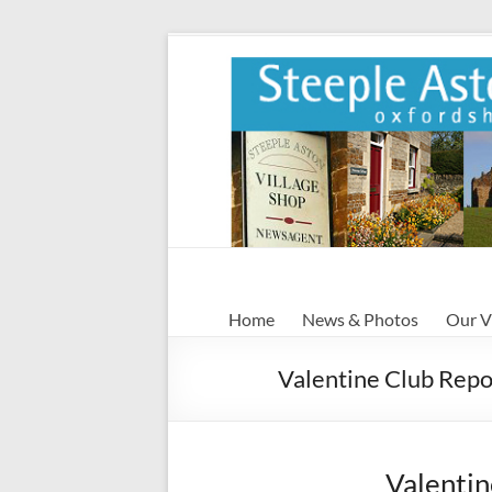
Skip
to
content
Steeple
Home
News & Photos
Our V
Aston
Valentine Club Repo
Steeple
Aston
Village
Website
Valentin