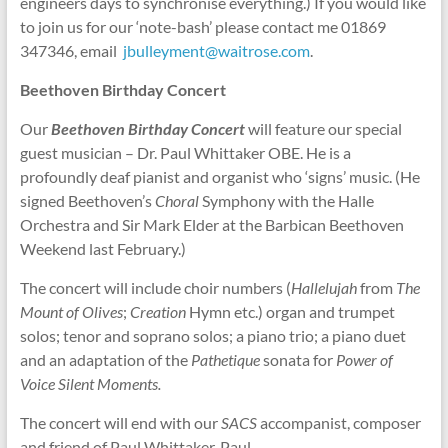
engineers days to synchronise everything.) If you would like
to join us for our ‘note-bash’ please contact me 01869
347346, email
jbulleyment@waitrose.com
.
Beethoven
Birthday Concert
Our
Beethoven Birthday
Concert
will feature our special
guest musician – Dr. Paul Whittaker OBE. He is a
profoundly deaf pianist and organist who ‘signs’ music. (He
signed Beethoven’s
Choral
Symphony with the Halle
Orchestra and Sir Mark Elder at the Barbican Beethoven
Weekend last February.)
The concert will include choir numbers (
Hallelujah
from
The
Mount of Olives
;
Creation
Hymn etc.) organ and trumpet
solos; tenor and soprano solos; a piano trio; a piano duet
and an adaptation of the
Pathetique
sonata for
Power of
Voice Silent Moments.
The concert will end with our
SACS
accompanist, composer
and friend of Paul Whittaker, Paul