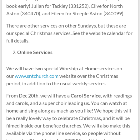
book early! Julian for Tackley (331252), Clive for North
Aston (340470), and Eileen for Steeple Aston (340099).
There are other services on other Sundays, but these are
our special Christmas services. See the website calendar for
full details.
Online Services
We will have two special Worship at Home services on
our
www.sntchurch.com
website over the Christmas
period, in addition to the usual weekly services.
From Dec 20th, we will have a
Carol Service
, with readings
and carols, and a super choir leading us. You can watch at
home and sing along as much as you like! We hope this will
be a really lovely way to celebrate Christmas, and it will be
filmed inside our benefice churches. We will also make this
available via the phone line service, so people without