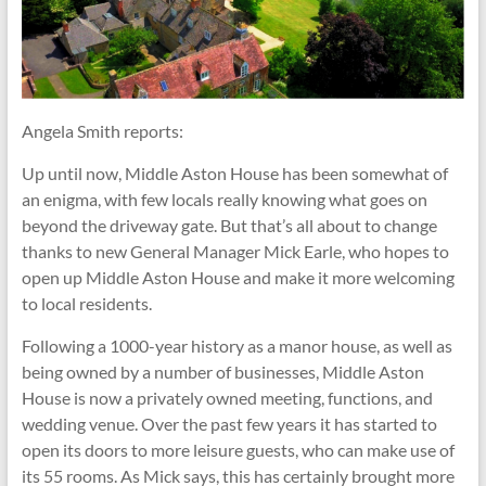
Angela Smith reports:
Up until now, Middle Aston House has been somewhat of
an enigma, with few locals really knowing what goes on
beyond the driveway gate. But that’s all about to change
thanks to new General Manager Mick Earle, who hopes to
open up Middle Aston House and make it more welcoming
to local residents.
Following a 1000-year history as a manor house, as well as
being owned by a number of businesses, Middle Aston
House is now a privately owned meeting, functions, and
wedding venue. Over the past few years it has started to
open its doors to more leisure guests, who can make use of
its 55 rooms. As Mick says, this has certainly brought more