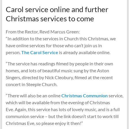
Carol service online and further
Christmas services to come
From the Rector, Revd Marcus Green:
“In addition to the services in Church this Christmas, we
have online services for those who can’t join us in
person.
The Carol Service
is already available online.
“The service has readings filmed by people in their own
homes, and lots of beautiful music sung by the Aston
Singers, directed by Nick Cleobury, filmed at the recent
concert in Steeple Church.
“There will also be an online
Christmas Communion
service,
which will be available from the evening of Christmas
Eve. Again, this service has lots of lovely music, and is a full
communion service – but the link doesn’t start to work till
Christmas Eve, so please enjoy it then!”