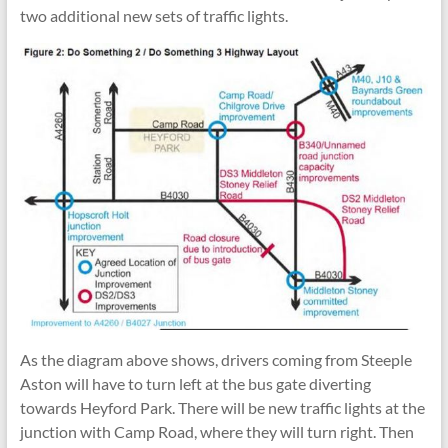
two additional new sets of traffic lights.
As the diagram above shows, drivers coming from Steeple
Aston will have to turn left at the bus gate diverting
towards Heyford Park. There will be new traffic lights at the
junction with Camp Road, where they will turn right. Then