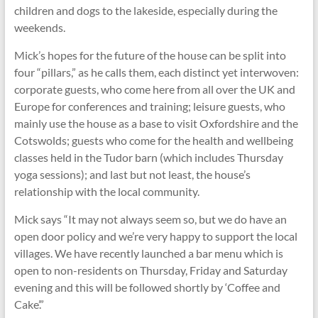
children and dogs to the lakeside, especially during the
weekends.
Mick’s hopes for the future of the house can be split into
four “pillars,” as he calls them, each distinct yet interwoven:
corporate guests, who come here from all over the UK and
Europe for conferences and training; leisure guests, who
mainly use the house as a base to visit Oxfordshire and the
Cotswolds; guests who come for the health and wellbeing
classes held in the Tudor barn (which includes Thursday
yoga sessions); and last but not least, the house’s
relationship with the local community.
Mick says “It may not always seem so, but we do have an
open door policy and we’re very happy to support the local
villages. We have recently launched a bar menu which is
open to non-residents on Thursday, Friday and Saturday
evening and this will be followed shortly by ‘Coffee and
Cake’.”