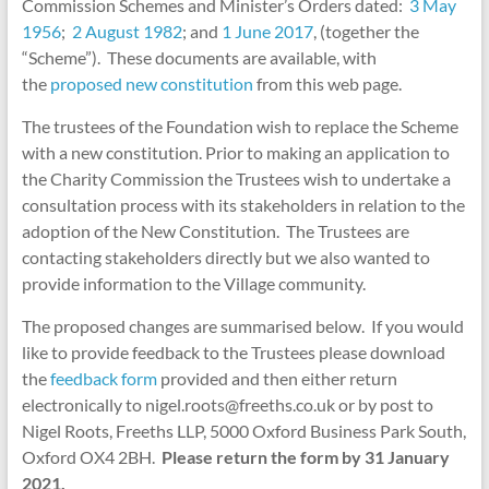
Commission Schemes and Minister’s Orders dated:
3 May
1956
;
2 August 1982
; and
1 June 2017
, (together the
“Scheme”). These documents are available, with
the
proposed new constitution
from this web page.
The trustees of the Foundation wish to replace the Scheme
with a new constitution. Prior to making an application to
the Charity Commission the Trustees wish to undertake a
consultation process with its stakeholders in relation to the
adoption of the New Constitution. The Trustees are
contacting stakeholders directly but we also wanted to
provide information to the Village community.
The proposed changes are summarised below. If you would
like to provide feedback to the Trustees please download
the
feedback form
provided and then either return
electronically to nigel.roots@freeths.co.uk or by post to
Nigel Roots, Freeths LLP, 5000 Oxford Business Park South,
Oxford OX4 2BH.
Please return the form by 31 January
2021.