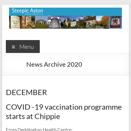
Skip
to
content
Steeple
Aston
Menu
Steeple
News Archive 2020
Aston
Village
Website
DECEMBER
COVID -19 vaccination programme
starts at Chippie
From Deddington Health Centre: