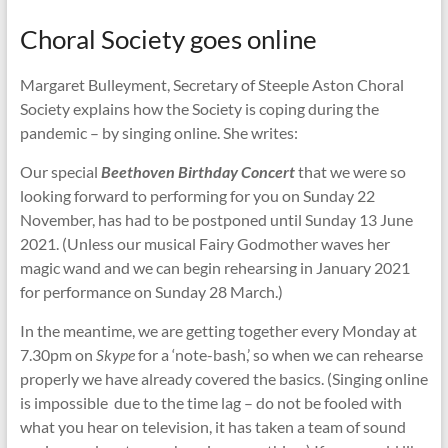
Choral Society goes online
Margaret Bulleyment, Secretary of Steeple Aston Choral
Society explains how the Society is coping during the
pandemic – by singing online. She writes:
Our special
Beethoven Birthday Concert
that we were so
looking forward to performing for you on Sunday 22
November, has had to be postponed until Sunday 13 June
2021. (Unless our musical Fairy Godmother waves her
magic wand and we can begin rehearsing in January 2021
for performance on Sunday 28 March.)
In the meantime, we are getting together every Monday at
7.30pm on
Skype
for a ‘note-bash,’ so when we can rehearse
properly we have already covered the basics. (Singing online
is impossible due to the time lag – do not be fooled with
what you hear on television, it has taken a team of sound