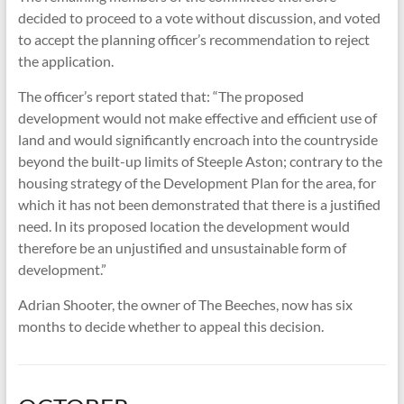
decided to proceed to a vote without discussion, and voted
to accept the planning officer’s recommendation to reject
the application.
The officer’s report stated that: “The proposed
development would not make effective and efficient use of
land and would significantly encroach into the countryside
beyond the built-up limits of Steeple Aston; contrary to the
housing strategy of the Development Plan for the area, for
which it has not been demonstrated that there is a justified
need. In its proposed location the development would
therefore be an unjustified and unsustainable form of
development.”
Adrian Shooter, the owner of The Beeches, now has six
months to decide whether to appeal this decision.