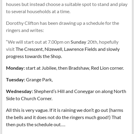
houses but instead choose a suitable spot to stand and play
to several households at a time.
Dorothy Clifton has been drawing up a schedule for the
ringers and writes:
“We will start out at 7.00pm on
Sunday
20th, hopefully
visit
The Crescent, Nizewell, Lawrence Fields and slowly
progress towards the Shop.
Monday:
start at Jubilee, then Bradshaw, Red Lion corner.
Tuesday:
Grange Park,
Wednesday:
Shepherd’s Hill and Coneygar on along North
Side to Church Corner.
All this is very vague. If it is raining we don’t go out (harms
the bells and it does not do the ringers much good!) That
then puts the schedule out….