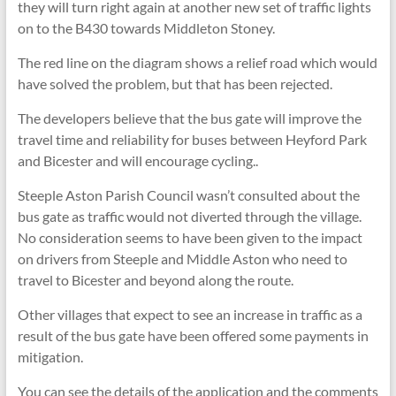
they will turn right again at another new set of traffic lights
on to the B430 towards Middleton Stoney.
The red line on the diagram shows a relief road which would
have solved the problem, but that has been rejected.
The developers believe that the bus gate will improve the
travel time and reliability for buses between Heyford Park
and Bicester and will encourage cycling..
Steeple Aston Parish Council wasn’t consulted about the
bus gate as traffic would not diverted through the village.
No consideration seems to have been given to the impact
on drivers from Steeple and Middle Aston who need to
travel to Bicester and beyond along the route.
Other villages that expect to see an increase in traffic as a
result of the bus gate have been offered some payments in
mitigation.
You can see the details of the application and the comments