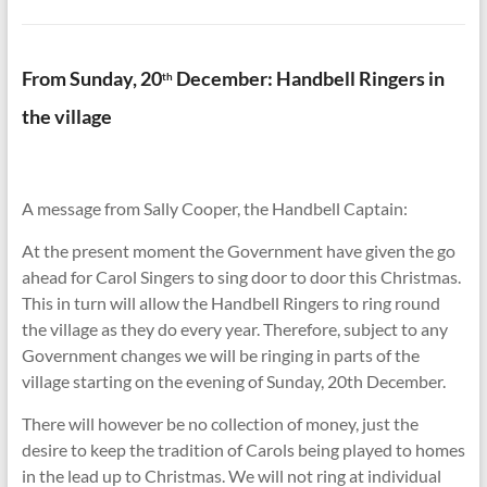
From Sunday, 20
December: Handbell Ringers in
th
the village
A message from Sally Cooper, the Handbell Captain:
At the present moment the Government have given the go
ahead for Carol Singers to sing door to door this Christmas.
This in turn will allow the Handbell Ringers to ring round
the village as they do every year. Therefore, subject to any
Government changes we will be ringing in parts of the
village starting on the evening of Sunday, 20th December.
There will however be no collection of money, just the
desire to keep the tradition of Carols being played to homes
in the lead up to Christmas. We will not ring at individual