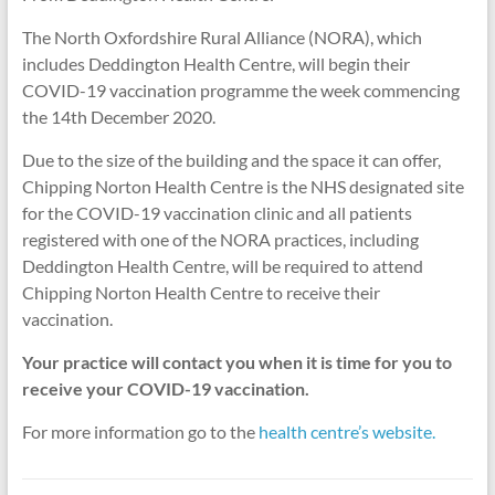
The North Oxfordshire Rural Alliance (NORA), which
includes Deddington Health Centre, will begin their
COVID-19 vaccination programme the week commencing
the 14th December 2020.
Due to the size of the building and the space it can offer,
Chipping Norton Health Centre is the NHS designated site
for the COVID-19 vaccination clinic and all patients
registered with one of the NORA practices, including
Deddington Health Centre, will be required to attend
Chipping Norton Health Centre to receive their
vaccination.
Your practice will contact you when it is time for you to
receive your COVID-19 vaccination.
For more information go to the
health centre’s website.