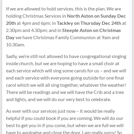
If we are allowed to hold services, this is the plan. We are
holding Christmas Services in
North Aston on Sunday Dec
20th
at 4pm and 6pm; in
Tackley on Thursday Dec 24th
at
2.30pm and 4.30pm; and in
Steeple Aston on Christmas
Day
we have Christmas Family Communion at 9am and
10.30am.
Sadly, we’re still not allowed to have congregational singing
inside church, but we are hoping to have a small choir at
each service which will sing some carols for us – and we will
end each service with everyone going outside for one final
carol which we will all sing together, whatever the weather!
There will be readings and we will have the Crib and a tree
and lights, and we will do our very best to celebrate.
As ever with our services just now – it would be really
helpful if you could book if you are coming. We will do our
best to get you in if you come, but when we are full we will
have to apologise and close the door. I am really sorry! So