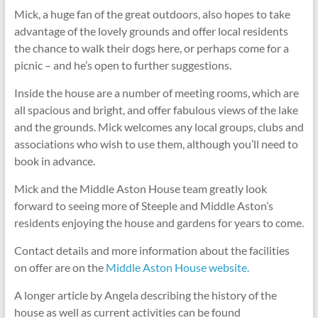
Mick, a huge fan of the great outdoors, also hopes to take
advantage of the lovely grounds and offer local residents
the chance to walk their dogs here, or perhaps come for a
picnic – and he’s open to further suggestions.
Inside the house are a number of meeting rooms, which are
all spacious and bright, and offer fabulous views of the lake
and the grounds. Mick welcomes any local groups, clubs and
associations who wish to use them, although you’ll need to
book in advance.
Mick and the Middle Aston House team greatly look
forward to seeing more of Steeple and Middle Aston’s
residents enjoying the house and gardens for years to come.
Contact details and more information about the facilities
on offer are on the
Middle Aston House website.
A longer article by Angela describing the history of the
house as well as current activities can be found