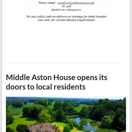
Middle Aston House opens its
doors to local residents