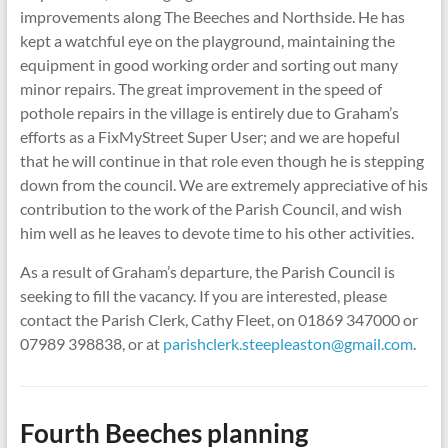
improvements along The Beeches and Northside. He has
kept a watchful eye on the playground, maintaining the
equipment in good working order and sorting out many
minor repairs. The great improvement in the speed of
pothole repairs in the village is entirely due to Graham’s
efforts as a FixMyStreet Super User; and we are hopeful
that he will continue in that role even though he is stepping
down from the council. We are extremely appreciative of his
contribution to the work of the Parish Council, and wish
him well as he leaves to devote time to his other activities.
As a result of Graham’s departure, the Parish Council is
seeking to fill the vacancy. If you are interested, please
contact the Parish Clerk, Cathy Fleet, on 01869 347000 or
07989 398838, or at
parishclerk.steepleaston@gmail.com
.
Fourth Beeches planning