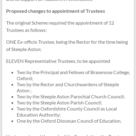
Proposed changes to appointment of Trustees
The original Scheme required the appointment of 12
Trustees as follows:
ONE Ex-officio Trustee, being the Rector for the time being
of Steeple Aston;
ELEVEN Representative Trustees, to be appointed
Two by the Principal and Fellows of Brasenose College,
Oxford;
Two by the Rector and Churchwardens of Steeple
Aston ;
Two by the Steeple Aston Parochial Church Council;
Two by the Steeple Aston Parish Council;
Two by the Oxfordshire County Council as Local
Education Authority;
One by the Oxford Diocesan Council of Education.