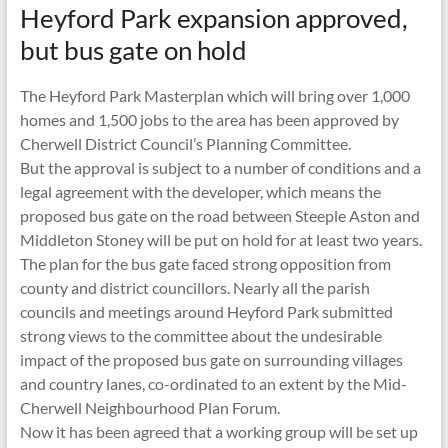
Heyford Park expansion approved,
but bus gate on hold
The Heyford Park Masterplan which will bring over 1,000
homes and 1,500 jobs to the area has been approved by
Cherwell District Council’s Planning Committee.
But the approval is subject to a number of conditions and a
legal agreement with the developer, which means the
proposed bus gate on the road between Steeple Aston and
Middleton Stoney will be put on hold for at least two years.
The plan for the bus gate faced strong opposition from
county and district councillors. Nearly all the parish
councils and meetings around Heyford Park submitted
strong views to the committee about the undesirable
impact of the proposed bus gate on surrounding villages
and country lanes, co-ordinated to an extent by the Mid-
Cherwell Neighbourhood Plan Forum.
Now it has been agreed that a working group will be set up