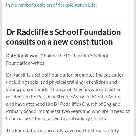
in
November’s edition of Steeple Aston Life.
Dr Radcliffe’s School Foundation
consults on a new constitution
Kate Tomlinson, Chair of the Dr Radcliffe’s School
Foundation writes:
Dr Radcliffe’s School Foundation promotes the education
(including social and physical training) of children and
young persons under the age of 25 years who are either
resident in the Parish of Steeple Aston or Middle Aston,
and have attended the Dr Radcliffe’s Church of England
Primary School for at least two years and who are in need of
financial assistance, as well as subsidiary objects.
The Foundation is currently governed by three Charity