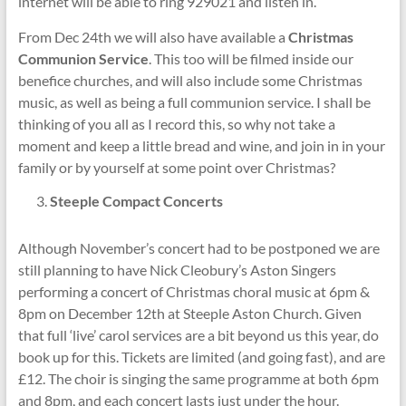
internet will be able to ring 929021 and listen in.
From Dec 24th we will also have available a
Christmas
Communion Service
. This too will be filmed inside our
benefice churches, and will also include some Christmas
music, as well as being a full communion service. I shall be
thinking of you all as I record this, so why not take a
moment and keep a little bread and wine, and join in in your
family or by yourself at some point over Christmas?
Steeple Compact Concerts
Although November’s concert had to be postponed we are
still planning to have Nick Cleobury’s Aston Singers
performing a concert of Christmas choral music at 6pm &
8pm on December 12th at Steeple Aston Church. Given
that full ‘live’ carol services are a bit beyond us this year, do
book up for this. Tickets are limited (and going fast), and are
£12. The choir is singing the same programme at both 6pm
and 8pm, and each concert lasts just under the hour.