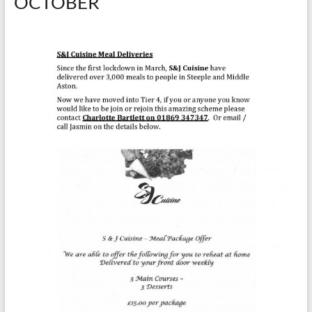
OCTOBER