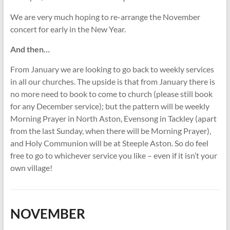
We are very much hoping to re-arrange the November
concert for early in the New Year.
And then…
From January we are looking to go back to weekly services
in all our churches. The upside is that from January there is
no more need to book to come to church (please still book
for any December service); but the pattern will be weekly
Morning Prayer in North Aston, Evensong in Tackley (apart
from the last Sunday, when there will be Morning Prayer),
and Holy Communion will be at Steeple Aston. So do feel
free to go to whichever service you like – even if it isn’t your
own village!
NOVEMBER