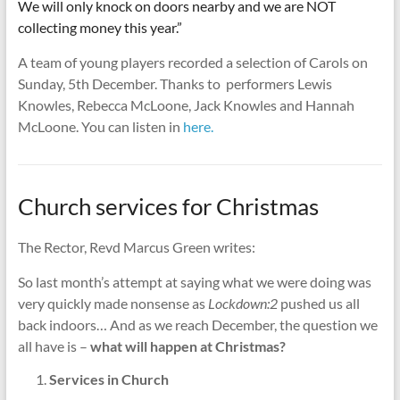
We will only knock on doors nearby and we are NOT
collecting money this year.”
A team of young players recorded a selection of Carols on
Sunday, 5th December. Thanks to performers Lewis
Knowles, Rebecca McLoone, Jack Knowles and Hannah
McLoone. You can listen in
here.
Church services for Christmas
The Rector, Revd Marcus Green writes:
So last month’s attempt at saying what we were doing was
very quickly made nonsense as
Lockdown:2
pushed us all
back indoors… And as we reach December, the question we
all have is –
what will happen at Christmas?
Services in Church