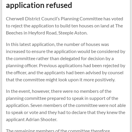
application refused
Cherwell District Council’s Planning Committee has voted
to reject the application to build ten houses on land at The
Beeches in Heyford Road, Steeple Aston.
In this latest application, the number of houses was
increased to ensure the application would be considered by
the committee rather than delegated for decision by a
planning officer. Previous applications had been rejected by
the officer, and the applicants had been advised by counsel
that the committee might look upon it more positively.
In the event, however, there were no members of the
planning committee prepared to speak in support of the
application. Seven members of the committee were not able
to speak or vote and they had to declare that they knew the
applicant Adrian Shooter.
The remaining members of the committee therefore