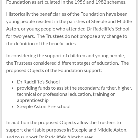
Foundation as articulated in the 1956 and 1982 schemes.
Historically the beneficiaries of the Foundation have been
young people resident in the parishes of Steeple and Middle
Aston, or young people who attended Dr Radcliffe’s School
for two years. The Trustees do not propose any change to
the definition of the beneficiaries.
In considering the support of children and young people,
the Trustees considered different stages of education. The
proposed Objects of the Foundation support:
Dr Radcliffe’s School
providing funds to assist the secondary, further, higher,
technical or professional education, training or
apprenticeship
Steeple Aston Pre-school
In addition the proposed Objects allow the Trustees to
support charitable purposes in Steeple and Middle Aston,
and to support Dr Radcliffe’s Almshouses.