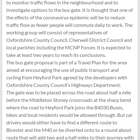
to monitor traffic flows in the neighbourhood and to
investigate options to the bus gate. It is thought that one of
the effects of the coronavirus epidemic will be to reduce
traffic flow as fewer people will commute daily to work. The
working group will consist of representatives of
Oxfordshire County Council, Cherwell District Council and
local parishes including the MCNP Forum. It is expected to
take at least two years to reach its conclusions.
The bus gate proposal is part of a Travel Plan for the area
aimed at encouraging the use of public transport and
cycling from Heyford Park agreed by the developers with
Oxfordshire County Council’s Highways Department.
The gate was to be placed across the road about half a mile
before the Middleton Stoney crossroads at the sharp bend
where the road to Heyford Park joins the B4030.Buses,
bikes and local residents would be allowed through. But car
drivers would either have to find a different route to
Bicester and the M40 or be diverted onto to a round about
route that will add two and a half miles to their journey with