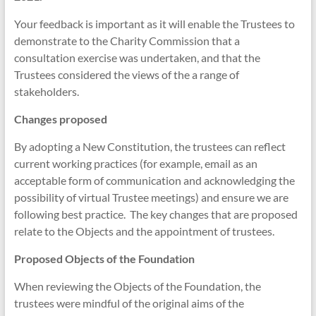
Your feedback is important as it will enable the Trustees to
demonstrate to the Charity Commission that a
consultation exercise was undertaken, and that the
Trustees considered the views of the a range of
stakeholders.
Changes proposed
By adopting a New Constitution, the trustees can reflect
current working practices (for example, email as an
acceptable form of communication and acknowledging the
possibility of virtual Trustee meetings) and ensure we are
following best practice. The key changes that are proposed
relate to the Objects and the appointment of trustees.
Proposed Objects of the Foundation
When reviewing the Objects of the Foundation, the
trustees were mindful of the original aims of the