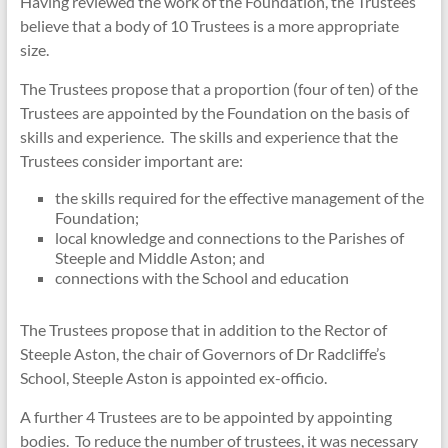
Having reviewed the work of the Foundation, the Trustees
believe that a body of 10 Trustees is a more appropriate
size.
The Trustees propose that a proportion (four of ten) of the
Trustees are appointed by the Foundation on the basis of
skills and experience. The skills and experience that the
Trustees consider important are:
the skills required for the effective management of the
Foundation;
local knowledge and connections to the Parishes of
Steeple and Middle Aston; and
connections with the School and education
The Trustees propose that in addition to the Rector of
Steeple Aston, the chair of Governors of Dr Radcliffe’s
School, Steeple Aston is appointed ex-officio.
A further 4 Trustees are to be appointed by appointing
bodies. To reduce the number of trustees, it was necessary