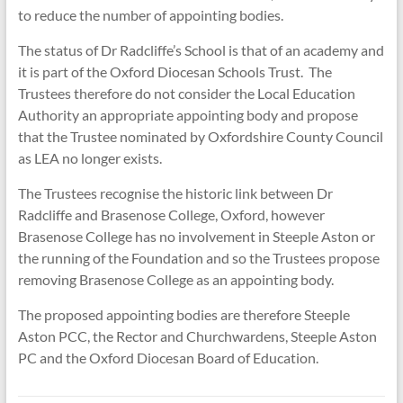
to reduce the number of appointing bodies.
The status of Dr Radcliffe’s School is that of an academy and
it is part of the Oxford Diocesan Schools Trust. The
Trustees therefore do not consider the Local Education
Authority an appropriate appointing body and propose
that the Trustee nominated by Oxfordshire County Council
as LEA no longer exists.
The Trustees recognise the historic link between Dr
Radcliffe and Brasenose College, Oxford, however
Brasenose College has no involvement in Steeple Aston or
the running of the Foundation and so the Trustees propose
removing Brasenose College as an appointing body.
The proposed appointing bodies are therefore Steeple
Aston PCC, the Rector and Churchwardens, Steeple Aston
PC and the Oxford Diocesan Board of Education.