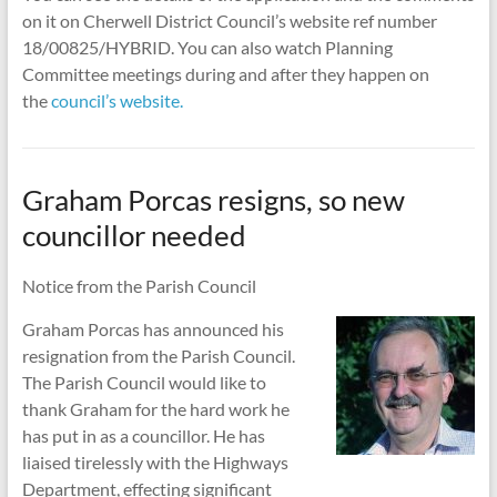
on it on Cherwell District Council’s website ref number
18/00825/HYBRID. You can also watch Planning
Committee meetings during and after they happen on
the
council’s website.
Graham Porcas resigns, so new
councillor needed
Notice from the Parish Council
Graham Porcas has announced his
resignation from the Parish Council.
The Parish Council would like to
thank Graham for the hard work he
has put in as a councillor. He has
liaised tirelessly with the Highways
Department, effecting significant