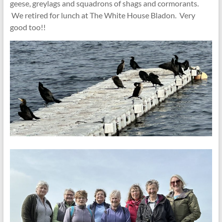
geese, greylags and squadrons of shags and cormorants.
We retired for lunch at The White House Bladon. Very
good too!!