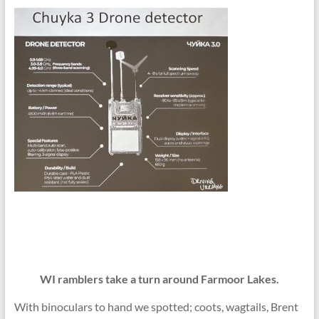
WI ramblers take a turn around Farmoor Lakes.
With binoculars to hand we spotted; coots, wagtails, Brent