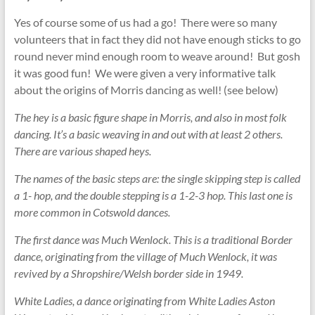
Yes of course some of us had a go! There were so many
volunteers that in fact they did not have enough sticks to go
round never mind enough room to weave around! But gosh
it was good fun! We were given a very informative talk
about the origins of Morris dancing as well! (see below)
The hey is a basic figure shape in Morris, and also in most folk
dancing. It’s a basic weaving in and out with at least 2 others.
There are various shaped heys.
The names of the basic steps are: the single skipping step is called
a 1- hop, and the double stepping is a 1-2-3 hop. This last one is
more common in Cotswold dances.
The first dance was Much Wenlock. This is a traditional Border
dance, originating from the village of Much Wenlock, it was
revived by a Shropshire/Welsh border side in 1949.
White Ladies, a dance originating from White Ladies Aston