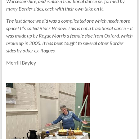
Worcestershire, and is also a traditional dance performed by
many Border sides, each with their own take on it.
The last dance we did was a complicated one which needs more
space! It’s called Black Widow. This is not a traditional dance – it
was made up by Rogue Morris a female side from Oxford, which
broke up in 2005. It has been taught to several other Border
sides by other ex-Rogues.
Merrill Bayley