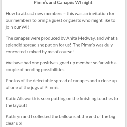
Pimm’s and Canapés WI night
How to attract new members – this was an invitation for
our members to bring a guest or guests who might like to
join our WI!
The canapés were produced by Anita Medway, and what a
splendid spread she put on for us! The Pimm’s was duly
concocted / mixed by me of course!
We have had one positive signed up member so far with a
couple of pending possibilities.
Photos of the delectable spread of canapes and a close up
of one of the jugs of Pimm’s.
Katie Allsworth is seen putting on the finishing touches to
the layout!
Kathryn and I collected the balloons at the end of the big
clear up!