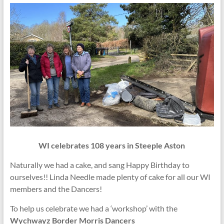
WI celebrates 108 years in Steeple Aston
Naturally we had a cake, and sang Happy Birthday to
ourselves!! Linda Needle made plenty of cake for all our WI
members and the Dancers!
To help us celebrate we had a ‘workshop’ with the
Wychwayz Border Morris Dancers