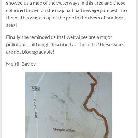
showed us a map of the waterways in this area and those
coloured brown on the map had had sewage pumped into
them. This was a map of the poo in the rivers of our local
area!
Finally she reminded us that wet wipes are a major
pollutant – although described as ‘flushable’ these wipes
are not biodegradable!
Merrill Bayley