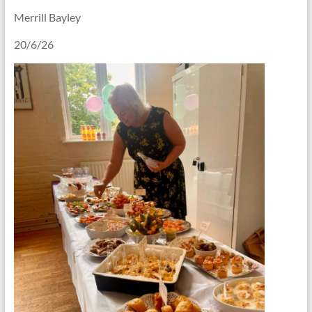
Merrill Bayley
20/6/26