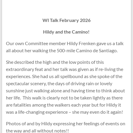
WI Talk February 2026
Hildy and the Camino!
Our own Committee member Hildy Frenken gave us a talk
all about her walking the 500-mile Camino de Santiago.
She described the high and the low points of this
extraordinary feat and her talk was given as if re-living the
experiences. She had us all spellbound as she spoke of the
spectacular scenery, the days of driving rain or lovely
sunshine just walking alone and having time to think about
her life. This walk is clearly not to be taken lightly as there
are fatalities among the walkers each year but for Hildy it
was a life-changing experience – she may even do it again!
Photos of and by Hildy expressing her feelings of events on
the way and all without notes!!