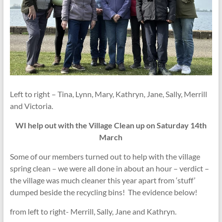
Left to right – Tina, Lynn, Mary, Kathryn, Jane, Sally, Merrill
and Victoria.
WI help out with the Village Clean up on Saturday 14th
March
Some of our members turned out to help with the village
spring clean – we were all done in about an hour – verdict –
the village was much cleaner this year apart from ‘stuff’
dumped beside the recycling bins! The evidence below!
from left to right- Merrill, Sally, Jane and Kathryn.