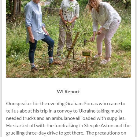
WI Report
Our speaker for the evening Graham Porcas who came to
tell us about his trip in a convoy to Ukraine taking much
needed trucks and an ambulance all loaded with supplies.
He started off with the fundraising in Steeple Aston and the
gruelling three-day drive to get there. The precautions on