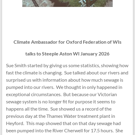
Climate Ambassador for Oxford Federation of WIs
talks to Steeple Aston WI January 2026
Sue Smith started by giving us some statistics, showing how
fast the climate is changing. Sue talked about our rivers and
surprised us with information about how much sewage is
pumped into our rivers. We thought in only happened in
exceptional circumstances. But because our Victorian
sewage system is no longer fit for purpose it seems to
happens all the time. Sue showed us a record of the
previous day at the Thames Water treatment plant in
Heyford. This map showed that on that day sewage had
been pumped into the River Cherwell for 17.5 hours. She