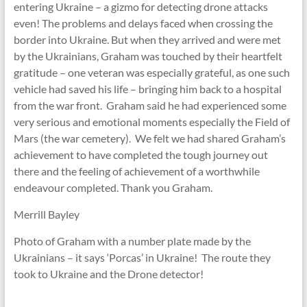
entering Ukraine – a gizmo for detecting drone attacks
even! The problems and delays faced when crossing the
border into Ukraine. But when they arrived and were met
by the Ukrainians, Graham was touched by their heartfelt
gratitude – one veteran was especially grateful, as one such
vehicle had saved his life – bringing him back to a hospital
from the war front. Graham said he had experienced some
very serious and emotional moments especially the Field of
Mars (the war cemetery). We felt we had shared Graham’s
achievement to have completed the tough journey out
there and the feeling of achievement of a worthwhile
endeavour completed. Thank you Graham.
Merrill Bayley
Photo of Graham with a number plate made by the
Ukrainians – it says ‘Porcas’ in Ukraine! The route they
took to Ukraine and the Drone detector!