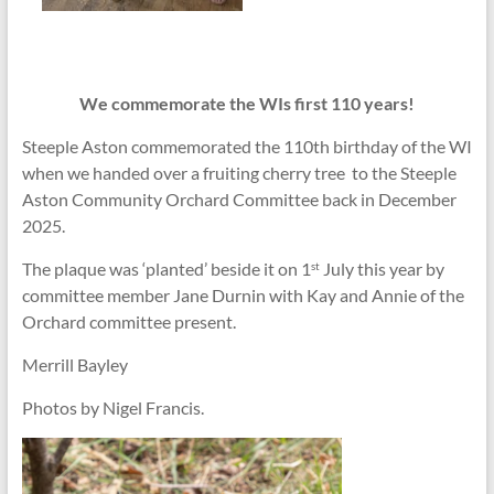
We commemorate the WIs first 110 years!
Steeple Aston commemorated the 110th birthday of the WI
when we handed over a fruiting cherry tree to the Steeple
Aston Community Orchard Committee back in December
2025.
The plaque was ‘planted’ beside it on 1
July this year by
st
committee member Jane Durnin with Kay and Annie of the
Orchard committee present.
Merrill Bayley
Photos by Nigel Francis.