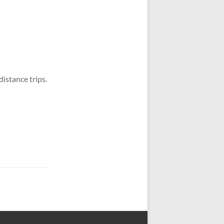
distance trips.