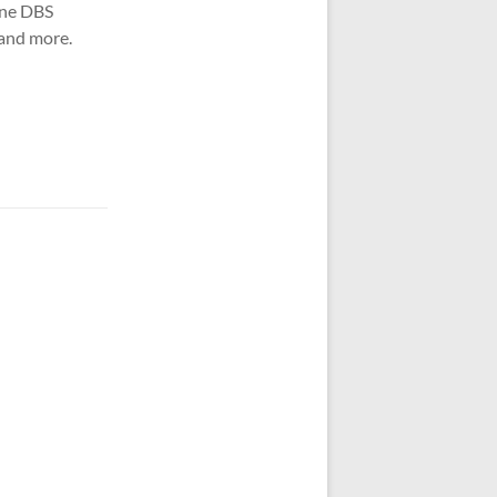
one DBS
 and more.