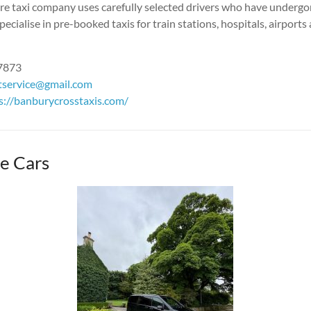
hire taxi company uses carefully selected drivers who have underg
pecialise in pre-booked taxis for train stations, hospitals, airports
87873
stservice@gmail.com
s://banburycrosstaxis.c
om/
e Cars