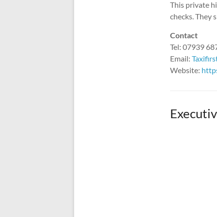
This private 
checks. They s
Contact
Tel: 07939 6
Email:
Taxifir
Website:
http
Executiv