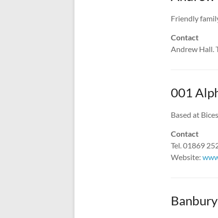
Friendly famil
Contact
Andrew Hall. 
001 Alp
Based at Bices
Contact
Tel. 01869 2
Website:
www
Banbury 