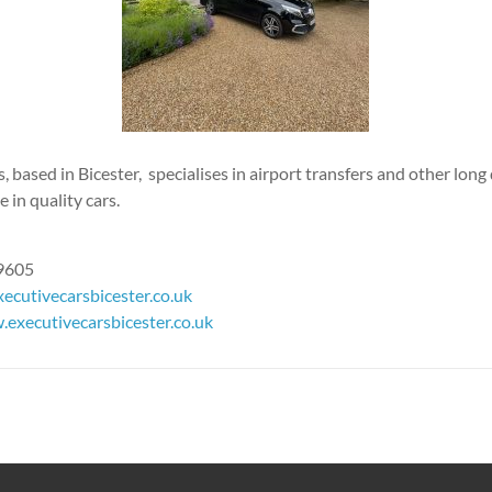
, based in Bicester, specialises in airport transfers and other long 
 in quality cars.
69605
ecutivecarsbicester.co.uk
executivecarsbicester.co.uk