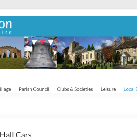
illage
Parish Council
Clubs & Societies
Leisure
Local 
Hall Cars