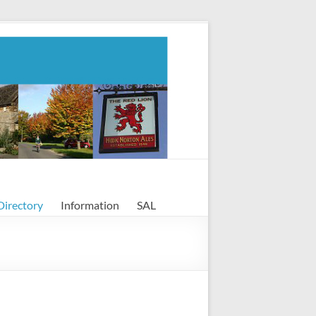
Directory
Information
SAL