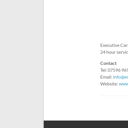
Executive Cars
24 hour service
Contact
Tel: 07596 9
Email: i
nfo@ex
Website:
www.