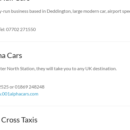
y-run business based in Deddington, large modern car, airport speci
Tel: 07702 271550
ha Cars
ter North Station, they will take you to any UK destination.
52525 or 01869 248248
.001alphacars.com
Cross Taxis