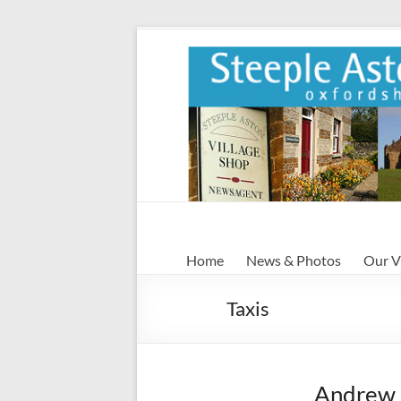
Skip
to
content
Steeple
Home
News & Photos
Our V
Aston
Taxis
Steeple
Aston
Village
Website
Andrew 