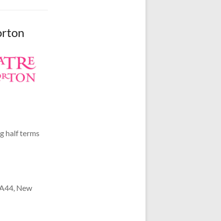
orton
g half terms
e A44, New