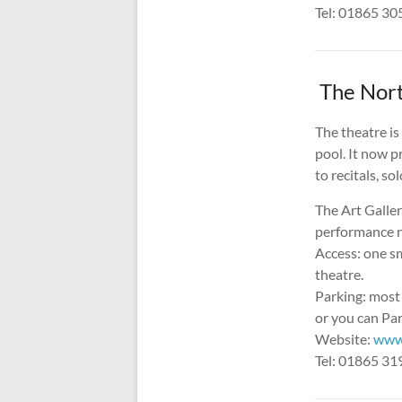
Tel: 01865 3
The Nort
The theatre is
pool. It now 
to recitals, so
The Art Galler
performance ni
Access: one sm
theatre.
Parking: most
or you can Par
Website:
www
Tel: 01865 3