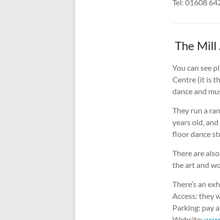
Tel: 01608 6
The Mill 
You can see pl
Centre (it is 
dance and mus
They run a ra
years old, and
floor dance st
There are also 
the art and wo
There’s an exh
Access: they w
Parking: pay a
Website:
www.