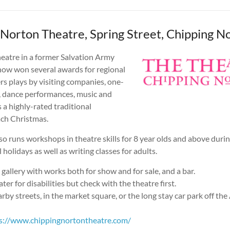
 Norton Theatre, Spring Street, Chipping N
heatre in a former Salvation Army
 now won several awards for regional
fers plays by visiting companies, one-
 dance performances, music and
s a highly-rated traditional
ch Christmas.
so runs workshops in theatre skills for 8 year olds and above durin
 holidays as well as writing classes for adults.
t gallery with works both for show and for sale, and a bar.
ter for disabilities but check with the theatre first.
arby streets, in the market square, or the long stay car park off th
s://www.chippingnortontheatre.com/