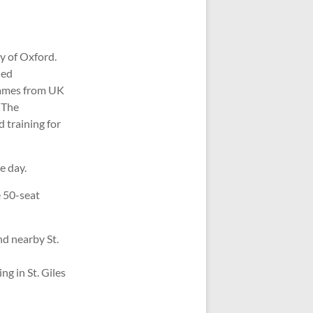
y of Oxford.
hed
 names from UK
 The
 training for
e day.
e 50-seat
d nearby St.
g in St. Giles