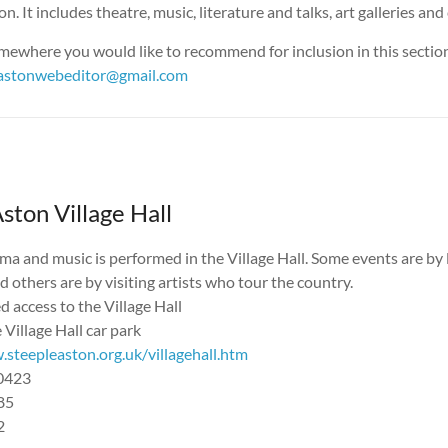
n. It includes theatre, music, literature and talks, art galleries an
mewhere you would like to recommend for inclusion in this section
eastonwebeditor@gmail.com
ston Village Hall
ma and music is performed in the Village Hall. Some events are by 
 others are by visiting artists who tour the country.
 access to the Village Hall
 Village Hall car park
steepleaston.org.uk/villagehall.htm
40423
85
2