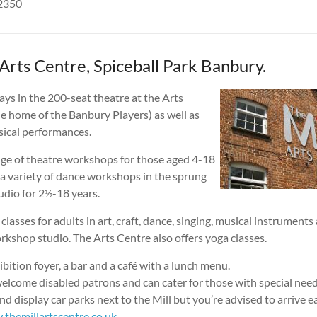
42350
Arts Centre, Spiceball Park Banbury.
ays in the 200-seat theatre at the Arts
the home of the Banbury Players) as well as
ical performances.
nge of theatre workshops for those aged 4-18
 a variety of dance workshops in the sprung
udio for 2½-18 years.
classes for adults in art, craft, dance, singing, musical instruments
rkshop studio. The Arts Centre also offers yoga classes.
ibition foyer, a bar and a café with a lunch menu.
elcome disabled patrons and can cater for those with special need
nd display car parks next to the Mill but you’re advised to arrive ea
themillartscentre.co.uk