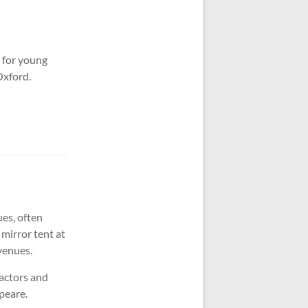
 for young
Oxford.
ues, often
 mirror tent at
 venues.
 actors and
speare.