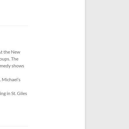
 At the New
roups. The
comedy shows
. Michael’s
g in St. Giles