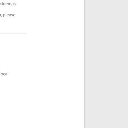
d cinemas.
, please
local