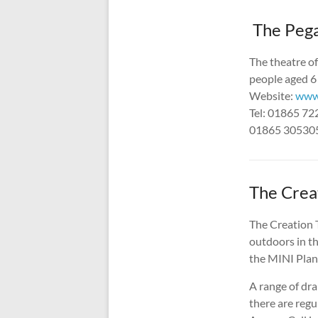
The Pega
The theatre o
people aged 6 
Website:
www.
Tel: 01865 7
01865 305305
The Crea
The Creation T
outdoors in th
the MINI Plant
A range of dr
there are regu