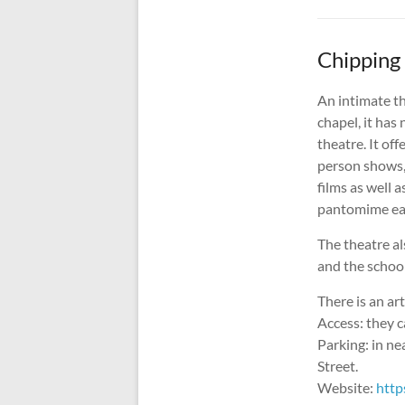
Chipping
An intimate t
chapel, it has
theatre. It of
person shows,
films as well a
pantomime ea
The theatre al
and the school
There is an ar
Access: they ca
Parking: in ne
Street.
Website:
http