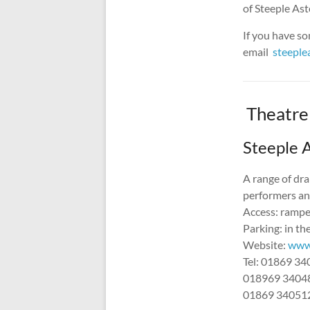
of Steeple Asto
If you have so
email
steepl
Theatre
Steeple A
A range of dra
performers and
Access: ramped
Parking: in the
Website:
www.
Tel: 01869 3
018969 3404
01869 34051