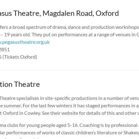
sus Theatre, Magdalen Road, Oxford
ffers a broad spectrum of drama, dance and production workshops
– 19 years old. They put on performances at a range of venues in 
pegasustheatre.org.uk
22851
 (Tickets Oxford)
tion Theatre
heatre specialises in site-specific productions in a number of ven
e summer. For the last few winters it has staged performances in a
 Oxford in Cowley. See their website for details of this and other
ama clubs for young people aged 5-16. Coaching is by professional
lar performances of works of classic children’s literature or Shake