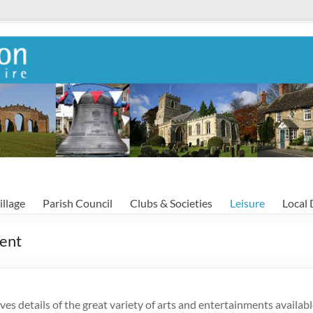
illage
Parish Council
Clubs & Societies
Leisure
Local 
ment
ives details of the great variety of arts and entertainments availab