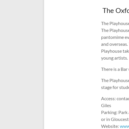
The Oxfo
The Playhouse 
The Playhouse
pantomime eve
and overseas. 
Playhouse tak
young artists.
There is a Bar
The Playhouse
stage for stud
Access: conta
Giles
Parking: Park 
or in Glouces
Website:
www