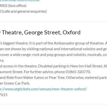
9002 (box office)
(café and general enquiries)
Theatre, George Street, Oxford
’s biggest theatre. It is part of the Ambassador group of theatres.
an see shows by visiting national and international soloists and g
cover a wide range: rock and pop groups and soloists, musicals, 
ra.
 access in the theatre. Disabled parking in New Inn Hall Street, St
aumont Street. For further advice, phone 01865 320770.
and Ride from Water Eaton or Pear Tree. Otherwise, metered parkin
ter Green Car Park.
s://www.atgtickets.com/venues/new-theatre-oxford/
17615