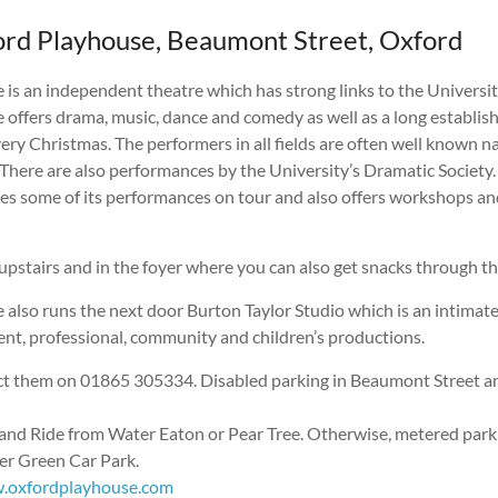
rd Playhouse, Beaumont Street, Oxford
is an independent theatre which has strong links to the Universit
 offers drama, music, dance and comedy as well as a long establis
ry Christmas. The performers in all fields are often well known
There are also performances by the University’s Dramatic Society.
es some of its performances on tour and also offers workshops and
 upstairs and in the foyer where you can also get snacks through th
 also runs the next door Burton Taylor Studio which is an intimat
ent, professional, community and children’s productions.
ct them on 01865 305334. Disabled parking in Beaumont Street an
and Ride from Water Eaton or Pear Tree. Otherwise, metered parkin
ter Green Car Park.
.oxfordplayhouse.com