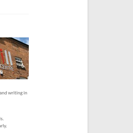
 and writing in
s.
rly.