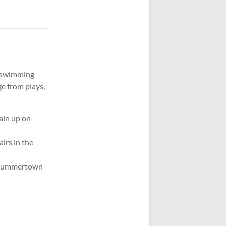
er swimming
e from plays,
tain up on
irs in the
in Summertown