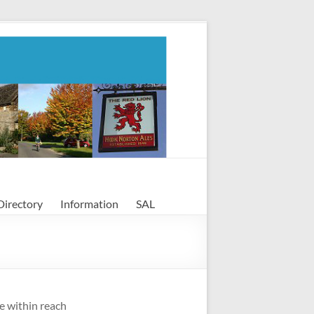
Directory
Information
SAL
le within reach