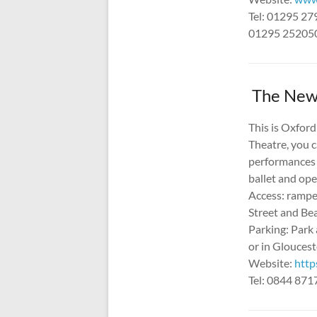
Tel: 01295 27
01295 252050 
The New 
This is Oxford
Theatre, you c
performances 
ballet and ope
Access: ramped
Street and Be
Parking: Park 
or in Glouces
Website:
http
Tel: 0844 87