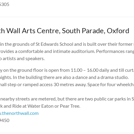
05305
h Wall Arts Centre, South Parade, Oxford
 in the grounds of St Edwards School and is built over their form
provides a comfortable and intimate auditorium. Performances rang
lo artists and speakers.
y on the ground floor is open from 11.00 – 16.00 daily and till cur
ghts. In the building there are also a dance and a drama studio.
all step or ramped access 30 metres away. Space for four wheelcha
 nearby streets are metered, but there are two public car parks 
k and Ride at Water Eaton or Pear Tree.
.thenorthwall.com
19450