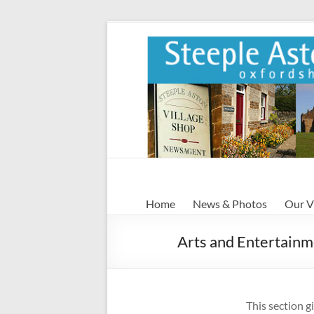
Skip
to
content
Steeple
Home
News & Photos
Our V
Aston
Arts and Entertain
Steeple
Aston
Village
Website
This section g