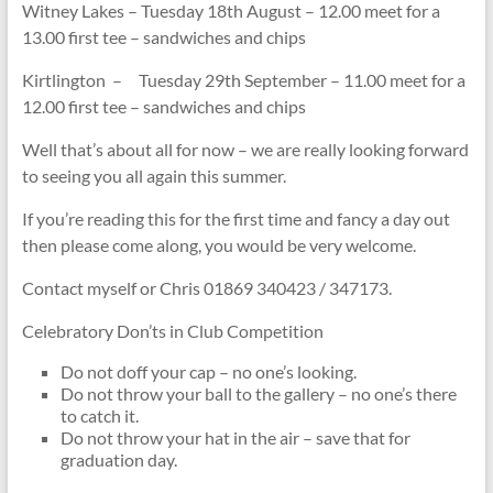
Witney Lakes – Tuesday 18th August – 12.00 meet for a
13.00 first tee – sandwiches and chips
Kirtlington – Tuesday 29th September – 11.00 meet for a
12.00 first tee – sandwiches and chips
Well that’s about all for now – we are really looking forward
to seeing you all again this summer.
If you’re reading this for the first time and fancy a day out
then please come along, you would be very welcome.
Contact myself or Chris 01869 340423 / 347173.
Celebratory Don’ts in Club Competition
Do not doff your cap – no one’s looking.
Do not throw your ball to the gallery – no one’s there
to catch it.
Do not throw your hat in the air – save that for
graduation day.