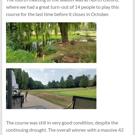
where we had a great turn-out of 14 people to play this
course for the last time before it closes in October.
The course was still in very good condition, despite the
continuing drought. The overall winner with a massive 42