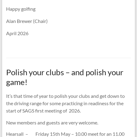
Happy golfing
Alan Brewer (Chair)
April 2026
Polish your clubs – and polish your
game!
It’s that time of year to polish your clubs and get down to
the driving range for some practicing in readiness for the
start of SAGS first meeting of 2026.
New members and guests are very welcome.
Hearsall – Friday 15th May – 10.00 meet for an 11.00