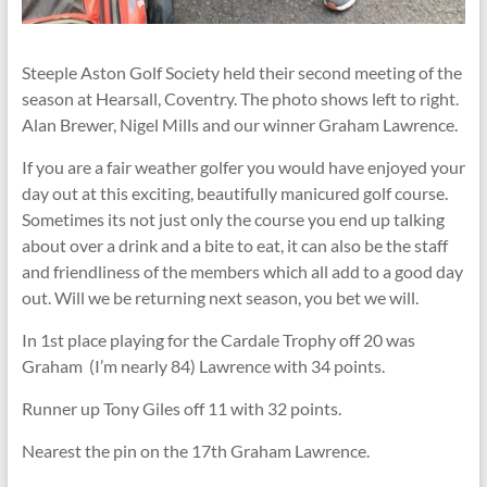
Steeple Aston Golf Society held their second meeting of the
season at Hearsall, Coventry. The photo shows left to right.
Alan Brewer, Nigel Mills and our winner Graham Lawrence.
If you are a fair weather golfer you would have enjoyed your
day out at this exciting, beautifully manicured golf course.
Sometimes its not just only the course you end up talking
about over a drink and a bite to eat, it can also be the staff
and friendliness of the members which all add to a good day
out. Will we be returning next season, you bet we will.
In 1st place playing for the Cardale Trophy off 20 was
Graham (I’m nearly 84) Lawrence with 34 points.
Runner up Tony Giles off 11 with 32 points.
Nearest the pin on the 17th Graham Lawrence.