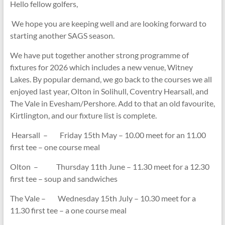
Hello fellow golfers,
We hope you are keeping well and are looking forward to
starting another SAGS season.
We have put together another strong programme of
fixtures for 2026 which includes a new venue, Witney
Lakes. By popular demand, we go back to the courses we all
enjoyed last year, Olton in Solihull, Coventry Hearsall, and
The Vale in Evesham/Pershore. Add to that an old favourite,
Kirtlington, and our fixture list is complete.
Hearsall – Friday 15th May – 10.00 meet for an 11.00
first tee – one course meal
Olton – Thursday 11th June – 11.30 meet for a 12.30
first tee – soup and sandwiches
The Vale – Wednesday 15th July – 10.30 meet for a
11.30 first tee – a one course meal