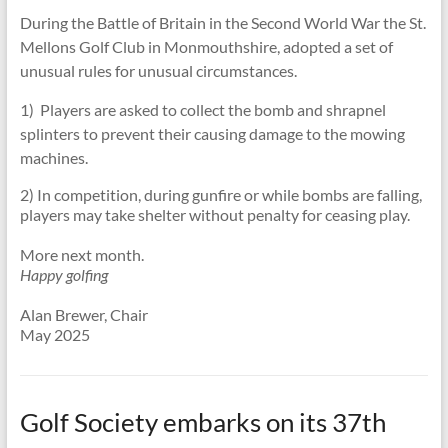
During the Battle of Britain in the Second World War the St.
Mellons Golf Club in Monmouthshire, adopted a set of
unusual rules for unusual circumstances.
1) Players are asked to collect the bomb and shrapnel
splinters to prevent their causing damage to the mowing
machines.
2) In competition, during gunfire or while bombs are falling,
players may take shelter without penalty for ceasing play.
More next month.
Happy golfing
Alan Brewer, Chair
May 2025
Golf Society embarks on its 37th