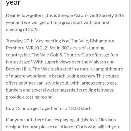
year
Dear fellow golfers, this is Steeple Aston’s Golf Society 37th
year and we will get off to a great start with our first
meeting of 2025.
Tuesday, 20th May meeting is at The Vale, Bishampton,
Pershore. WR10 2LZ. Set in 300 acres of stunning
countryside, The Vale Golf & Country Club offers golfers
fantastic golf. With superb views over the Malvern and
Bredon Hills, The Vale is situated in a natural amphitheatre
of mature woodland in breath taking scenery This course
offers an American-style layout, with large greens, trees,
bunkers and several water hazards. Its rolling fairways
provide a testing round.
Its a 12 noon get together for a 13:00 start.
If anyone out there fancies playing at this Jack Nicklaus
designed course please call Alan or Chris who will let you