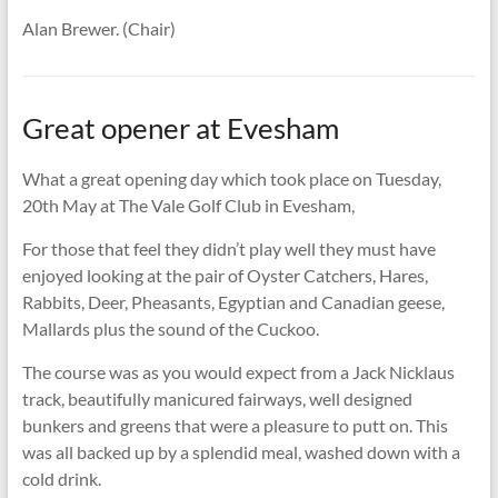
Alan Brewer. (Chair)
Great opener at Evesham
What a great opening day which took place on Tuesday,
20th May at The Vale Golf Club in Evesham,
For those that feel they didn’t play well they must have
enjoyed looking at the pair of Oyster Catchers, Hares,
Rabbits, Deer, Pheasants, Egyptian and Canadian geese,
Mallards plus the sound of the Cuckoo.
The course was as you would expect from a Jack Nicklaus
track, beautifully manicured fairways, well designed
bunkers and greens that were a pleasure to putt on. This
was all backed up by a splendid meal, washed down with a
cold drink.