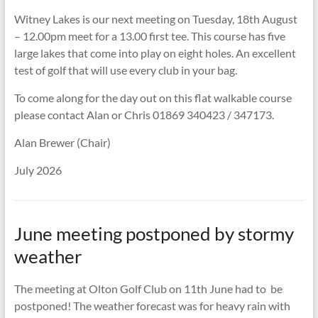
Witney Lakes is our next meeting on Tuesday, 18th August
– 12.00pm meet for a 13.00 first tee. This course has five
large lakes that come into play on eight holes. An excellent
test of golf that will use every club in your bag.
To come along for the day out on this flat walkable course
please contact Alan or Chris 01869 340423 / 347173.
Alan Brewer (Chair)
July 2026
June meeting postponed by stormy
weather
The meeting at Olton Golf Club on 11th June had to be
postponed! The weather forecast was for heavy rain with