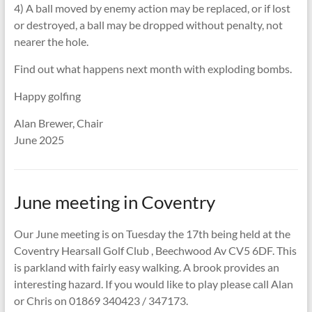
4) A ball moved by enemy action may be replaced, or if lost
or destroyed, a ball may be dropped without penalty, not
nearer the hole.
Find out what happens next month with exploding bombs.
Happy golfing
Alan Brewer, Chair
June 2025
June meeting in Coventry
Our June meeting is on Tuesday the 17th being held at the
Coventry Hearsall Golf Club , Beechwood Av CV5 6DF. This
is parkland with fairly easy walking. A brook provides an
interesting hazard. If you would like to play please call Alan
or Chris on 01869 340423 / 347173.