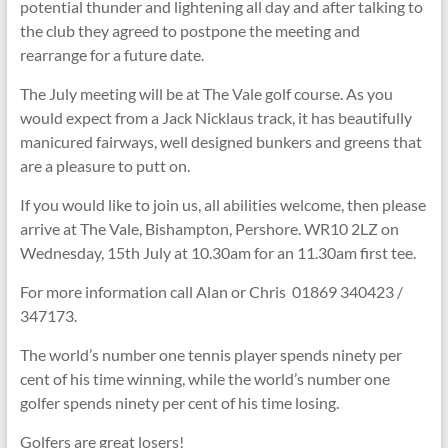
potential thunder and lightening all day and after talking to
the club they agreed to postpone the meeting and
rearrange for a future date.
The July meeting will be at The Vale golf course. As you
would expect from a Jack Nicklaus track, it has beautifully
manicured fairways, well designed bunkers and greens that
are a pleasure to putt on.
If you would like to join us, all abilities welcome, then please
arrive at The Vale, Bishampton, Pershore. WR10 2LZ on
Wednesday, 15th July at 10.30am for an 11.30am first tee.
For more information call Alan or Chris 01869 340423 /
347173.
The world’s number one tennis player spends ninety per
cent of his time winning, while the world’s number one
golfer spends ninety per cent of his time losing.
Golfers are great losers!