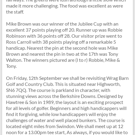
made it more challenging. The food was excellent as were
the staff.
Mike Brown was our winner of the Jubilee Cup with an
excellent 37 points playing off 20. Runner up was Robbie
Robinson with 36 points off 28. Our visitor prize went to
Ross Carroll with 38 points playing off a remarkable 5
handicap. Nearest the pin at the second hole was Mike
Brown and nearest the pin in two at the 17th was Tony
Walton. The winners pictured are (l to r) Robbie, Mike &
Tony.
On Friday, 12th September we shall be revisiting Wrag Barn
Golf and Country Club. This is situated near Highworth,
SN6 7QQ. The course is parkland in character, with
stunning views across the Berkshire Downs. Designed by
Hawtree & Son in 1989, the layout is an exciting prospect
for all levels of golfer. Beginners and high handicappers will
find it forgiving, while low handicappers will enjoy the
challenges of water and well placed bunkers. The course is
located eight miles from Swindon. We shall meet up at 12
noon for a 13.00pm tee start, As always, if you would like to