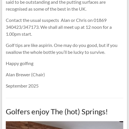
said to be outstanding and the putting surfaces are
recognised as some of the best in the UK.
Contact the usual suspects Alan or Chris on 01869
340423/347173. We shall all meet up at 12 noon for a
1.00pm start.
Golf tips are like aspirin. One may do you good, but if you
swallow the whole bottle you’ll be lucky to survive.
Happy golfing
Alan Brewer (Chair)
September 2025
Golfers enjoy The (hot) Springs!