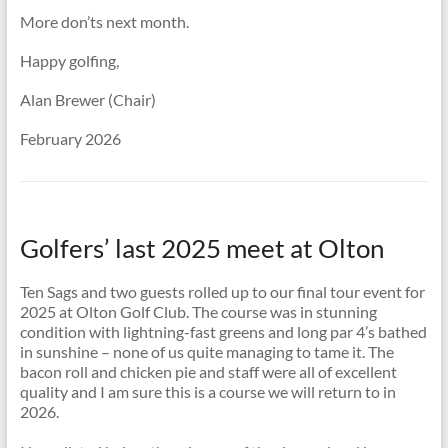
More don’ts next month.
Happy golfing,
Alan Brewer (Chair)
February 2026
Golfers’ last 2025 meet at Olton
Ten Sags and two guests rolled up to our final tour event for
2025 at Olton Golf Club. The course was in stunning
condition with lightning-fast greens and long par 4’s bathed
in sunshine – none of us quite managing to tame it. The
bacon roll and chicken pie and staff were all of excellent
quality and I am sure this is a course we will return to in
2026.