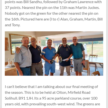
points was Bill Sandhu, followed by Graham Lawrence with
37 points. Nearest the pin on the 11th was Martin Juckes.
Nobody got on the green for the other nearest the pin on
the 16th. Pictured here are (l to r) Alan, Graham, Martin, Bill
and Tony.
I can’t believe that I am talking about our final meeting of
the season. This is to be held at Olton, Mirfield Road
Solihull. B91 1JH. Its a 95 acre parkland course, over 100
years old, with prevailing south-west wind. The greens are