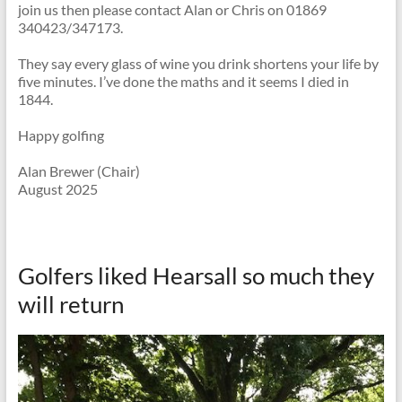
join us then please contact Alan or Chris on 01869
340423/347173.
They say every glass of wine you drink shortens your life by
five minutes. I’ve done the maths and it seems I died in
1844.
Happy golfing
Alan Brewer (Chair)
August 2025
Golfers liked Hearsall so much they
will return