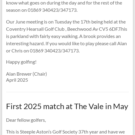
know what goes on during the day and for the rest of the
season on 01869 340423/347173.
Our June meeting is on Tuesday the 17th being held at the
Coventry Hearsall Golf Club , Beechwood Av CV5 6DF.This
is parkland with fairly easy walking. A brook provides an
interesting hazard. If you would like to play please call Alan
or Chris on 01869 340423/347173.
Happy golfing!
Alan Brewer (Chair)
April 2025
First 2025 match at The Vale in May
Dear fellow golfers,
This is Steeple Aston’s Golf Society 37th year and have we