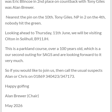
was Eric Blincoe in 2nd place on countback with Tony Giles
was Alan Brewer.
Nearest the pin on the 10th. Tony Giles. NP in 2 on the 4th,
nobody hit the green.
Looking ahead to Thursday, 11th June, we will be visiting
Olton in Solihull, B911JH.
This is a parkland course, over a 100 years old, which is a
our second outing for SAGS and are looking forward to it
very much.
So if you would like to join us, then call the usual suspects
Alan or Chris on 01869 340423/347173.
Happy golfing
Alan Brewer (Chair)
May 2026