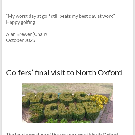
“My worst day at golf still beats my best day at work”
Happy golfing
Alan Brewer (Chair)
October 2025
Golfers’ final visit to North Oxford
The fourth meeting of the season was at North Oxford,