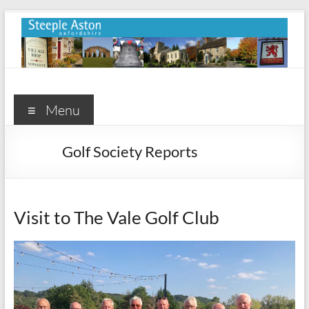
Skip
to
content
Steeple
Aston
Menu
Steeple
Golf Society Reports
Aston
Village
Website
Visit to The Vale Golf Club