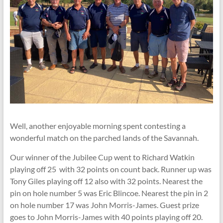
Well, another enjoyable morning spent contesting a
wonderful match on the parched lands of the Savannah.
Our winner of the Jubilee Cup went to Richard Watkin
playing off 25 with 32 points on count back. Runner up was
Tony Giles playing off 12 also with 32 points. Nearest the
pin on hole number 5 was Eric Blincoe. Nearest the pin in 2
on hole number 17 was John Morris-James. Guest prize
goes to John Morris-James with 40 points playing off 20.