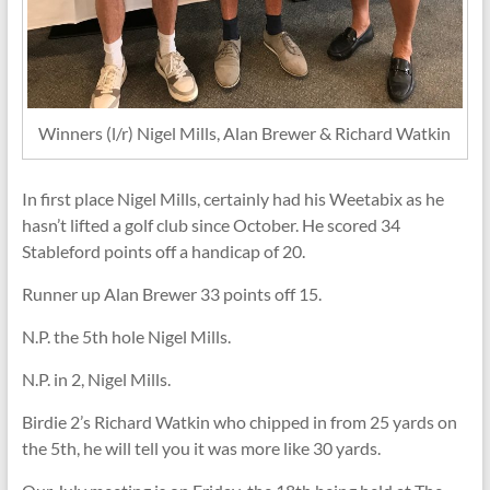
Winners (l/r) Nigel Mills, Alan Brewer & Richard Watkin
In first place Nigel Mills, certainly had his Weetabix as he
hasn’t lifted a golf club since October. He scored 34
Stableford points off a handicap of 20.
Runner up Alan Brewer 33 points off 15.
N.P. the 5th hole Nigel Mills.
N.P. in 2, Nigel Mills.
Birdie 2’s Richard Watkin who chipped in from 25 yards on
the 5th, he will tell you it was more like 30 yards.