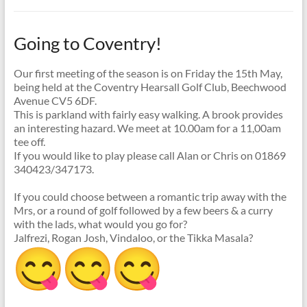
Going to Coventry!
Our first meeting of the season is on Friday the 15th May,
being held at the Coventry Hearsall Golf Club, Beechwood
Avenue CV5 6DF.
This is parkland with fairly easy walking. A brook provides
an interesting hazard. We meet at 10.00am for a 11,00am
tee off.
If you would like to play please call Alan or Chris on 01869
340423/347173.
If you could choose between a romantic trip away with the
Mrs, or a round of golf followed by a few beers & a curry
with the lads, what would you go for?
Jalfrezi, Rogan Josh, Vindaloo, or the Tikka Masala?