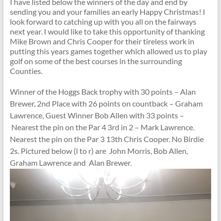
I have listed below the winners of the day and end by
sending you and your families an early Happy Christmas! I
look forward to catching up with you all on the fairways
next year. I would like to take this opportunity of thanking
Mike Brown and Chris Cooper for their tireless work in
putting this years games together which allowed us to play
golf on some of the best courses in the surrounding
Counties.
Winner of the Hoggs Back trophy with 30 points – Alan
Brewer, 2nd Place with 26 points on countback – Graham
Lawrence, Guest Winner Bob Allen with 33 points –
Nearest the pin on the Par 4 3rd in 2 – Mark Lawrence.
Nearest the pin on the Par 3 13th Chris Cooper. No Birdie
2s. Pictured below (l to r) are John Morris, Bob Allen,
Graham Lawrence and Alan Brewer.