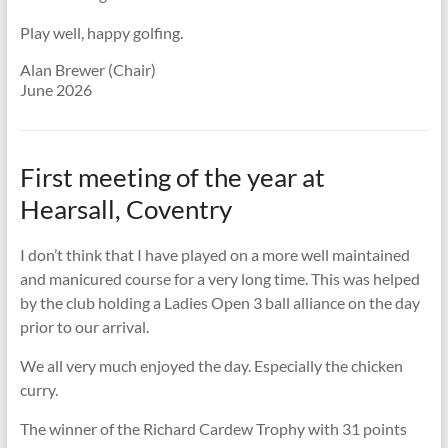
Play well, happy golfing.
Alan Brewer (Chair)
June 2026
First meeting of the year at
Hearsall, Coventry
I don’t think that I have played on a more well maintained
and manicured course for a very long time. This was helped
by the club holding a Ladies Open 3 ball alliance on the day
prior to our arrival.
We all very much enjoyed the day. Especially the chicken
curry.
The winner of the Richard Cardew Trophy with 31 points