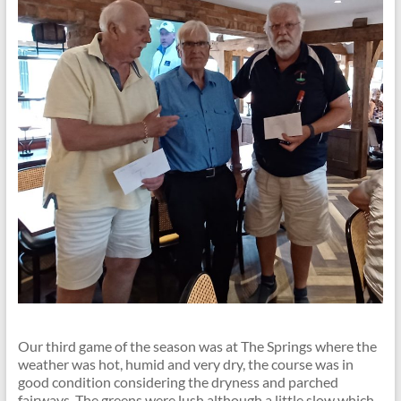
Our third game of the season was at The Springs where the
weather was hot, humid and very dry, the course was in
good condition considering the dryness and parched
fairways. The greens were lush although a little slow which