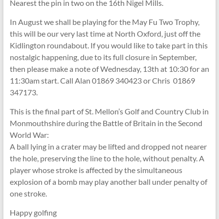
Nearest the pin in two on the 16th Nigel Mills.
In August we shall be playing for the May Fu Two Trophy,
this will be our very last time at North Oxford, just off the
Kidlington roundabout. If you would like to take part in this
nostalgic happening, due to its full closure in September,
then please make a note of Wednesday, 13th at 10:30 for an
11:30am start. Call Alan 01869 340423 or Chris 01869
347173.
This is the final part of St. Mellon’s Golf and Country Club in
Monmouthshire during the Battle of Britain in the Second
World War:
A ball lying in a crater may be lifted and dropped not nearer
the hole, preserving the line to the hole, without penalty. A
player whose stroke is affected by the simultaneous
explosion of a bomb may play another ball under penalty of
one stroke.
Happy golfing