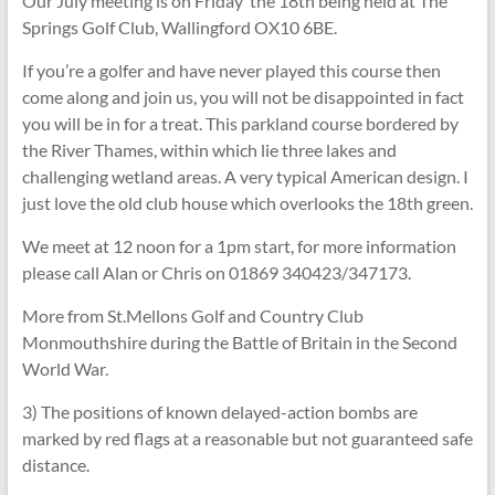
Our July meeting is on Friday the 18th being held at The
Springs Golf Club, Wallingford OX10 6BE.
If you’re a golfer and have never played this course then
come along and join us, you will not be disappointed in fact
you will be in for a treat. This parkland course bordered by
the River Thames, within which lie three lakes and
challenging wetland areas. A very typical American design. I
just love the old club house which overlooks the 18th green.
We meet at 12 noon for a 1pm start, for more information
please call Alan or Chris on 01869 340423/347173.
More from St.Mellons Golf and Country Club
Monmouthshire during the Battle of Britain in the Second
World War.
3) The positions of known delayed-action bombs are
marked by red flags at a reasonable but not guaranteed safe
distance.