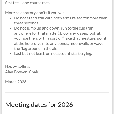
first tee – one course meal.
More celebratory don’ts if you win:
Do not stand still with both arms raised for more than
three seconds.
Do not jump up and down, run to the cup (run
anywhere for that matter),blow any kisses, look at
your partners with a sort of “Take that” gesture, point
at the hole, dive into any ponds, moonwalk, or wave
the flag around in the air.
Last but not least, on no account start crying.
Happy golfing
Alan Brewer (Chair)
March 2026
Meeting dates for 2026