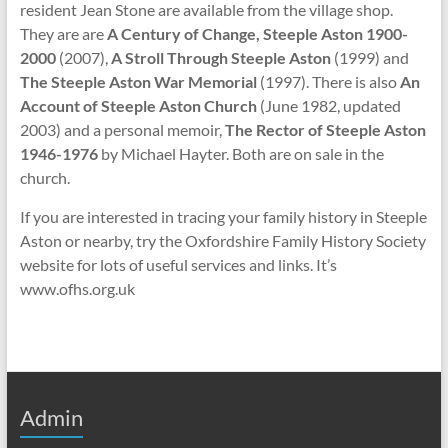
resident Jean Stone are available from the village shop.
They are are
A Century of Change, Steeple Aston 1900-
2000
(2007),
A Stroll Through Steeple Aston
(1999) and
The Steeple Aston War Memorial
(1997). There is also
An
Account of Steeple Aston Church
(June 1982, updated
2003) and a personal memoir,
The Rector of Steeple Aston
1946-1976
by Michael Hayter. Both are on sale in the
church.
If you are interested in tracing your family history in Steeple
Aston or nearby, try the Oxfordshire Family History Society
website for lots of useful services and links. It’s
www.ofhs.org.uk
Admin