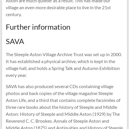
Aston are much quieter as a result. This has made our
village an even more desirable place to live in the 21st
century.
Further information
SAVA
The Steeple Aston Village Archive Trust was set up in 2000.
It has established a physical archive, which is kept in the
village hall, and holds a Spring Talk and Autumn Exhibition
every year.
SAVA has also produced several CDs containing village
photos and back copies of the village magazine Steeple
Aston Life, and a third that contains complete facsimiles of
three rare books about the history of Steeple and Middle
Aston: History of Steeple and Middle Aston (1929) by The
Reverend C. C. Brookes. Annals of Steeple Aston and
Middle Aston (1875) and Antiquities and History of Steeple