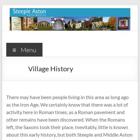
Skip
to
content
Steeple
Aston
Menu
Steeple
Village History
Aston
Village
Website
There may have been people living in this area as long ago
as the Iron Age. We certainly know that there was a lot of
activity here in Roman times, as a Roman pavement and
other remains have been discovered. When the Romans
left, the Saxons took their place. Inevitably, little is known
about this early history, but both Steeple and Middle Aston