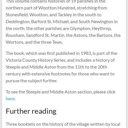
This volume contains histories of 19 parishes in the
northern part of Wootton Hundred, stretching from
Stonesfield, Wootton, and Tackley in the south to
Deddington, Barford St. Michael, and South Newington in
the north; the other parishes are Glympton, Heythrop,
Rousham, Sandford St. Martin, the Astons, the Bartons, the
Wortons, and the three Tews.
The book, which was first published in 1983, is part of the
Victoria County History Series, and includes a history of
Steeple and Middle Aston from the 11th to the 20th
century with extensive footnotes for those who want to
pursue the subject further.
To see the Steeple and Middle Aston section, please click
here
.
Further reading
Three booklets on the history of the village written by local