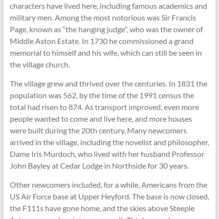
characters have lived here, including famous academics and
military men. Among the most notorious was Sir Francis
Page, known as “the hanging judge”, who was the owner of
Middle Aston Estate. In 1730 he commissioned a grand
memorial to himself and his wife, which can still be seen in
the village church.
The village grew and thrived over the centuries. In 1831 the
population was 562, by the time of the 1991 census the
total had risen to 874. As transport improved, even more
people wanted to come and live here, and more houses
were built during the 20th century. Many newcomers
arrived in the village, including the novelist and philosopher,
Dame Iris Murdoch, who lived with her husband Professor
John Bayley at Cedar Lodge in Northside for 30 years.
Other newcomers included, for a while, Americans from the
US Air Force base at Upper Heyford. The base is now closed,
the F111s have gone home, and the skies above Steeple