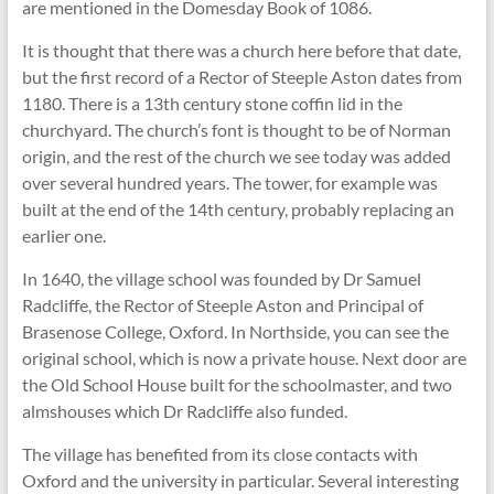
are mentioned in the Domesday Book of 1086.
It is thought that there was a church here before that date,
but the first record of a Rector of Steeple Aston dates from
1180. There is a 13th century stone coffin lid in the
churchyard. The church’s font is thought to be of Norman
origin, and the rest of the church we see today was added
over several hundred years. The tower, for example was
built at the end of the 14th century, probably replacing an
earlier one.
In 1640, the village school was founded by Dr Samuel
Radcliffe, the Rector of Steeple Aston and Principal of
Brasenose College, Oxford. In Northside, you can see the
original school, which is now a private house. Next door are
the Old School House built for the schoolmaster, and two
almshouses which Dr Radcliffe also funded.
The village has benefited from its close contacts with
Oxford and the university in particular. Several interesting