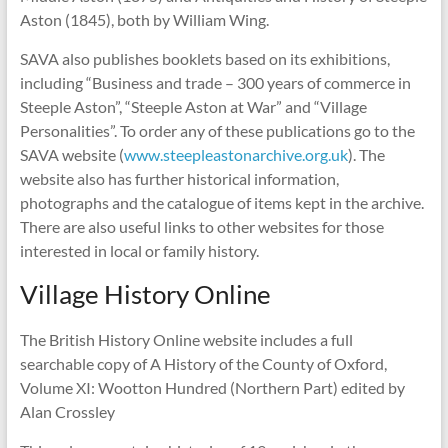
Aston (1845), both by William Wing.
SAVA also publishes booklets based on its exhibitions,
including “Business and trade – 300 years of commerce in
Steeple Aston”, “Steeple Aston at War” and “Village
Personalities”. To order any of these publications go to the
SAVA website (
www.steepleastonarchive.org.uk
). The
website also has further historical information,
photographs and the catalogue of items kept in the archive.
There are also useful links to other websites for those
interested in local or family history.
Village History Online
The British History Online website includes a full
searchable copy of A History of the County of Oxford,
Volume XI: Wootton Hundred (Northern Part) edited by
Alan Crossley