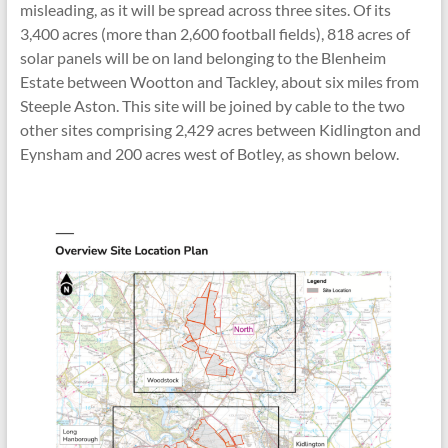
misleading, as it will be spread across three sites. Of its
3,400 acres (more than 2,600 football fields), 818 acres of
solar panels will be on land belonging to the Blenheim
Estate between Wootton and Tackley, about six miles from
Steeple Aston. This site will be joined by cable to the two
other sites comprising 2,429 acres between Kidlington and
Eynsham and 200 acres west of Botley, as shown below.