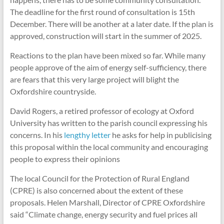
The deadline for the first round of consultation is 15th
December. There will be another at a later date. If the plan is
approved, construction will start in the summer of 2025.
Reactions to the plan have been mixed so far. While many
people approve of the aim of energy self-sufficiency, there
are fears that this very large project will blight the
Oxfordshire countryside.
David Rogers, a retired professor of ecology at Oxford
University has written to the parish council expressing his
concerns. In his
lengthy letter
he asks for help in publicising
this proposal within the local community and encouraging
people to express their opinions
The local Council for the Protection of Rural England
(CPRE) is also concerned about the extent of these
proposals. Helen Marshall, Director of CPRE Oxfordshire
said “Climate change, energy security and fuel prices all