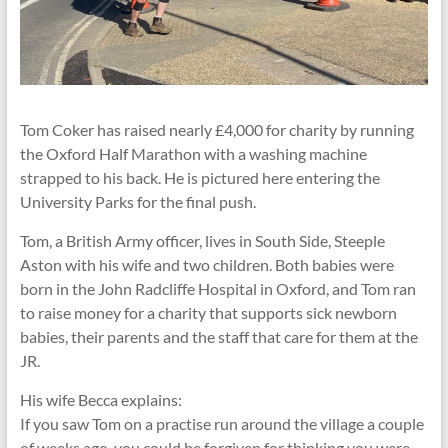
Tom Coker has raised nearly £4,000 for charity by running
the Oxford Half Marathon with a washing machine
strapped to his back. He is pictured here entering the
University Parks for the final push.
Tom, a British Army officer, lives in South Side, Steeple
Aston with his wife and two children. Both babies were
born in the John Radcliffe Hospital in Oxford, and Tom ran
to raise money for a charity that supports sick newborn
babies, their parents and the staff that care for them at the
JR.
His wife Becca explains:
If you saw Tom on a practise run around the village a couple
of weeks ago, you could be forgiven for thinking you were