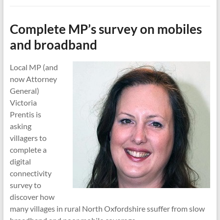
Complete MP’s survey on mobiles
and broadband
Local MP (and
now Attorney
General)
Victoria
Prentis is
asking
villagers to
complete a
digital
connectivity
survey to
discover how
many villages in rural North Oxfordshire ssuffer from slow