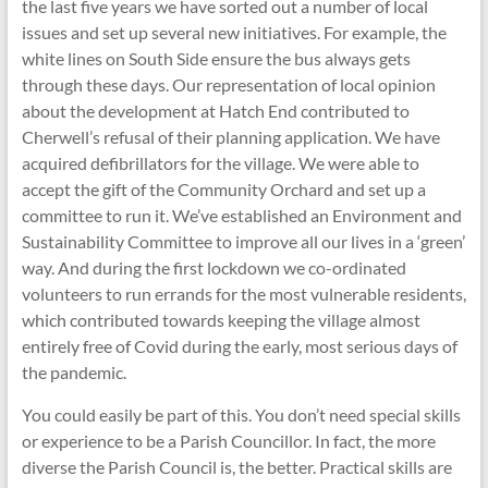
the last five years we have sorted out a number of local
issues and set up several new initiatives. For example, the
white lines on South Side ensure the bus always gets
through these days. Our representation of local opinion
about the development at Hatch End contributed to
Cherwell’s refusal of their planning application. We have
acquired defibrillators for the village. We were able to
accept the gift of the Community Orchard and set up a
committee to run it. We’ve established an Environment and
Sustainability Committee to improve all our lives in a ‘green’
way. And during the first lockdown we co-ordinated
volunteers to run errands for the most vulnerable residents,
which contributed towards keeping the village almost
entirely free of Covid during the early, most serious days of
the pandemic.
You could easily be part of this. You don’t need special skills
or experience to be a Parish Councillor. In fact, the more
diverse the Parish Council is, the better. Practical skills are