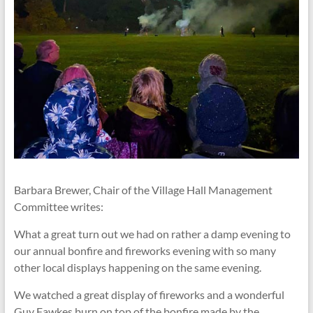
Barbara Brewer, Chair of the Village Hall Management
Committee writes:
What a great turn out we had on rather a damp evening to
our annual bonfire and fireworks evening with so many
other local displays happening on the same evening.
We watched a great display of fireworks and a wonderful
Guy Fawkes burn on top of the bonfire made by the