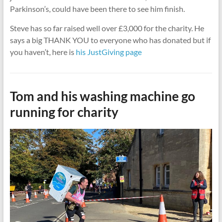
Parkinson’s, could have been there to see him finish.
Steve has so far raised well over £3,000 for the charity. He
says a big THANK YOU to everyone who has donated but if
you haven’t, here is
his JustGiving page
Tom and his washing machine go
running for charity