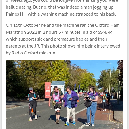
hallucinating. But no, that was indeed a man jogging up
Paines Hill with a washing machine strapped to his back.
On 16th October he and the machine ran the Oxford Half
Marathon 2022 in 2 hours 57 minutes in aid of SSNAP,
which supports sick and premature babies and their
parents at the JR. This photo shows him being interviewed
by Radio Oxford mid-run.