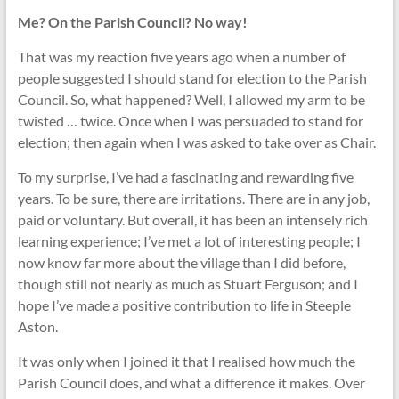
Me? On the Parish Council? No way!
That was my reaction five years ago when a number of
people suggested I should stand for election to the Parish
Council. So, what happened? Well, I allowed my arm to be
twisted … twice. Once when I was persuaded to stand for
election; then again when I was asked to take over as Chair.
To my surprise, I’ve had a fascinating and rewarding five
years. To be sure, there are irritations. There are in any job,
paid or voluntary. But overall, it has been an intensely rich
learning experience; I’ve met a lot of interesting people; I
now know far more about the village than I did before,
though still not nearly as much as Stuart Ferguson; and I
hope I’ve made a positive contribution to life in Steeple
Aston.
It was only when I joined it that I realised how much the
Parish Council does, and what a difference it makes. Over