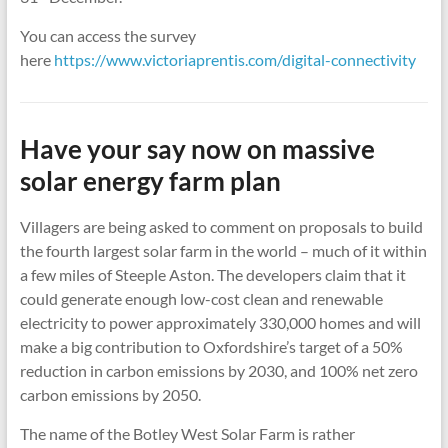
You can access the survey
here
https://www.victoriaprentis.com/digital-connectivity
Have your say now on massive
solar energy farm plan
Villagers are being asked to comment on proposals to build
the fourth largest solar farm in the world – much of it within
a few miles of Steeple Aston. The developers claim that it
could generate enough low-cost clean and renewable
electricity to power approximately 330,000 homes and will
make a big contribution to Oxfordshire’s target of a 50%
reduction in carbon emissions by 2030, and 100% net zero
carbon emissions by 2050.
The name of the Botley West Solar Farm is rather