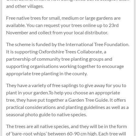
and other villages.
Free native trees for small, medium or large gardens are
available. You can request your trees online up to 23rd
November and collect from your local distributor.
The scheme is funded by the International Tree Foundation.
It is supporting Oxfordshire Trees Collaborate, a
partnership of community tree planting groups and
supporting organisations working together to encourage
appropriate tree planting in the county.
They have a variety of free saplings to give away for you to
plant in your garden.To help you choose an appropriate
tree, they have put together a Garden Tree Guide. It offers
practical considerations and planting guidelines as well as a
seasonal photo guide to native species.
The trees are all native species, and they will be in the form
of ‘bare-root whips’ between 60-90 cm high. Each tree will