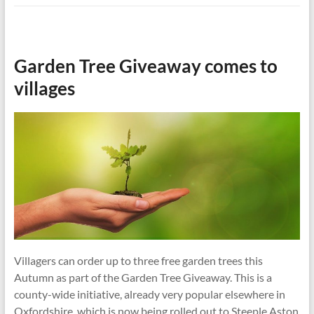
Garden Tree Giveaway comes to
villages
Villagers can order up to three free garden trees this
Autumn as part of the Garden Tree Giveaway. This is a
county-wide initiative, already very popular elsewhere in
Oxfordshire, which is now being rolled out to Steeple Aston