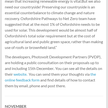
mean that increasing renewable energy is vital.But we also
need our countryside! Preserving our countryside is an
essential counterbalance to climate change and nature
recovery. Oxfordshire Pathways to Net Zero team have
suggested that at the most 1% of Oxfordshire needs to be
used for solar. This development would be almost half of
Oxfordshire’s total solar requirement but at the cost of
agricultural land and public green space, rather than making
use of roofs or brownfield land.”
The developers, Photovolt Development Partners (PVDP),
are holding a public consultation on their proposals up to
and including 15th December
.
You can see all the details on
their
website.
You can send them your thoughts via
the
online feedback form
and find details of how to contact
them by email, phone and post there.
NOVEMBER