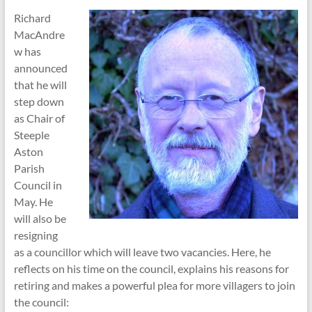
Richard
MacAndre
w has
announced
that he will
step down
as Chair of
Steeple
Aston
Parish
Council in
May. He
will also be
resigning
as a councillor which will leave two vacancies. Here, he
reflects on his time on the council, explains his reasons for
retiring and makes a powerful plea for more villagers to join
the council: