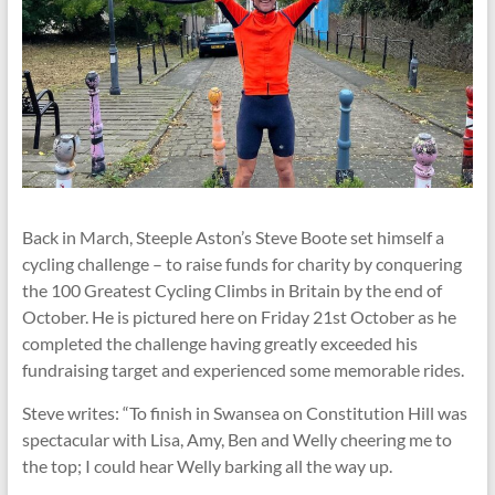
Back in March, Steeple Aston’s Steve Boote set himself a
cycling challenge – to raise funds for charity by conquering
the 100 Greatest Cycling Climbs in Britain by the end of
October. He is pictured here on Friday 21st October as he
completed the challenge having greatly exceeded his
fundraising target and experienced some memorable rides.
Steve writes: “To finish in Swansea on Constitution Hill was
spectacular with Lisa, Amy, Ben and Welly cheering me to
the top; I could hear Welly barking all the way up.