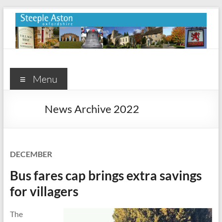
Skip
to
content
Steeple
Aston
Menu
Steeple
News Archive 2022
Aston
Village
Website
DECEMBER
Bus fares cap brings extra savings
for villagers
The