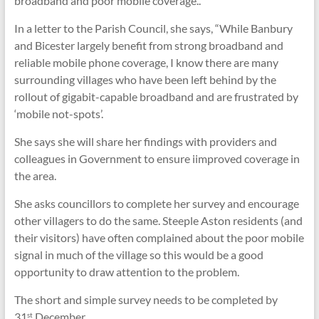
broadband and poor mobile coverage..
In a letter to the Parish Council, she says, “While Banbury
and Bicester largely benefit from strong broadband and
reliable mobile phone coverage, I know there are many
surrounding villages who have been left behind by the
rollout of gigabit-capable broadband and are frustrated by
‘mobile not-spots’.
She says she will share her findings with providers and
colleagues in Government to ensure iimproved coverage in
the area.
She asks councillors to complete her survey and encourage
other villagers to do the same. Steeple Aston residents (and
their visitors) have often complained about the poor mobile
signal in much of the village so this would be a good
opportunity to draw attention to the problem.
The short and simple survey needs to be completed by
31
December.
st