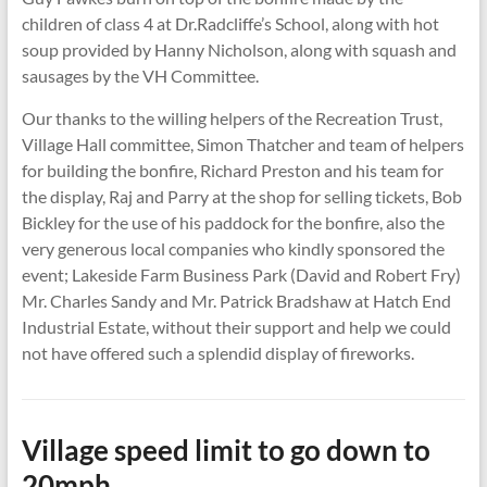
children of class 4 at Dr.Radcliffe’s School, along with hot
soup provided by Hanny Nicholson, along with squash and
sausages by the VH Committee.
Our thanks to the willing helpers of the Recreation Trust,
Village Hall committee, Simon Thatcher and team of helpers
for building the bonfire, Richard Preston and his team for
the display, Raj and Parry at the shop for selling tickets, Bob
Bickley for the use of his paddock for the bonfire, also the
very generous local companies who kindly sponsored the
event; Lakeside Farm Business Park (David and Robert Fry)
Mr. Charles Sandy and Mr. Patrick Bradshaw at Hatch End
Industrial Estate, without their support and help we could
not have offered such a splendid display of fireworks.
Village speed limit to go down to
20mph