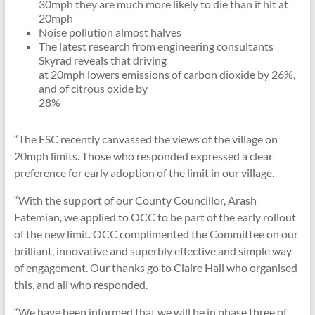
30mph they are much more likely to die than if hit at
20mph
Noise pollution almost halves
The latest research from engineering consultants
Skyrad reveals that driving
at 20mph lowers emissions of carbon dioxide by 26%,
and of citrous oxide by
28%
“The ESC recently canvassed the views of the village on
20mph limits. Those who responded expressed a clear
preference for early adoption of the limit in our village.
“With the support of our County Councillor, Arash
Fatemian, we applied to OCC to be part of the early rollout
of the new limit. OCC complimented the Committee on our
brilliant, innovative and superbly effective and simple way
of engagement. Our thanks go to Claire Hall who organised
this, and all who responded.
“We have been informed that we will be in phase three of