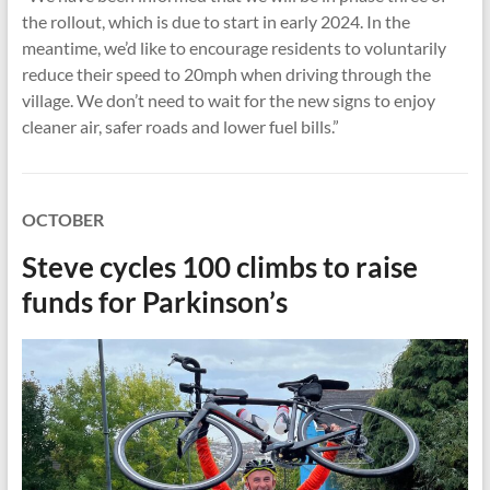
the rollout, which is due to start in early 2024. In the
meantime, we’d like to encourage residents to voluntarily
reduce their speed to 20mph when driving through the
village. We don’t need to wait for the new signs to enjoy
cleaner air, safer roads and lower fuel bills.”
OCTOBER
Steve cycles 100 climbs to raise
funds for Parkinson’s