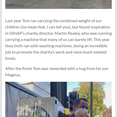
Last year Tom ran carrying the combined weight of our
children (no mean feat, I can tell you), but found inspiration
in SSNAP’s charity director, Martin Realey, who was running
carrying a machine that many of us can barely lift. This year
they both ran with washing machines, doing an incredible
job to promote the charity’s work and raise much needed
funds.
After the finish Tom was rewarded with a hug from his son
Magnus,