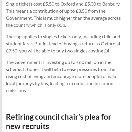
Single tickets cost £5.50 to Oxford and £5.00 to Banbury.
This means a contribution of up to £3.50 from the
Government. This is much higher than the average across
the country which is only 80p.
The cap applies to singles tickets only, including child and
student fares. But instead of buying a return to Oxford at
£7.50, you will be able to buy two singles costing £4.
The Government is investing up to £60 million in the
scheme. It hopes it will help to ease pressures from the
rising cost of living and encourage more people to make
local journeys by bus, leading to a reduction in carbon
emissions.
Retiring council chair’s plea for
new recruits