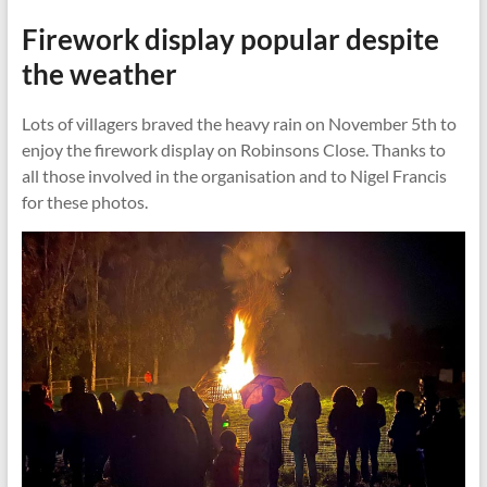
Firework display popular despite
the weather
Lots of villagers braved the heavy rain on November 5th to
enjoy the firework display on Robinsons Close. Thanks to
all those involved in the organisation and to Nigel Francis
for these photos.