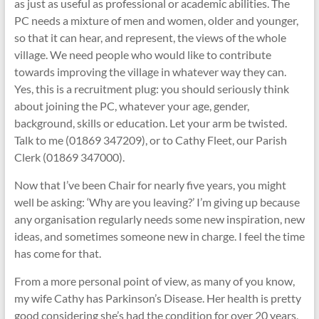
as just as useful as professional or academic abilities. The
PC needs a mixture of men and women, older and younger,
so that it can hear, and represent, the views of the whole
village. We need people who would like to contribute
towards improving the village in whatever way they can.
Yes, this is a recruitment plug: you should seriously think
about joining the PC, whatever your age, gender,
background, skills or education. Let your arm be twisted.
Talk to me (01869 347209), or to Cathy Fleet, our Parish
Clerk (01869 347000).
Now that I’ve been Chair for nearly five years, you might
well be asking: ‘Why are you leaving?’ I’m giving up because
any organisation regularly needs some new inspiration, new
ideas, and sometimes someone new in charge. I feel the time
has come for that.
From a more personal point of view, as many of you know,
my wife Cathy has Parkinson’s Disease. Her health is pretty
good considering she’s had the condition for over 20 years,