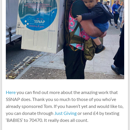
Here
you can find out more about the amazing work that
SSNAP does. Thank you so much to those of you who’ve
already sponsored Tom. If you haven’t yet and would like to,
you can donate through
Just Giving
or send £4 by texting
‘BABIES’ to 70470. It really does all count.