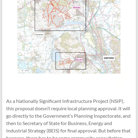
As a Nationally Significant Infrastructure Project (NSIP),
this proposal doesn’t require local planning approval. It will
go directly to the Government’s Planning Inspectorate, and
then to Secretary of State for Business, Energy and
Industrial Strategy (BEIS) for final approval. But before that
happens, there has to be some community consultation.