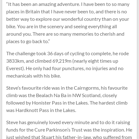
“It has been an amazing adventure. I have been to so many
places in Britain that I have never been to, and there is no
better way to explore our wonderful country than on your
bike. You are in the scenery and seeing everything all
around you. There are so many memories to cherish and
places to go back to.”
The challenge took 36 days of cycling to complete, he rode
3833km, and climbed 69,219m (nearly eight times up
Everest). He only had four punctures, no injuries and no
mechanicals with his bike.
Steve’s favourite ride was in the Cairngorms, his favourite
climb was the Bealach Na Ba in NW Scotland, closely
followed by Honister Pass in the Lakes. The hardest climb
was Hardknott Pass in the Lakes.
Steve has genuinely loved every minute and to do it raising
funds for the Cure Parkinson’s Trust was the inspiration. He
just wished that Stuart his father-in-law, who suffered from