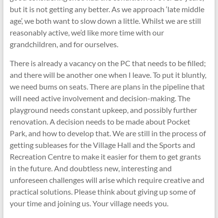
but it is not getting any better. As we approach ‘late middle
age’, we both want to slow down a little. Whilst we are still
reasonably active, we’d like more time with our
grandchildren, and for ourselves.
There is already a vacancy on the PC that needs to be filled;
and there will be another one when I leave. To put it bluntly,
we need bums on seats. There are plans in the pipeline that
will need active involvement and decision-making. The
playground needs constant upkeep, and possibly further
renovation. A decision needs to be made about Pocket
Park, and how to develop that. We are still in the process of
getting subleases for the Village Hall and the Sports and
Recreation Centre to make it easier for them to get grants
in the future. And doubtless new, interesting and
unforeseen challenges will arise which require creative and
practical solutions. Please think about giving up some of
your time and joining us. Your village needs you.