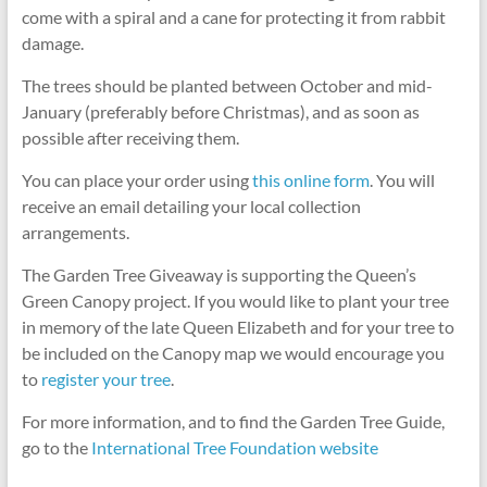
come with a spiral and a cane for protecting it from rabbit
damage.
The trees should be planted between October and mid-
January (preferably before Christmas), and as soon as
possible after receiving them.
You can place your order using
this online form
. You will
receive an email detailing your local collection
arrangements.
The Garden Tree Giveaway is supporting the Queen’s
Green Canopy project. If you would like to plant your tree
in memory of the late Queen Elizabeth and for your tree to
be included on the Canopy map we would encourage you
to
register your tree
.
For more information, and to find the Garden Tree Guide,
go to the
International Tree Foundation website