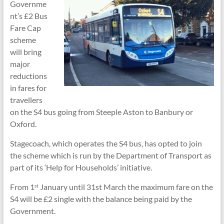
Governme
nt’s £2 Bus
Fare Cap
scheme
will bring
major
reductions
in fares for
travellers
on the S4 bus going from Steeple Aston to Banbury or
Oxford.
Stagecoach, which operates the S4 bus, has opted to join
the scheme which is run by the Department of Transport as
part of its ‘Help for Households’ initiative.
From 1
January until 31st March the maximum fare on the
st
S4 will be £2 single with the balance being paid by the
Government.