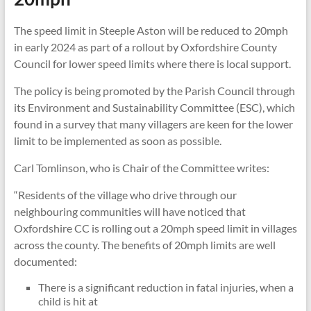
The speed limit in Steeple Aston will be reduced to 20mph
in early 2024 as part of a rollout by Oxfordshire County
Council for lower speed limits where there is local support.
The policy is being promoted by the Parish Council through
its Environment and Sustainability Committee (ESC), which
found in a survey that many villagers are keen for the lower
limit to be implemented as soon as possible.
Carl Tomlinson, who is Chair of the Committee writes:
“Residents of the village who drive through our
neighbouring communities will have noticed that
Oxfordshire CC is rolling out a 20mph speed limit in villages
across the county. The benefits of 20mph limits are well
documented:
There is a significant reduction in fatal injuries, when a
child is hit at