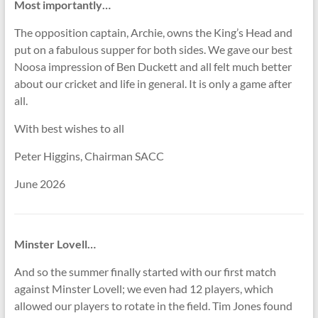
Most importantly…
The opposition captain, Archie, owns the King’s Head and
put on a fabulous supper for both sides. We gave our best
Noosa impression of Ben Duckett and all felt much better
about our cricket and life in general. It is only a game after
all.
With best wishes to all
Peter Higgins, Chairman SACC
June 2026
Minster Lovell…
And so the summer finally started with our first match
against Minster Lovell; we even had 12 players, which
allowed our players to rotate in the field. Tim Jones found