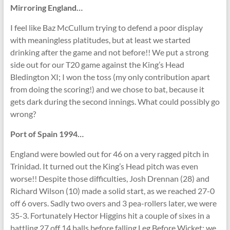
Mirroring England…
I feel like Baz McCullum trying to defend a poor display
with meaningless platitudes, but at least we started
drinking after the game and not before!! We put a strong
side out for our T20 game against the King’s Head
Bledington XI; I won the toss (my only contribution apart
from doing the scoring!) and we chose to bat, because it
gets dark during the second innings. What could possibly go
wrong?
Port of Spain 1994…
England were bowled out for 46 on a very ragged pitch in
Trinidad. It turned out the King’s Head pitch was even
worse!! Despite those difficulties, Josh Drennan (28) and
Richard Wilson (10) made a solid start, as we reached 27-0
off 6 overs. Sadly two overs and 3 pea-rollers later, we were
35-3. Fortunately Hector Higgins hit a couple of sixes in a
battling 27 off 14 balls before falling Leg Before Wicket; we