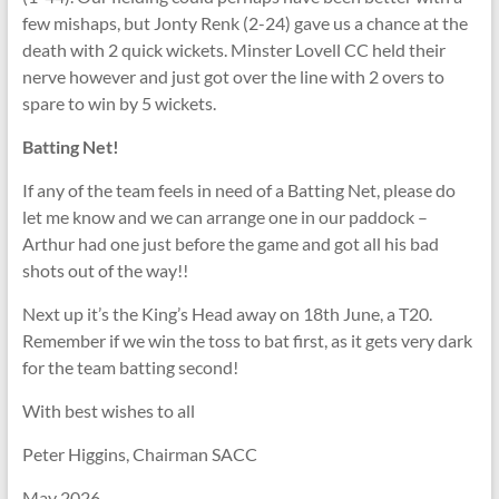
few mishaps, but Jonty Renk (2-24) gave us a chance at the
death with 2 quick wickets. Minster Lovell CC held their
nerve however and just got over the line with 2 overs to
spare to win by 5 wickets.
Batting Net!
If any of the team feels in need of a Batting Net, please do
let me know and we can arrange one in our paddock –
Arthur had one just before the game and got all his bad
shots out of the way!!
Next up it’s the King’s Head away on 18th June, a T20.
Remember if we win the toss to bat first, as it gets very dark
for the team batting second!
With best wishes to all
Peter Higgins, Chairman SACC
May 2026