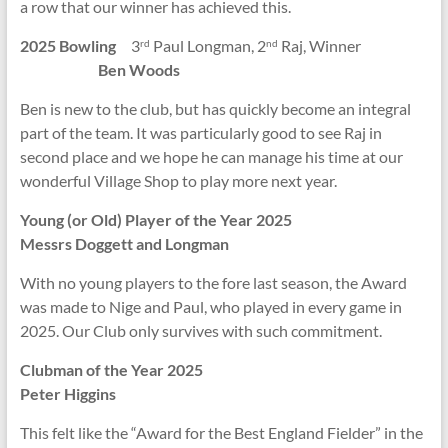
a row that our winner has achieved this.
2025 Bowling
3
Paul Longman, 2
Raj, Winner
rd
nd
Ben Woods
Ben is new to the club, but has quickly become an integral
part of the team. It was particularly good to see Raj in
second place and we hope he can manage his time at our
wonderful Village Shop to play more next year.
Young (or Old) Player of the Year 2025
Messrs Doggett and Longman
With no young players to the fore last season, the Award
was made to Nige and Paul, who played in every game in
2025. Our Club only survives with such commitment.
Clubman of the Year 2025
Peter Higgins
This felt like the “Award for the Best England Fielder” in the