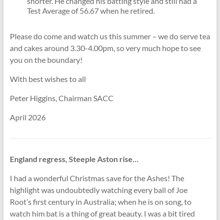
shorter. He changed his batting style and still had a
Test Average of 56.67 when he retired.
Please do come and watch us this summer – we do serve tea
and cakes around 3.30-4.00pm, so very much hope to see
you on the boundary!
With best wishes to all
Peter Higgins, Chairman SACC
April 2026
England regress, Steeple Aston rise…
I had a wonderful Christmas save for the Ashes! The
highlight was undoubtedly watching every ball of Joe
Root’s first century in Australia; when he is on song, to
watch him bat is a thing of great beauty. I was a bit tired