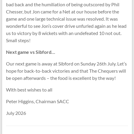
bad back and the humiliation of being outscored by Phil
Chesser, but Jon came for a Net at our house before the
game and one large technical issue was resolved. It was
wonderful to see Jon’s cover drive unfurled again as he lead
us to victory by 8 wickets with an undefeated 10 not out.
Small steps!
Next game vs Sibford…
Our next game is away at Sibford on Sunday 26th July. Let’s
hope for back-to-back victories and that The Chequers will
be open afterwards – the food is excellent by the way!
With best wishes to all
Peter Higgins, Chairman SACC
July 2026