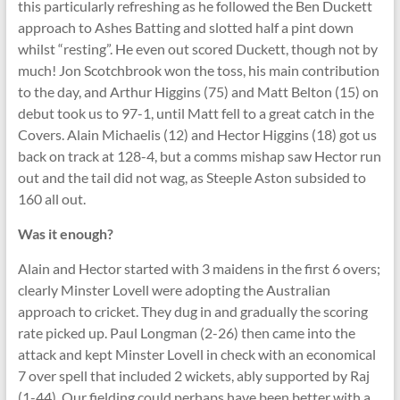
this particularly refreshing as he followed the Ben Duckett
approach to Ashes Batting and slotted half a pint down
whilst “resting”. He even out scored Duckett, though not by
much! Jon Scotchbrook won the toss, his main contribution
to the day, and Arthur Higgins (75) and Matt Belton (15) on
debut took us to 97-1, until Matt fell to a great catch in the
Covers. Alain Michaelis (12) and Hector Higgins (18) got us
back on track at 128-4, but a comms mishap saw Hector run
out and the tail did not wag, as Steeple Aston subsided to
160 all out.
Was it enough?
Alain and Hector started with 3 maidens in the first 6 overs;
clearly Minster Lovell were adopting the Australian
approach to cricket. They dug in and gradually the scoring
rate picked up. Paul Longman (2-26) then came into the
attack and kept Minster Lovell in check with an economical
7 over spell that included 2 wickets, ably supported by Raj
(1-44). Our fielding could perhaps have been better with a