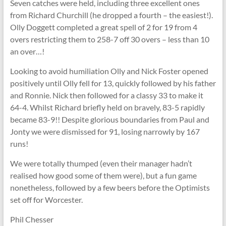
Seven catches were held, including three excellent ones
from Richard Churchill (he dropped a fourth – the easiest!).
Olly Doggett completed a great spell of 2 for 19 from 4
overs restricting them to 258-7 off 30 overs – less than 10
an over…!
Looking to avoid humiliation Olly and Nick Foster opened
positively until Olly fell for 13, quickly followed by his father
and Ronnie. Nick then followed for a classy 33 to make it
64-4. Whilst Richard briefly held on bravely, 83-5 rapidly
became 83-9!! Despite glorious boundaries from Paul and
Jonty we were dismissed for 91, losing narrowly by 167
runs!
We were totally thumped (even their manager hadn’t
realised how good some of them were), but a fun game
nonetheless, followed by a few beers before the Optimists
set off for Worcester.
Phil Chesser