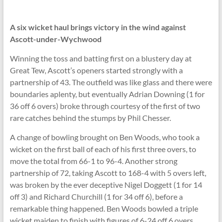
A six wicket haul brings victory in the wind against
Ascott-under-Wychwood
Winning the toss and batting first on a blustery day at
Great Tew, Ascott’s openers started strongly with a
partnership of 43. The outfield was like glass and there were
boundaries aplenty, but eventually Adrian Downing (1 for
36 off 6 overs) broke through courtesy of the first of two
rare catches behind the stumps by Phil Chesser.
A change of bowling brought on Ben Woods, who took a
wicket on the first ball of each of his first three overs, to
move the total from 66-1 to 96-4. Another strong
partnership of 72, taking Ascott to 168-4 with 5 overs left,
was broken by the ever deceptive Nigel Doggett (1 for 14
off 3) and Richard Churchill (1 for 34 off 6), before a
remarkable thing happened. Ben Woods bowled a triple
wicket maiden to finish with figures of 6-24 off 6 overs,