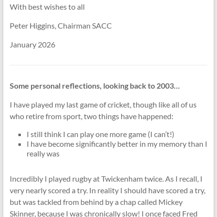
With best wishes to all
Peter Higgins, Chairman SACC
January 2026
Some personal reflections, looking back to 2003…
I have played my last game of cricket, though like all of us
who retire from sport, two things have happened:
I still think I can play one more game (I can’t!)
I have become significantly better in my memory than I
really was
Incredibly I played rugby at Twickenham twice. As I recall, I
very nearly scored a try. In reality I should have scored a try,
but was tackled from behind by a chap called Mickey
Skinner, because I was chronically slow! I once faced Fred