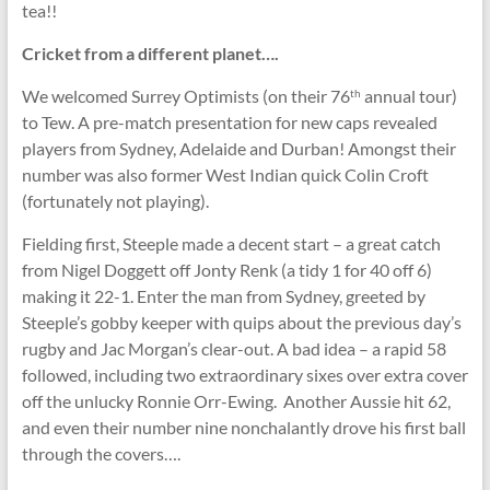
tea!!
Cricket from a different planet….
We welcomed Surrey Optimists (on their 76
annual tour)
th
to Tew. A pre-match presentation for new caps revealed
players from Sydney, Adelaide and Durban! Amongst their
number was also former West Indian quick Colin Croft
(fortunately not playing).
Fielding first, Steeple made a decent start – a great catch
from Nigel Doggett off Jonty Renk (a tidy 1 for 40 off 6)
making it 22-1. Enter the man from Sydney, greeted by
Steeple’s gobby keeper with quips about the previous day’s
rugby and Jac Morgan’s clear-out. A bad idea – a rapid 58
followed, including two extraordinary sixes over extra cover
off the unlucky Ronnie Orr-Ewing. Another Aussie hit 62,
and even their number nine nonchalantly drove his first ball
through the covers….