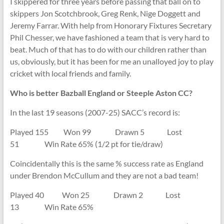
I skippered for three years before passing that ball on to
skippers Jon Scotchbrook, Greg Renk, Nige Doggett and
Jeremy Farrar. With help from Honorary Fixtures Secretary
Phil Chesser, we have fashioned a team that is very hard to
beat. Much of that has to do with our children rather than
us, obviously, but it has been for me an unalloyed joy to play
cricket with local friends and family.
Who is better Bazball England or Steeple Aston CC?
In the last 19 seasons (2007-25) SACC’s record is:
Played 155 Won 99 Drawn 5 Lost
51 Win Rate 65% (1/2 pt for tie/draw)
Coincidentally this is the same % success rate as England
under Brendon McCullum and they are not a bad team!
Played 40 Won 25 Drawn 2 Lost
13 Win Rate 65%