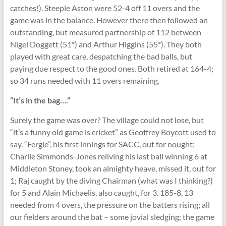
catches!). Steeple Aston were 52-4 off 11 overs and the
game was in the balance. However there then followed an
outstanding, but measured partnership of 112 between
Nigel Doggett (51*) and Arthur Higgins (55*). They both
played with great care, despatching the bad balls, but
paying due respect to the good ones. Both retired at 164-4;
so 34 runs needed with 11 overs remaining.
“It’s in the bag….”
Surely the game was over? The village could not lose, but
“it’s a funny old game is cricket” as Geoffrey Boycott used to
say. “Fergie”, his first innings for SACC, out for nought;
Charlie Simmonds-Jones reliving his last ball winning 6 at
Middleton Stoney, took an almighty heave, missed it, out for
1; Raj caught by the diving Chairman (what was I thinking?)
for 5 and Alain Michaelis, also caught, for 3. 185-8, 13
needed from 4 overs, the pressure on the batters rising; all
our fielders around the bat – some jovial sledging; the game