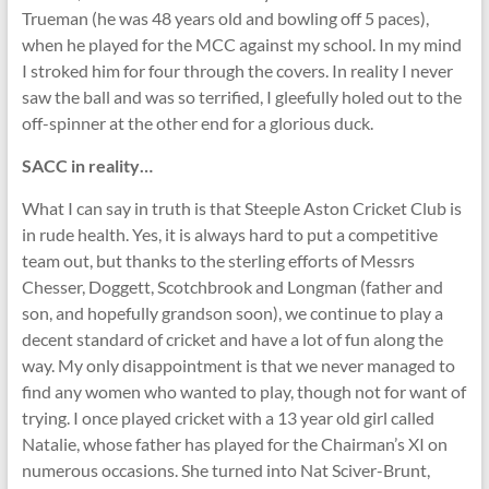
Trueman (he was 48 years old and bowling off 5 paces),
when he played for the MCC against my school. In my mind
I stroked him for four through the covers. In reality I never
saw the ball and was so terrified, I gleefully holed out to the
off-spinner at the other end for a glorious duck.
SACC in reality…
What I can say in truth is that Steeple Aston Cricket Club is
in rude health. Yes, it is always hard to put a competitive
team out, but thanks to the sterling efforts of Messrs
Chesser, Doggett, Scotchbrook and Longman (father and
son, and hopefully grandson soon), we continue to play a
decent standard of cricket and have a lot of fun along the
way. My only disappointment is that we never managed to
find any women who wanted to play, though not for want of
trying. I once played cricket with a 13 year old girl called
Natalie, whose father has played for the Chairman’s XI on
numerous occasions. She turned into Nat Sciver-Brunt,