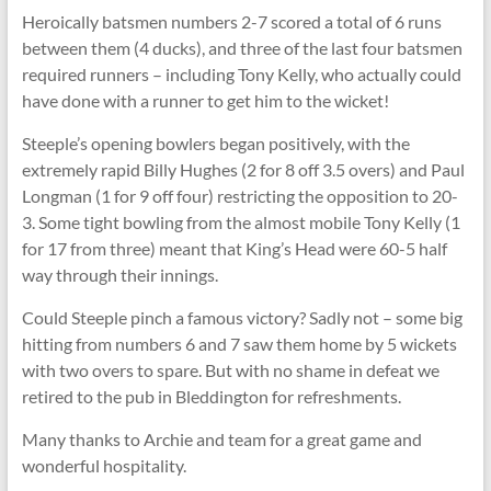
Heroically batsmen numbers 2-7 scored a total of 6 runs
between them (4 ducks), and three of the last four batsmen
required runners – including Tony Kelly, who actually could
have done with a runner to get him to the wicket!
Steeple’s opening bowlers began positively, with the
extremely rapid Billy Hughes (2 for 8 off 3.5 overs) and Paul
Longman (1 for 9 off four) restricting the opposition to 20-
3. Some tight bowling from the almost mobile Tony Kelly (1
for 17 from three) meant that King’s Head were 60-5 half
way through their innings.
Could Steeple pinch a famous victory? Sadly not – some big
hitting from numbers 6 and 7 saw them home by 5 wickets
with two overs to spare. But with no shame in defeat we
retired to the pub in Bleddington for refreshments.
Many thanks to Archie and team for a great game and
wonderful hospitality.