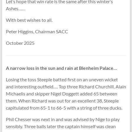
Let’s hope that win rate is the same after this winter’s
Ashes……
With best wishes to all.
Peter Higgins, Chairman SACC
October 2025
A narrow loss in the sun and rain at Blenheim Palace…
Losing the toss Steeple batted first on an uneven wicket
and interesting outfield…. Top three Richard Churchill, Alain
Michaelis and skipper Nigel Doggett added 65 between
them. When Richard was out for an excellent 38, Steeple
capitulated from 65-1 to 66-5 with a string of three ducks.
Phil Chesser was next in and was advised by Nige to play
sensibly. Three balls later the captain himself was clean