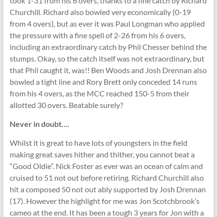
took 1-31 from his 6 overs, thanks to a fine catch by Richard
Churchill. Richard also bowled very economically (0-19
from 4 overs), but as ever it was Paul Longman who applied
the pressure with a fine spell of 2-26 from his 6 overs,
including an extraordinary catch by Phil Chesser behind the
stumps. Okay, so the catch itself was not extraordinary, but
that Phil caught it, was!! Ben Woods and Josh Drennan also
bowled a tight line and Rory Brett only conceded 14 runs
from his 4 overs, as the MCC reached 150-5 from their
allotted 30 overs. Beatable surely?
Never in doubt….
Whilst it is great to have lots of youngsters in the field
making great saves hither and thither, you cannot beat a
“Good Oldie”. Nick Foster as ever was an ocean of calm and
cruised to 51 not out before retiring. Richard Churchill also
hit a composed 50 not out ably supported by Josh Drennan
(17). However the highlight for me was Jon Scotchbrook’s
cameo at the end. It has been a tough 3 years for Jon with a