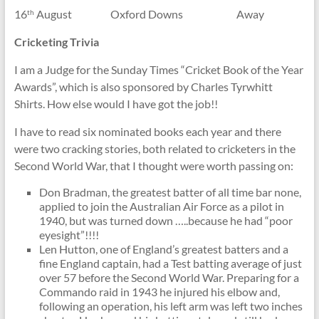
16
August Oxford Downs Away
th
Cricketing Trivia
I am a Judge for the Sunday Times “Cricket Book of the Year
Awards”, which is also sponsored by Charles Tyrwhitt
Shirts. How else would I have got the job!!
I have to read six nominated books each year and there
were two cracking stories, both related to cricketers in the
Second World War, that I thought were worth passing on:
Don Bradman, the greatest batter of all time bar none,
applied to join the Australian Air Force as a pilot in
1940, but was turned down …..because he had “poor
eyesight”!!!!
Len Hutton, one of England’s greatest batters and a
fine England captain, had a Test batting average of just
over 57 before the Second World War. Preparing for a
Commando raid in 1943 he injured his elbow and,
following an operation, his left arm was left two inches