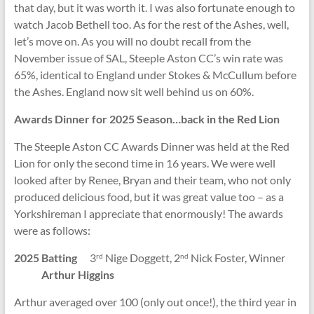
that day, but it was worth it. I was also fortunate enough to
watch Jacob Bethell too. As for the rest of the Ashes, well,
let’s move on. As you will no doubt recall from the
November issue of SAL, Steeple Aston CC’s win rate was
65%, identical to England under Stokes & McCullum before
the Ashes. England now sit well behind us on 60%.
Awards Dinner for 2025 Season…back in the Red Lion
The Steeple Aston CC Awards Dinner was held at the Red
Lion for only the second time in 16 years. We were well
looked after by Renee, Bryan and their team, who not only
produced delicious food, but it was great value too – as a
Yorkshireman I appreciate that enormously! The awards
were as follows:
2025 Batting
3
Nige Doggett, 2
Nick Foster, Winner
rd
nd
Arthur Higgins
Arthur averaged over 100 (only out once!), the third year in