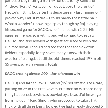
perfection, by hitting a 6 on 49 not out. Jonty Renk and
Andrew “Fergie” Ferguson, on debut, bore the brunt of
Hector’s hitting, but after his departure my last innings of 4
proved why I must retire – I could barely the hit the ball!
What a wonderful bowling display though by Raj, playing
his second game for SACC, who finished with 3-25. His
nagging line was so inviting, and yet so hard to despatch.
Hal Holland also bowled with great accuracy to keep the
run rate down. I should add too that the Steeple Aston
fielders, especially Jonty, saved many runs with their
excellent fielding, but still the old-timers reached 197-6 off
35 overs, surely a winning total?
SACC chasing almost 200.…for a famous win
Hal (10) and father Lewis Holland (19) set off at quite a rate,
putting on 25 in the first 3 overs, but then an extraordinary
thing happened. Lewis was bowled by a beautiful inswinger
from my dear friend Simon, who proceeded to take a hat-
trick, with all three being bowled (we had already dropped 5