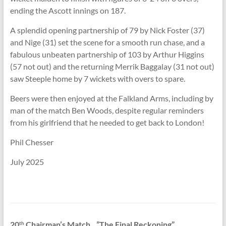
ending the Ascott innings on 187.
A splendid opening partnership of 79 by Nick Foster (37)
and Nige (31) set the scene for a smooth run chase, and a
fabulous unbeaten partnership of 103 by Arthur Higgins
(57 not out) and the returning Merrik Baggalay (31 not out)
saw Steeple home by 7 wickets with overs to spare.
Beers were then enjoyed at the Falkland Arms, including by
man of the match Ben Woods, despite regular reminders
from his girlfriend that he needed to get back to London!
Phil Chesser
July 2025
20
Chairman’s Match…”The Final Reckoning”
th