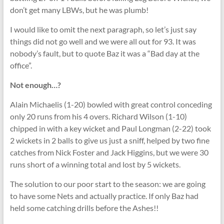
don’t get many LBWs, but he was plumb!
I would like to omit the next paragraph, so let’s just say
things did not go well and we were all out for 93. It was
nobody’s fault, but to quote Baz it was a “Bad day at the
office”.
Not enough…?
Alain Michaelis (1-20) bowled with great control conceding
only 20 runs from his 4 overs. Richard Wilson (1-10)
chipped in with a key wicket and Paul Longman (2-22) took
2 wickets in 2 balls to give us just a sniff, helped by two fine
catches from Nick Foster and Jack Higgins, but we were 30
runs short of a winning total and lost by 5 wickets.
The solution to our poor start to the season: we are going
to have some Nets and actually practice. If only Baz had
held some catching drills before the Ashes!!