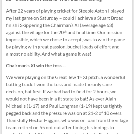
After 22 years of playing cricket for Steeple Aston I played
my last game on Saturday – could I achieve a Stuart Broad
finish? Skippering the Chairman’s XI (average age 63)
against the village for the 20
and final time. Our mission
th
impossible, which we chose to accept, was to win the game
by playing with great passion, bucket loads of effort and
almost no ability. And what a game it was!
Chairman’s XI win the toss….
We were playing on the Great Tew 1
XI pitch, a wonderful
st
batting track. I won the toss and made the only sane
decision, bat first. If we had had to field for 2 hours, we
would not have been in a fit state to bat! As ever Alain
Michaelis (1-17) and Paul Longman (1-19) kept us tightly
pegged back and the pressure was on at 21-2 of 10 overs.
Thankfully Hector Higgins, who was on loan from the village
team, retired on 55 not out after timing his innings to