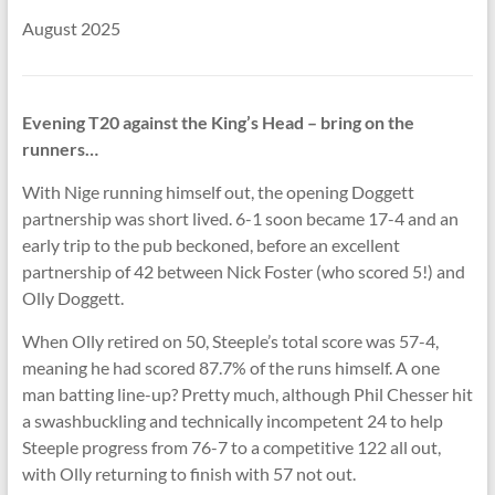
August 2025
Evening T20 against the King’s Head – bring on the
runners…
With Nige running himself out, the opening Doggett
partnership was short lived. 6-1 soon became 17-4 and an
early trip to the pub beckoned, before an excellent
partnership of 42 between Nick Foster (who scored 5!) and
Olly Doggett.
When Olly retired on 50, Steeple’s total score was 57-4,
meaning he had scored 87.7% of the runs himself. A one
man batting line-up? Pretty much, although Phil Chesser hit
a swashbuckling and technically incompetent 24 to help
Steeple progress from 76-7 to a competitive 122 all out,
with Olly returning to finish with 57 not out.