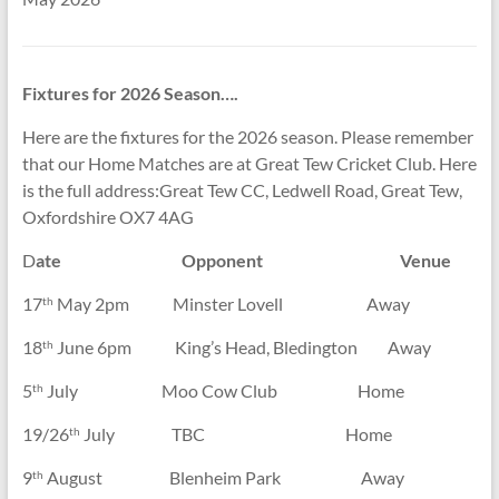
Fixtures for 2026 Season….
Here are the fixtures for the 2026 season. Please remember
that our Home Matches are at Great Tew Cricket Club. Here
is the full address:Great Tew CC, Ledwell Road, Great Tew,
Oxfordshire OX7 4AG
D
ate Opponent Venue
17
May 2pm Minster Lovell Away
th
18
June 6pm King’s Head, Bledington Away
th
5
July Moo Cow Club Home
th
19/26
July TBC Home
th
9
August Blenheim Park Away
th