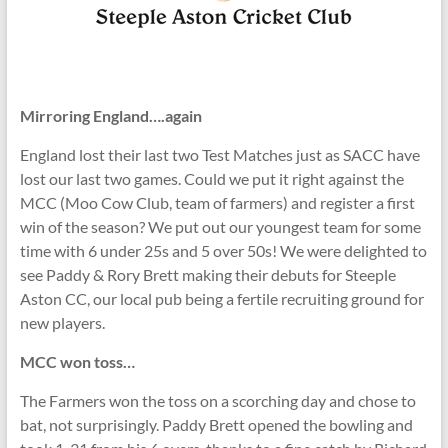
Mirroring England….again
England lost their last two Test Matches just as SACC have
lost our last two games. Could we put it right against the
MCC (Moo Cow Club, team of farmers) and register a first
win of the season? We put out our youngest team for some
time with 6 under 25s and 5 over 50s! We were delighted to
see Paddy & Rory Brett making their debuts for Steeple
Aston CC, our local pub being a fertile recruiting ground for
new players.
MCC won toss…
The Farmers won the toss on a scorching day and chose to
bat, not surprisingly. Paddy Brett opened the bowling and