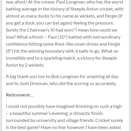
was afoot! At the crease: Paul Longman, who has the worst
batting average in the history of Steeple Aston cricket, with
almost as many ducks to his name as wickets, and Fergie (if
you get a duck, you can bat again) feeling the pressure.
Surely the Chairman’s XI had won? I mean how could we
lose? What a finish – Paul (10*) batted with extraordinary
confidence hitting some Root-like cover drives and Fergie
(8*) hit the winning boundary with 6 balls to go. What an
incredible end to a sparkling match, a victory for Steeple
Aston by 2 wickets.
A big thank you too to Bob Longman for umpiring all day
and to Josh Drennan, who did the scoring so accurately.
Retirement…
I could not possibly have imagined finishing on such a high
– a beautiful summer’s evening; a climactic finish,
surrounded by university and village friends. Cricket surely
is the best game? Have no fear however I have been asked