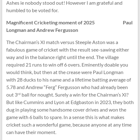
Ashes ie nobody stood out! However I am grateful and
humbled to be voted for.
Magnificent Cricketing moment of 2025 Paul
Longman and Andrew Fergusson
The Chairman’s XI match versus Steeple Aston was a
fabulous game of cricket with the result see-sawing either
way and in the balance right until the end. The village
required 21 runs to win off 6 overs. Eminently doable you
would think, but then at the crease were Paul Longman
with 28 ducks to his name and a lifetime batting average of
5.78 and Andrew “Ferg” Fergusson who had already been
out 3
ball for nought. Surely a win for the Chairman’s XI?
rd
But like Cummins and Lyon at Edgbaston in 2023, they both
dug in playing some handsome cover drives and won the
game with 6 balls to spare. In a sense this is what makes
cricket such a wonderful game, because anyone at any time
can have their moment.