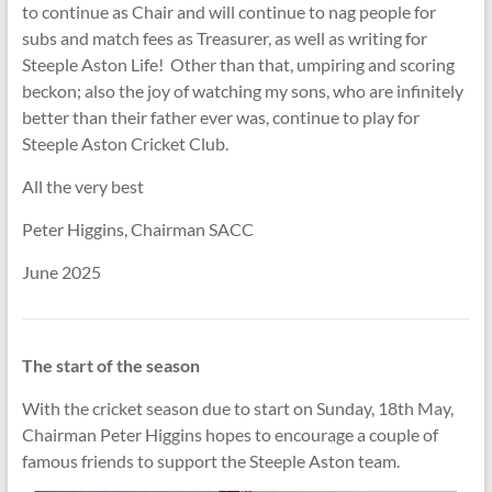
to continue as Chair and will continue to nag people for
subs and match fees as Treasurer, as well as writing for
Steeple Aston Life! Other than that, umpiring and scoring
beckon; also the joy of watching my sons, who are infinitely
better than their father ever was, continue to play for
Steeple Aston Cricket Club.
All the very best
Peter Higgins, Chairman SACC
June 2025
The start of the season
With the cricket season due to start on Sunday, 18th May,
Chairman Peter Higgins hopes to encourage a couple of
famous friends to support the Steeple Aston team.