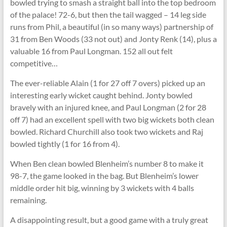
bowled trying to smash a straight ball into the top bedroom
of the palace! 72-6, but then the tail wagged – 14 leg side
runs from Phil, a beautiful (in so many ways) partnership of
31 from Ben Woods (33 not out) and Jonty Renk (14), plus a
valuable 16 from Paul Longman. 152 all out felt
competitive…
The ever-reliable Alain (1 for 27 off 7 overs) picked up an
interesting early wicket caught behind. Jonty bowled
bravely with an injured knee, and Paul Longman (2 for 28
off 7) had an excellent spell with two big wickets both clean
bowled. Richard Churchill also took two wickets and Raj
bowled tightly (1 for 16 from 4).
When Ben clean bowled Blenheim’s number 8 to make it
98-7, the game looked in the bag. But Blenheim’s lower
middle order hit big, winning by 3 wickets with 4 balls
remaining.
A disappointing result, but a good game with a truly great