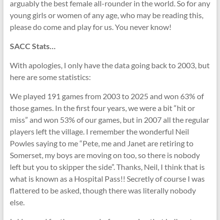
arguably the best female all-rounder in the world. So for any
young girls or women of any age, who may be reading this,
please do come and play for us. You never know!
SACC Stats…
With apologies, I only have the data going back to 2003, but
here are some statistics:
We played 191 games from 2003 to 2025 and won 63% of
those games. In the first four years, we were a bit “hit or
miss” and won 53% of our games, but in 2007 all the regular
players left the village. I remember the wonderful Neil
Powles saying to me “Pete, me and Janet are retiring to
Somerset, my boys are moving on too, so there is nobody
left but you to skipper the side”. Thanks, Neil, I think that is
what is known as a Hospital Pass!! Secretly of course I was
flattered to be asked, though there was literally nobody
else.