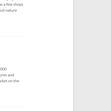
has a few shops
quil nature
,000
tores and
rket on the