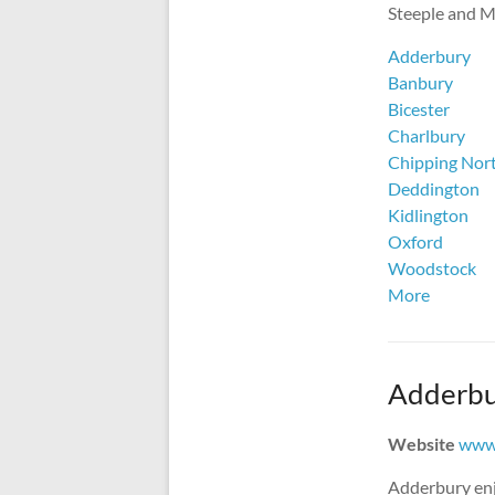
Steeple and Mi
Adderbury
Banbury
Bicester
Charlbury
Chipping Nor
Deddington
Kidlington
Oxford
Woodstock
More
Adderbu
Website
www.
Adderbury enj