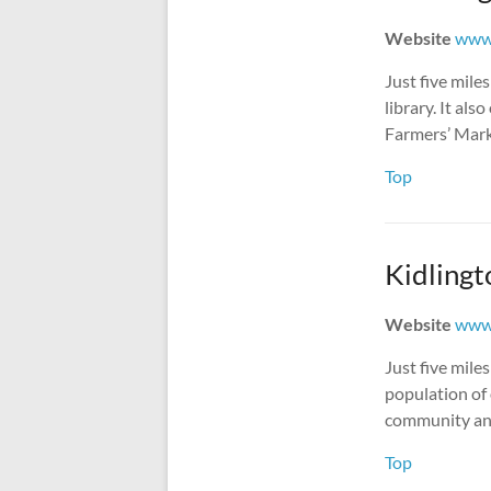
Website
www.
Just five mile
library. It al
Farmers’ Mark
Top
Kidlingt
Website
www.
Just five mile
population of
community and 
Top