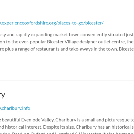
experienceoxfordshire.org/places-to-go/bicester/
busy and rapidly expanding market town conveniently situated just 
on to the ever-popular Bicester Village designer outlet centre, ther
e plus a range of restaurants and take-aways in the town. Biceste
ry
charlbury.info
e beautiful Evenlode Valley, Charlbury is a small and picturesque t
nd historical interest. Despite its size, Charlbury has an historical 
London, Reading, Oxford and Hereford & Worcester. It also hosts p