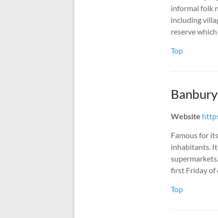
informal folk 
including vill
reserve which 
Top
Banbury
Website
http
Famous for it
inhabitants. I
supermarkets.
first Friday o
Top