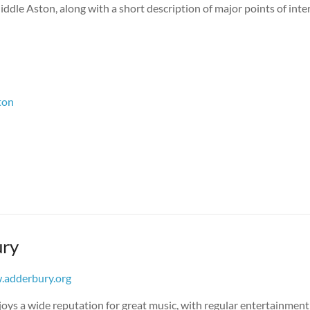
ddle Aston, along with a short description of major points of inter
ton
ry
adderbury.org
oys a wide reputation for great music, with regular entertainment