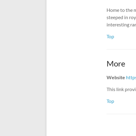
Home to the m
steeped in roya
interesting ra
Top
More
Website
http
This link pro
Top