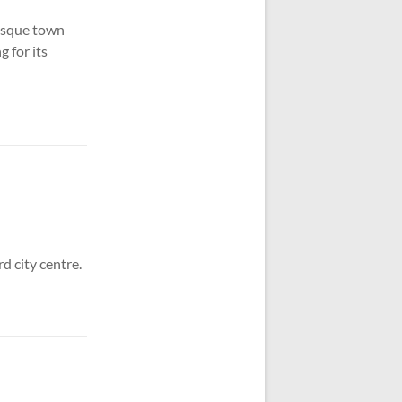
esque town
g for its
d city centre.