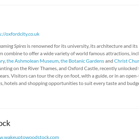
s://oxfordcity.co.uk
eaming Spires
is renowned for its university, its architecture and its
 combine to offer a wide variety of world famous attractions, inc
ary
,
the Ashmolean Museum
,
the Botanic Gardens
and
Christ Chu
unting on the River Thames, and Oxford Castle, recently unlocked f
ears. Visitors can tour the city on foot, with a guide, or in an open
s, hotels and shopping opportunities to suit every taste and budge
ock
w.wakeuptowoodstock.com