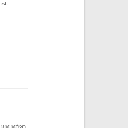
est.
 ranging from