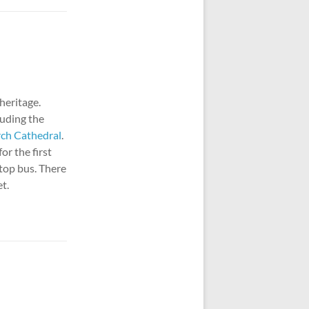
 heritage.
luding the
rch Cathedral
.
or the first
-top bus. There
t.