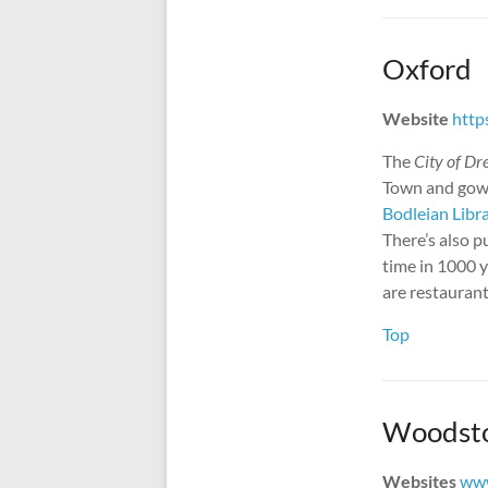
Oxford
Website
http
The
City of Dr
Town and gown
Bodleian Libr
There’s also p
time in 1000 y
are restaurant
Top
Woodst
Websites
ww