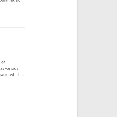
 of
as various
atre, which is