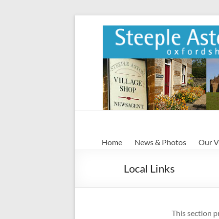
Skip
to
content
Steeple
Home
News & Photos
Our V
Aston
Local Links
Steeple
Aston
Village
Website
This section p