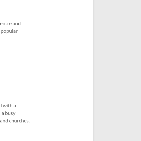
centre and
y popular
d with a
s a busy
 and churches.