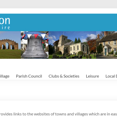
illage
Parish Council
Clubs & Societies
Leisure
Local 
rovides links to the websites of towns and villages which are in eas