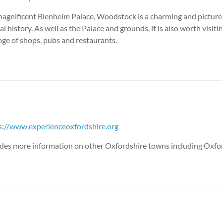
agnificent Blenheim Palace, Woodstock is a charming and pictur
l history. As well as the Palace and grounds, it is also worth visitin
nge of shops, pubs and restaurants.
s://www.experienceoxfordshire.org
vides more information on other Oxfordshire towns including Oxfor