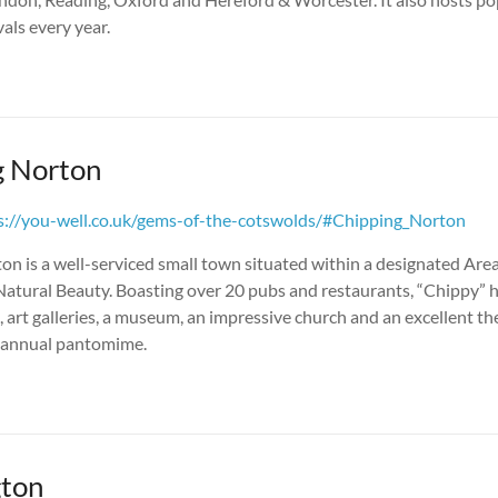
vals every year.
g Norton
s://you-well.co.uk/gems-of-the-cotswolds/#Chipping_Norton
n is a well-serviced small town situated within a designated Area
atural Beauty. Boasting over 20 pubs and restaurants, “Chippy” h
 art galleries, a museum, an impressive church and an excellent the
s annual pantomime.
ton