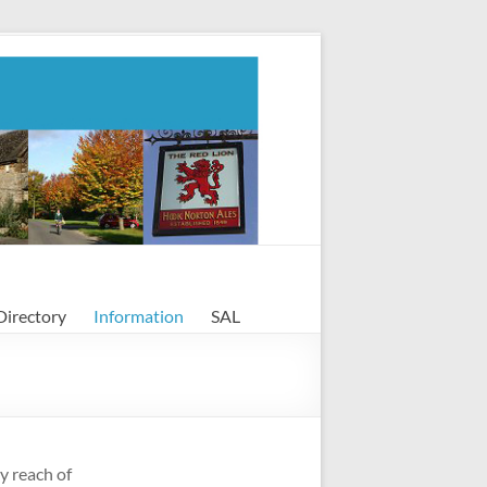
Directory
Information
SAL
y reach of