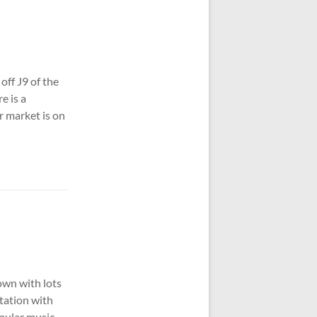
off J9 of the
e is a
r market is on
own with lots
station with
opular music