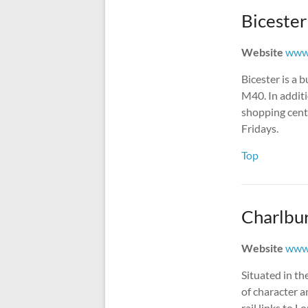
Bicester
Website
www.
Bicester is a 
M40. In additi
shopping centr
Fridays.
Top
Charlbu
Website
www.
Situated in th
of character a
rail links to 