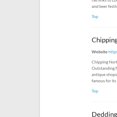
and beer festi
Top
Chippin
Website
http
Chipping Norto
Outstanding N
antique shops,
famous for it
Top
Dedding