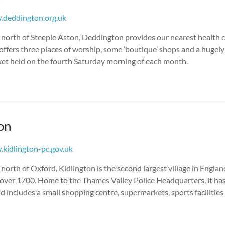
deddington.org.uk
s north of Steeple Aston, Deddington provides our nearest health 
so offers three places of worship, some ’boutique’ shops and a hugel
et held on the fourth Saturday morning of each month.
on
kidlington-pc.gov.uk
s north of Oxford, Kidlington is the second largest village in Englan
 over 1700. Home to the Thames Valley Police Headquarters, it ha
includes a small shopping centre, supermarkets, sports facilities