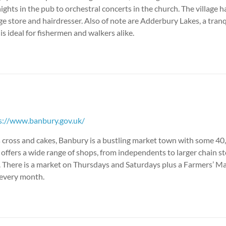
nights in the pub to orchestral concerts in the church. The village 
age store and hairdresser. Also of note are Adderbury Lakes, a tran
is ideal for fishermen and walkers alike.
s://www.banbury.gov.uk/
s cross and cakes, Banbury is a bustling market town with some 40
t offers a wide range of shops, from independents to larger chain s
 There is a market on Thursdays and Saturdays plus a Farmers’ Ma
f every month.