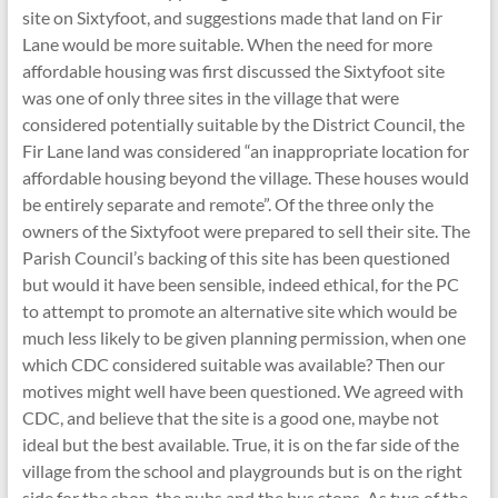
site on Sixtyfoot, and suggestions made that land on Fir
Lane would be more suitable. When the need for more
affordable housing was first discussed the Sixtyfoot site
was one of only three sites in the village that were
considered potentially suitable by the District Council, the
Fir Lane land was considered “an inappropriate location for
affordable housing beyond the village. These houses would
be entirely separate and remote”. Of the three only the
owners of the Sixtyfoot were prepared to sell their site. The
Parish Council’s backing of this site has been questioned
but would it have been sensible, indeed ethical, for the PC
to attempt to promote an alternative site which would be
much less likely to be given planning permission, when one
which CDC considered suitable was available? Then our
motives might well have been questioned. We agreed with
CDC, and believe that the site is a good one, maybe not
ideal but the best available. True, it is on the far side of the
village from the school and playgrounds but is on the right
side for the shop, the pubs and the bus stops. As two of the