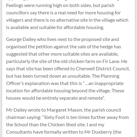
Feelings were running high on both sides, but parish
councillors say there is a real need for more housing for
villagers and there is no alternative site in the village which
is available and suitable for affordable housing.
George Dailey who lives next to the proposed site and
organised the petition against the sale of the hedge has
suggested that other more suitable sites are available,
particularly the site of the old chicken farm on Fir Lane. He
says that site has been offered to Cherwell District Council,
but has been turned down as unsuitable. The Planning
Officer’s explanation was that this is “…an inappropriate
location for affordable housing beyond the village. These
houses would be entirely separate and remote”.
Mr Dailey wrote to Margaret Mason, the parish council
chairman saying: “Sixty Foot is ten times further away from
the School than the Chicken Shed site. I and my
Consultants have formally written to Mr Duxberry (the