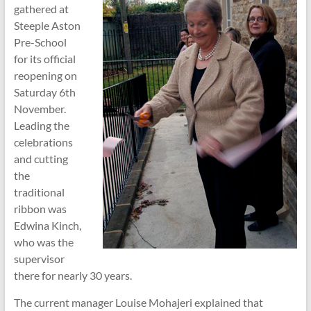
gathered at
Steeple Aston
Pre-School
for its official
reopening on
Saturday 6th
November.
Leading the
celebrations
and cutting
the
traditional
ribbon was
Edwina Kinch,
who was the
supervisor
there for nearly 30 years.
The current manager Louise Mohajeri explained that