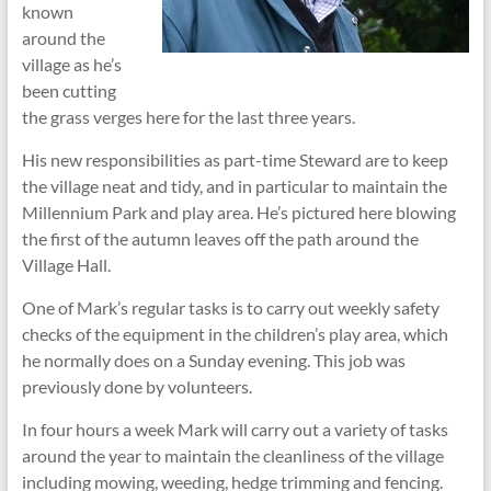
known
around the
village as he’s
been cutting
the grass verges here for the last three years.
His new responsibilities as part-time Steward are to keep
the village neat and tidy, and in particular to maintain the
Millennium Park and play area. He’s pictured here blowing
the first of the autumn leaves off the path around the
Village Hall.
One of Mark’s regular tasks is to carry out weekly safety
checks of the equipment in the children’s play area, which
he normally does on a Sunday evening. This job was
previously done by volunteers.
In four hours a week Mark will carry out a variety of tasks
around the year to maintain the cleanliness of the village
including mowing, weeding, hedge trimming and fencing.