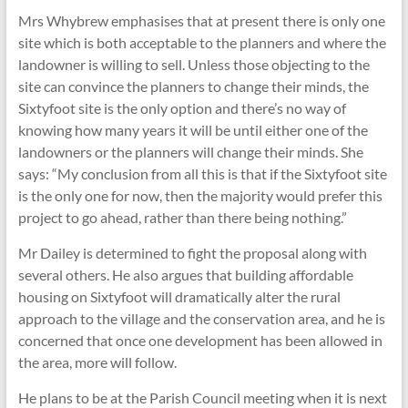
Mrs Whybrew emphasises that at present there is only one
site which is both acceptable to the planners and where the
landowner is willing to sell. Unless those objecting to the
site can convince the planners to change their minds, the
Sixtyfoot site is the only option and there’s no way of
knowing how many years it will be until either one of the
landowners or the planners will change their minds. She
says: “My conclusion from all this is that if the Sixtyfoot site
is the only one for now, then the majority would prefer this
project to go ahead, rather than there being nothing.”
Mr Dailey is determined to fight the proposal along with
several others. He also argues that building affordable
housing on Sixtyfoot will dramatically alter the rural
approach to the village and the conservation area, and he is
concerned that once one development has been allowed in
the area, more will follow.
He plans to be at the Parish Council meeting when it is next