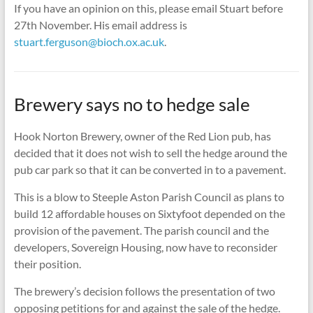
If you have an opinion on this, please email Stuart before
27th November. His email address is
stuart.ferguson@bioch.ox.ac.uk
.
Brewery says no to hedge sale
Hook Norton Brewery, owner of the Red Lion pub, has
decided that it does not wish to sell the hedge around the
pub car park so that it can be converted in to a pavement.
This is a blow to Steeple Aston Parish Council as plans to
build 12 affordable houses on Sixtyfoot depended on the
provision of the pavement. The parish council and the
developers, Sovereign Housing, now have to reconsider
their position.
The brewery’s decision follows the presentation of two
opposing petitions for and against the sale of the hedge.