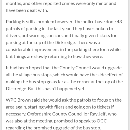
months, and other reported crimes were only minor and
have been dealt with.
Parking is still a problem however. The police have done 43
patrols of parking in the last year. They have spoken to
drivers, put warnings on cars and finally given tickets for
parking at the top of the Dickredge. There was a
considerable improvement in the parking there for a while,
but things are slowly returning to how they were.
It had been hoped that the County Council would upgrade
all the village bus stops, which would have the side effect of
making the bus stop go as far as the corner at the top of the
Dickredge. But this hasn’t happened yet.
WPC Brown said she would ask the patrols to focus on the
area again, starting with fliers and going on to tickets if
necessary. Oxfordshire County Councillor Ray Jelf , who
was also at the meeting, promised to speak to OCC
regarding the promised upgrade of the bus stop.