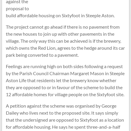
against the
proposal to
build affordable housing on Sixtyfoot in Steeple Aston.
The project cannot go ahead if there is no pavement from
the new houses to join up with other pavements in the
village. The only way this can be achieved is if the brewery,
which owns the Red Lion, agrees to the hedge around its car
park being converted to a pavement.
Feelings are running high on both sides following a request
by the Parish Council Chairman Margaret Mason in Steeple
Aston Life that residents let the brewery know whether
they are opposed to or in favour of the scheme to build the
12 affordable homes for village people on the Sixtyfoot site.
A petition against the scheme was organised by George
Dailey who lives next to the proposed site. It says simply
that the undersigned are opposed to Sixtyfoot as a location
for affordable housing. He says he spent three-and-a-half