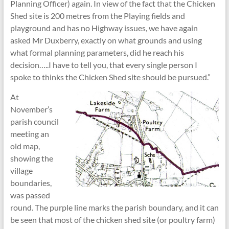
Planning Officer) again. In view of the fact that the Chicken
Shed site is 200 metres from the Playing fields and
playground and has no Highway issues, we have again
asked Mr Duxberry, exactly on what grounds and using
what formal planning parameters, did he reach his
decision…..I have to tell you, that every single person I
spoke to thinks the Chicken Shed site should be pursued.”
At
November’s
parish council
meeting an
old map,
showing the
village
boundaries,
was passed
round. The purple line marks the parish boundary, and it can
be seen that most of the chicken shed site (or poultry farm)