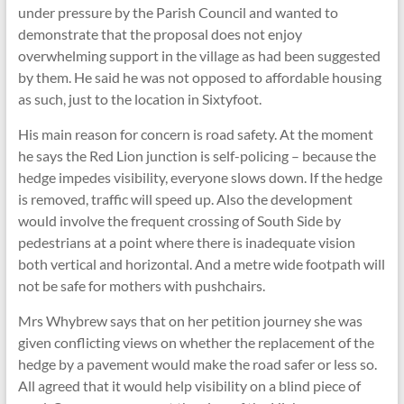
under pressure by the Parish Council and wanted to
demonstrate that the proposal does not enjoy
overwhelming support in the village as had been suggested
by them. He said he was not opposed to affordable housing
as such, just to the location in Sixtyfoot.
His main reason for concern is road safety. At the moment
he says the Red Lion junction is self-policing – because the
hedge impedes visibility, everyone slows down. If the hedge
is removed, traffic will speed up. Also the development
would involve the frequent crossing of South Side by
pedestrians at a point where there is inadequate vision
both vertical and horizontal. And a metre wide footpath will
not be safe for mothers with pushchairs.
Mrs Whybrew says that on her petition journey she was
given conflicting views on whether the replacement of the
hedge by a pavement would make the road safer or less so.
All agreed that it would help visibility on a blind piece of