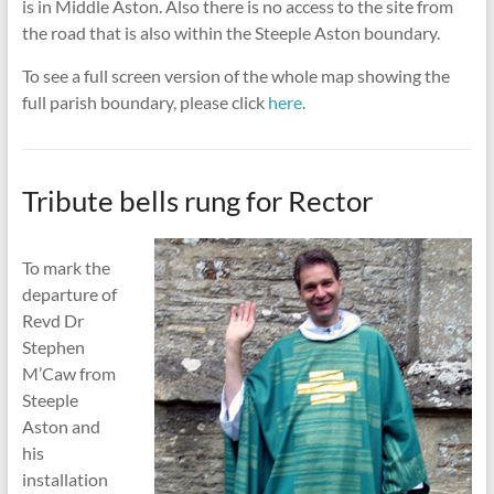
is in Middle Aston. Also there is no access to the site from
the road that is also within the Steeple Aston boundary.
To see a full screen version of the whole map showing the
full parish boundary, please click
here
.
Tribute bells rung for Rector
To mark the
departure of
Revd Dr
Stephen
M’Caw from
Steeple
Aston and
his
installation