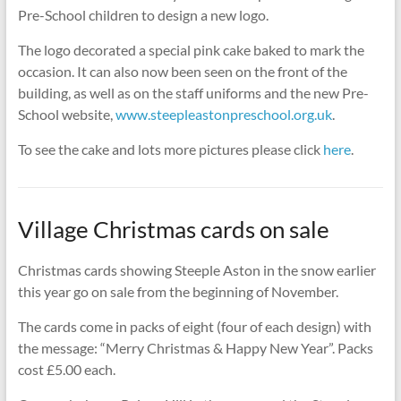
Pre-School children to design a new logo.
The logo decorated a special pink cake baked to mark the
occasion. It can also now been seen on the front of the
building, as well as on the staff uniforms and the new Pre-
School website,
www.steepleastonpreschool.org.uk
.
To see the cake and lots more pictures please click
here
.
Village Christmas cards on sale
Christmas cards showing Steeple Aston in the snow earlier
this year go on sale from the beginning of November.
The cards come in packs of eight (four of each design) with
the message: “Merry Christmas & Happy New Year”. Packs
cost £5.00 each.