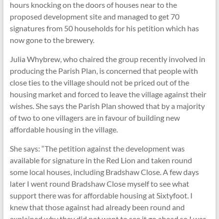
hours knocking on the doors of houses near to the
proposed development site and managed to get 70
signatures from 50 households for his petition which has
now gone to the brewery.
Julia Whybrew, who chaired the group recently involved in
producing the Parish Plan, is concerned that people with
close ties to the village should not be priced out of the
housing market and forced to leave the village against their
wishes. She says the Parish Plan showed that by a majority
of two to one villagers are in favour of building new
affordable housing in the village.
She says: “The petition against the development was
available for signature in the Red Lion and taken round
some local houses, including Bradshaw Close. A few days
later I went round Bradshaw Close myself to see what
support there was for affordable housing at Sixtyfoot. I
knew that those against had already been round and
explained why they did not want to see it go ahead so I was