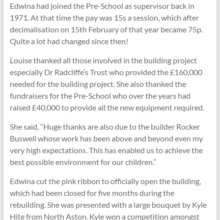
Edwina had joined the Pre-School as supervisor back in
1971. At that time the pay was 15s a session, which after
decimalisation on 15th February of that year became 75p.
Quite a lot had changed since then!
Louise thanked all those involved in the building project
especially Dr Radcliffe’s Trust who provided the £160,000
needed for the building project. She also thanked the
fundraisers for the Pre-School who over the years had
raised £40,000 to provide all the new equipment required.
She said, “Huge thanks are also due to the builder Rocker
Buswell whose work has been above and beyond even my
very high expectations. This has enabled us to achieve the
best possible environment for our children.”
Edwina cut the pink ribbon to officially open the building,
which had been closed for five months during the
rebuilding. She was presented with a large bouquet by Kyle
Hite from North Aston. Kyle won a competition amongst