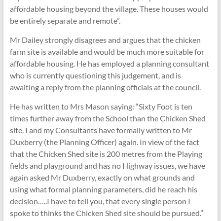
affordable housing beyond the village. These houses would
be entirely separate and remote”.
Mr Dailey strongly disagrees and argues that the chicken
farm site is available and would be much more suitable for
affordable housing. He has employed a planning consultant
who is currently questioning this judgement, and is
awaiting a reply from the planning officials at the council.
He has written to Mrs Mason saying: “Sixty Foot is ten
times further away from the School than the Chicken Shed
site. I and my Consultants have formally written to Mr
Duxberry (the Planning Officer) again. In view of the fact
that the Chicken Shed site is 200 metres from the Playing
fields and playground and has no Highway issues, we have
again asked Mr Duxberry, exactly on what grounds and
using what formal planning parameters, did he reach his
decision…..I have to tell you, that every single person I
spoke to thinks the Chicken Shed site should be pursued.”