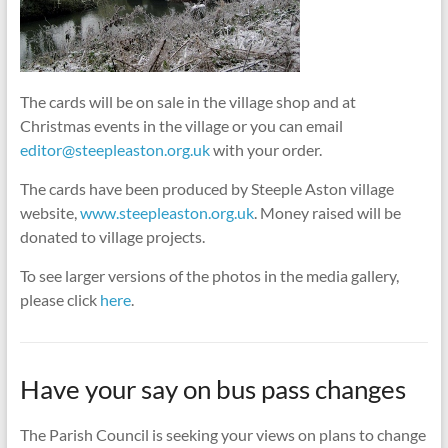
The cards will be on sale in the village shop and at
Christmas events in the village or you can email
editor@steepleaston.org.uk
with your order.
The cards have been produced by Steeple Aston village
website,
www.steepleaston.org.uk
. Money raised will be
donated to village projects.
To see larger versions of the photos in the media gallery,
please click
here
.
Have your say on bus pass changes
The Parish Council is seeking your views on plans to change