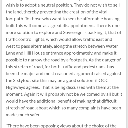
wish is to adopt a neutral position. They do not wish to sell
the land, thereby preventing the creation of the vital
footpath. To those who want to see the affordable housing
built this will come as a great disappointment. There is one
more solution to explore and Sovereign is backing it, that of
traffic control lights, which would allow traffic east and
west to pass alternately, along the stretch between Water
Lane and Hill House entrance approximately, and make it
possible to narrow the road by a footpath. As the danger of
this stretch of road, for both traffic and pedestrians, has
been the major and most reasoned argument raised against
the Sixtyfoot site this may be a good solution, if OCC
Highways agrees. That is being discussed with them at the
moment. Again it will probably not be welcomed by all but it
would have the additional benefit of making that difficult
stretch of road, about which so many complaints have been
made, much safer.
“There have been opposing views about the choice of the