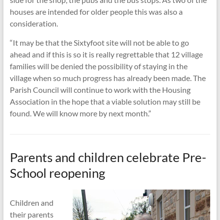
houses are intended for older people this was also a
consideration.
“It may be that the Sixtyfoot site will not be able to go
ahead and if this is so it is really regrettable that 12 village
families will be denied the possibility of staying in the
village when so much progress has already been made. The
Parish Council will continue to work with the Housing
Association in the hope that a viable solution may still be
found. We will know more by next month.”
Parents and children celebrate Pre-
School reopening
Children and
their parents