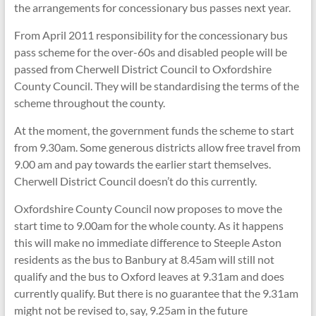
the arrangements for concessionary bus passes next year.
From April 2011 responsibility for the concessionary bus
pass scheme for the over-60s and disabled people will be
passed from Cherwell District Council to Oxfordshire
County Council. They will be standardising the terms of the
scheme throughout the county.
At the moment, the government funds the scheme to start
from 9.30am. Some generous districts allow free travel from
9.00 am and pay towards the earlier start themselves.
Cherwell District Council doesn’t do this currently.
Oxfordshire County Council now proposes to move the
start time to 9.00am for the whole county. As it happens
this will make no immediate difference to Steeple Aston
residents as the bus to Banbury at 8.45am will still not
qualify and the bus to Oxford leaves at 9.31am and does
currently qualify. But there is no guarantee that the 9.31am
might not be revised to, say, 9.25am in the future