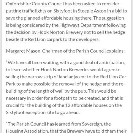
Oxfordshire County Council has been asked to consider
putting traffic lights on Sixtyfoot in Steeple Aston in a bid to
save the planned affordable housing there. The suggestion
is being considered by the Highways Department following
the decision by Hook Norton Brewery not to sell the hedge
beside the Red Lion carpark to the developers.
Margaret Mason, Chairman of the Parish Council explains:
“We have all been waiting, with a good deal of anticipation,
to learn whether Hook Norton Breweries would agree to
selling the narrow strip of land adjacent to the Red Lion Car
Park to make possible the removal of the hedge and the re-
building of the length of wall by the pub. This would be
necessary in order for a footpath to be created, and that is
crucial for the building of the 12 affordable houses on the
Sixtyfoot exception site to go ahead.
“The Parish Council has learned from Sovereign, the
Housing Association, that the Brewery have told them their