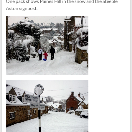
One pack shows Paines Hill in the snow and the Steeple
Aston signpost.