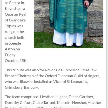
as Rector in
Keynsham a
Quarter Peal
of Grandsire
Triples was
rung on the
church bells
in Steeple
Aston on
Friday
October 15th.
This tribute was also for Revd Sue Burchell of Great Tew,
Branch Chairman of the Oxford Diocesan Guild of ringers,
who was likewise installed as Vicar of St Leonard’s,
Grimsbury, Banbury.
The team comprised: Heather Hughes, Diana Gardner,
Dorothy Clifton, Claire Tarrant, Malcolm Hensher, Heather