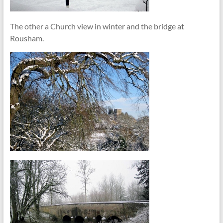
The other a Church view in winter and the bridge at
Rousham.