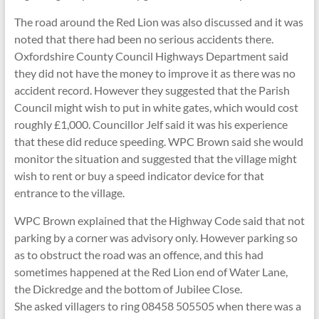
The road around the Red Lion was also discussed and it was
noted that there had been no serious accidents there.
Oxfordshire County Council Highways Department said
they did not have the money to improve it as there was no
accident record. However they suggested that the Parish
Council might wish to put in white gates, which would cost
roughly £1,000. Councillor Jelf said it was his experience
that these did reduce speeding. WPC Brown said she would
monitor the situation and suggested that the village might
wish to rent or buy a speed indicator device for that
entrance to the village.
WPC Brown explained that the Highway Code said that not
parking by a corner was advisory only. However parking so
as to obstruct the road was an offence, and this had
sometimes happened at the Red Lion end of Water Lane,
the Dickredge and the bottom of Jubilee Close.
She asked villagers to ring 08458 505505 when there was a