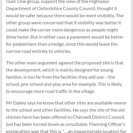
road. One group, support the view of the Highways
Department of Oxfordshire County Council, thought it
would be safer because there would be more visibility. The
other group were concerned that if visibility was better it
could make the corner more dangerous as people might
drive faster. But in either case a pavement would be better
for pedestrians than a hedge, since this would leave the
narrow road entirely to vehicles.
The other main argument against the proposed site is that
the development, which is mainly designed for young
families, is too far from the facilities they will use – the
school, pre-school and play area for example. This is likely
to encourage more road traffic in the village.
Mr Dailey says he know that other sites are available nearer
to the school and other facilities. He says the site of the old
chicken farm has been offered to Cherwell District Council,
but has been turned down as unsuitable. Planning Officer’s
explanation was that this is “…an inappropriate location for