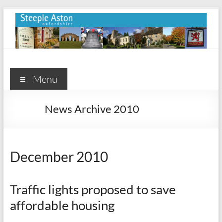
Skip
to
content
Steeple
Aston
Menu
Steeple
News Archive 2010
Aston
Village
Website
December 2010
Traffic lights proposed to save
affordable housing