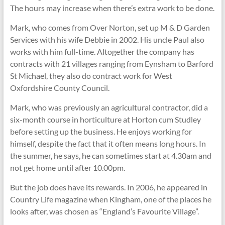
The hours may increase when there’s extra work to be done.
Mark, who comes from Over Norton, set up M & D Garden
Services with his wife Debbie in 2002. His uncle Paul also
works with him full-time. Altogether the company has
contracts with 21 villages ranging from Eynsham to Barford
St Michael, they also do contract work for West
Oxfordshire County Council.
Mark, who was previously an agricultural contractor, did a
six-month course in horticulture at Horton cum Studley
before setting up the business. He enjoys working for
himself, despite the fact that it often means long hours. In
the summer, he says, he can sometimes start at 4.30am and
not get home until after 10.00pm.
But the job does have its rewards. In 2006, he appeared in
Country Life magazine when Kingham, one of the places he
looks after, was chosen as “England’s Favourite Village”.