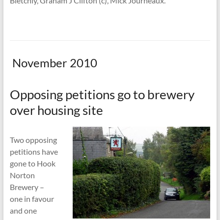
Bletchly, Graham J Clifton (c), Mick Journeaux.
November 2010
Opposing petitions go to brewery
over housing site
Two opposing
petitions have
gone to Hook
Norton
Brewery –
one in favour
and one