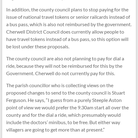
In addition, the county council plans to stop paying for the
issue of national travel tokens or senior railcards instead of
a bus pass, which is also not reimbursed by the government.
Cherwell District Council does currently allow people to
have travel tokens instead of a bus pass, so this option will
be lost under these proposals.
The county council are also not planning to pay for dial a
ride, because they will not be reimbursed for this by the
Government. Cherwell do not currently pay for this.
The parish councillor who is collecting views on the
proposed changes to send to the county council is Stuart
Ferguson. He says, “I guess from a purely Steeple Aston
point of view we would prefer the 9.30am start all over the
county and for the dial a ride, which presumably would
include the doctors’ minibus, to be free. But either way
villagers are going to get more than at present.”