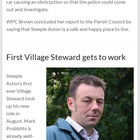
car causing an obstruction so that the police could come
out and investigate.
WPC Brown concluded her report to the Parish Council by
saying that Steeple Aston is a safe and happy place to live.
First Village Steward gets to work
Steeple
Aston’s first
ever Village
Steward took
up his new
role in
August. Mark
Probbitts is
already well-