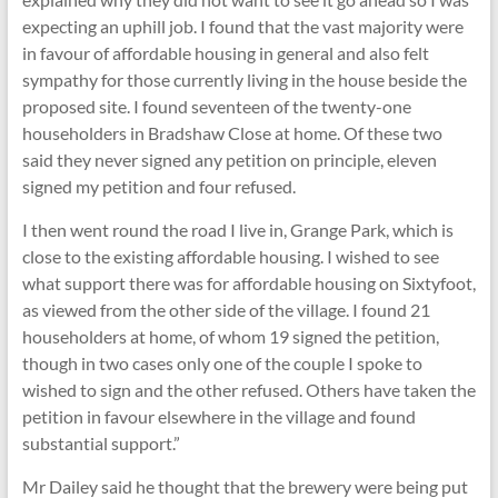
expecting an uphill job. I found that the vast majority were
in favour of affordable housing in general and also felt
sympathy for those currently living in the house beside the
proposed site. I found seventeen of the twenty-one
householders in Bradshaw Close at home. Of these two
said they never signed any petition on principle, eleven
signed my petition and four refused.
I then went round the road I live in, Grange Park, which is
close to the existing affordable housing. I wished to see
what support there was for affordable housing on Sixtyfoot,
as viewed from the other side of the village. I found 21
householders at home, of whom 19 signed the petition,
though in two cases only one of the couple I spoke to
wished to sign and the other refused. Others have taken the
petition in favour elsewhere in the village and found
substantial support.”
Mr Dailey said he thought that the brewery were being put