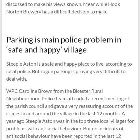
discussed to make his views known. Meanwhile Hook
Norton Brewery has a difficult decision to make.
Parking is main police problem in
‘safe and happy’ village
Steeple Aston is a safe and happy place to live, according to
local police. But rogue parking is proving very difficult to
deal with.
WPC Caroline Brown from the Bicester Rural
Neighbourhood Police team attended a recent meeting of
the parish council and gave a very reassuring account of the
crimes in and around the village in the last 12 months. A
year ago Steeple Aston was in the top three local villages for
problems with antisocial behaviour. But no incidents of
antisocial behaviour have been reported in the last 12