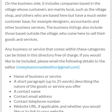
On the business side, it includes companies based in the
village whose customers are mainly local, such as the village
shop, and others who are based here but have a much wider
customer base, for example designers, accountants and
other business services. The business listings also include
those based outside the village, who come here to sell their
goods and services.
Any business or service that comes within these categories
can be listed in this directory free of charge. If you would
like to be included, please email the following details to the
editor
(steepleastonwebeditor@gmail.com)
:
Name of business or service
A short paragraph (up to 25 words) describing the
nature of the goods or service you offer
A contact name
Contact email address
Contact telephone number
Website URL, if applicable, and whether you would
like us to link to your website