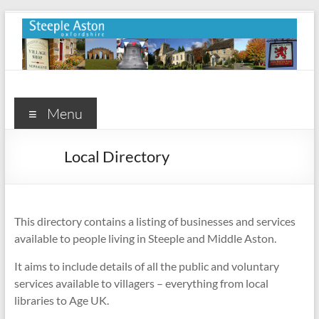
Skip
to
content
Steeple
Aston
Menu
Steeple
Local Directory
Aston
Village
Website
This directory contains a listing of businesses and services
available to people living in Steeple and Middle Aston.
It aims to include details of all the public and voluntary
services available to villagers – everything from local
libraries to Age UK.