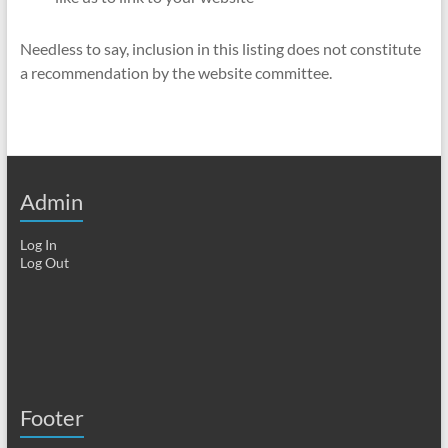
Needless to say, inclusion in this listing does not constitute
a recommendation by the website committee.
Admin
Log In
Log Out
Footer