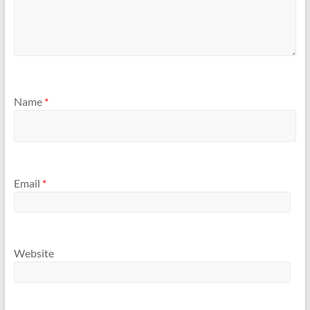
Name
*
Email
*
Website