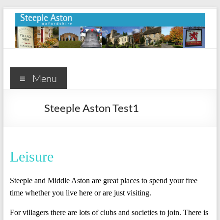
Skip
to
content
Steeple
Aston
Menu
Steeple
Steeple Aston Test1
Aston
Village
Website
Leisure
Steeple and Middle Aston are great places to spend your free
time whether you live here or are just visiting.
For villagers there are lots of clubs and societies to join. There is