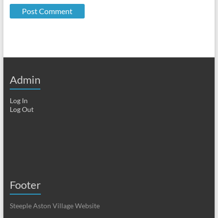
Admin
Log In
Log Out
Footer
Steeple Aston Village Website