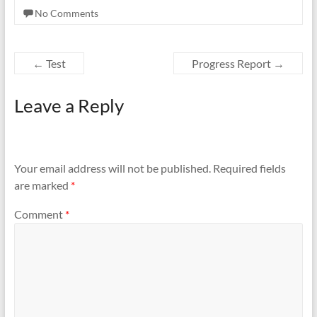
No Comments
←
Test
Progress Report
→
Leave a Reply
Your email address will not be published.
Required fields
are marked
*
Comment
*