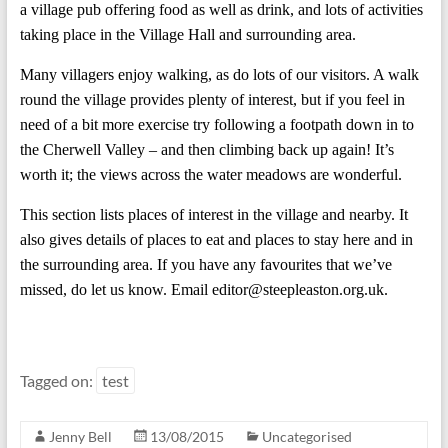
a village pub offering food as well as drink, and lots of activities
taking place in the Village Hall and surrounding area.
Many villagers enjoy walking, as do lots of our visitors. A walk
round the village provides plenty of interest, but if you feel in
need of a bit more exercise try following a footpath down in to
the Cherwell Valley – and then climbing back up again! It’s
worth it; the views across the water meadows are wonderful.
This section lists places of interest in the village and nearby. It
also gives details of places to eat and places to stay here and in
the surrounding area. If you have any favourites that we’ve
missed, do let us know. Email editor@steepleaston.org.uk.
Tagged on:
test
Jenny Bell
13/08/2015
Uncategorised