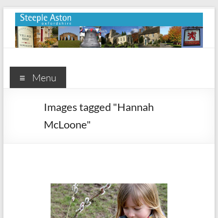
Skip
to
content
Steeple
Aston
Menu
Steeple
Images tagged "Hannah
Aston
McLoone"
Village
Website