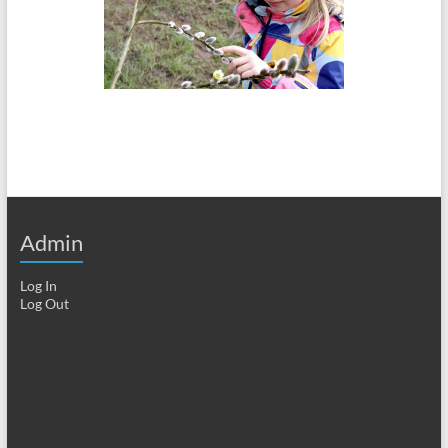
Admin
Log In
Log Out