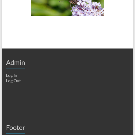
Admin
Log In
Log Out
Footer