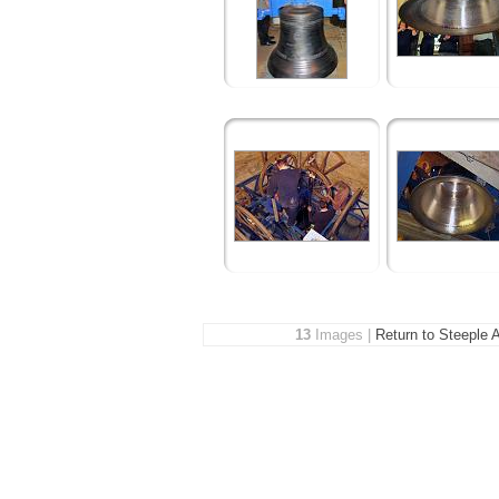
13
Images |
Return to Steeple 