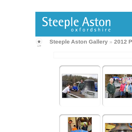
Steeple Aston Gallery
»
2012 P